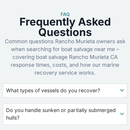
FAQ
Frequently Asked
Questions
Common questions Rancho Murieta owners ask
when searching for boat salvage near me –
covering boat salvage Rancho Murieta CA
response times, costs, and how our marine
recovery service works.
What types of vessels do you recover?
Do you handle sunken or partially submerged
hulls?