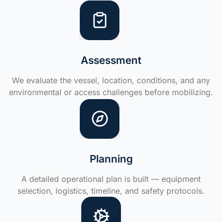
Assessment
We evaluate the vessel, location, conditions, and any
environmental or access challenges before mobilizing.
Planning
A detailed operational plan is built — equipment
selection, logistics, timeline, and safety protocols.