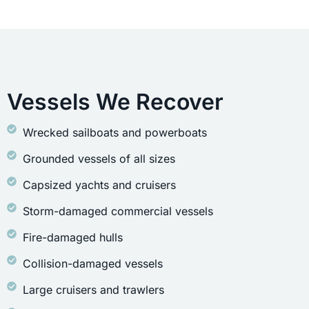
Vessels We Recover
Wrecked sailboats and powerboats
Grounded vessels of all sizes
Capsized yachts and cruisers
Storm-damaged commercial vessels
Fire-damaged hulls
Collision-damaged vessels
Large cruisers and trawlers