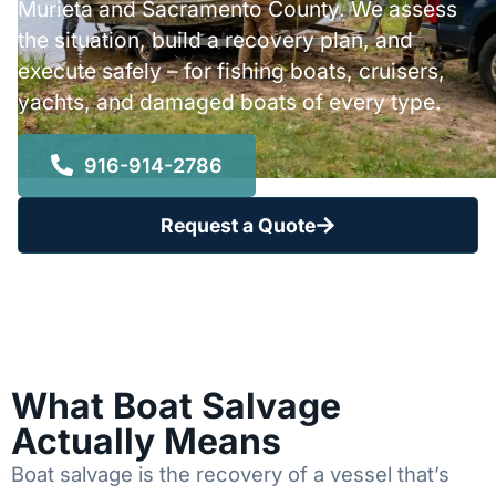
Murieta and Sacramento County. We assess
the situation, build a recovery plan, and
execute safely – for fishing boats, cruisers,
yachts, and damaged boats of every type.
916-914-2786
Request a Quote
What Boat Salvage
Actually Means
Boat salvage is the recovery of a vessel that’s