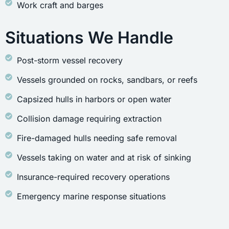
Work craft and barges
Situations We Handle
Post-storm vessel recovery
Vessels grounded on rocks, sandbars, or reefs
Capsized hulls in harbors or open water
Collision damage requiring extraction
Fire-damaged hulls needing safe removal
Vessels taking on water and at risk of sinking
Insurance-required recovery operations
Emergency marine response situations