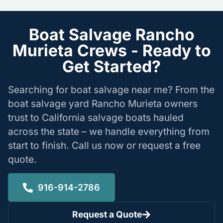
Boat Salvage Rancho
Murieta Crews - Ready to
Get Started?
Searching for boat salvage near me? From the
boat salvage yard Rancho Murieta owners
trust to California salvage boats hauled
across the state – we handle everything from
start to finish. Call us now or request a free
quote.
916-914-2786
Request a Quote