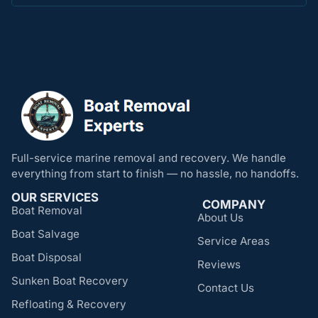
Full-service marine removal and recovery. We handle
everything from start to finish — no hassle, no handoffs.
OUR SERVICES
COMPANY
Boat Removal
About Us
Boat Salvage
Service Areas
Boat Disposal
Reviews
Sunken Boat Recovery
Contact Us
Refloating & Recovery