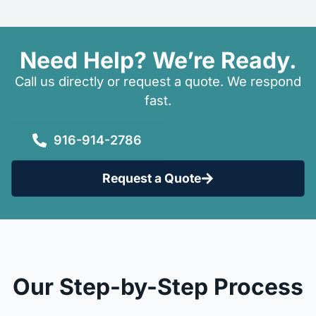
Need Help? We’re Ready.
Call us directly or request a quote. We respond
fast.
916-914-2786
Request a Quote
Our Step-by-Step Process