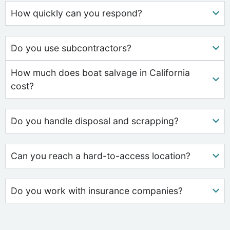
How quickly can you respond?
Do you use subcontractors?
How much does boat salvage in California
cost?
Do you handle disposal and scrapping?
Can you reach a hard-to-access location?
Do you work with insurance companies?