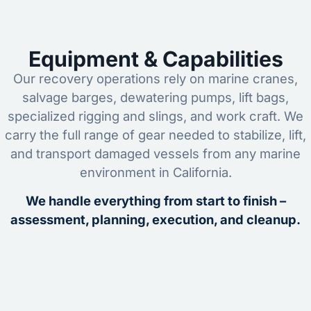
Equipment & Capabilities
Our recovery operations rely on marine cranes,
salvage barges, dewatering pumps, lift bags,
specialized rigging and slings, and work craft. We
carry the full range of gear needed to stabilize, lift,
and transport damaged vessels from any marine
environment in California.
We handle everything from start to finish –
assessment, planning, execution, and cleanup.