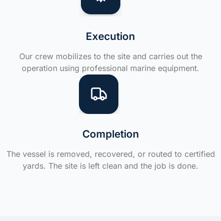
Execution
Our crew mobilizes to the site and carries out the
operation using professional marine equipment.
Completion
The vessel is removed, recovered, or routed to certified
yards. The site is left clean and the job is done.