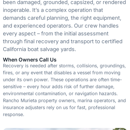
been damaged, grounded, capsized, or rendered
inoperable. It’s a complex operation that
demands careful planning, the right equipment,
and experienced operators. Our crew handles
every aspect – from the initial assessment
through final recovery and transport to certified
California boat salvage yards.
When Owners Call Us
Recovery is needed after storms, collisions, groundings,
fires, or any event that disables a vessel from moving
under its own power. These operations are often time-
sensitive – every hour adds risk of further damage,
environmental contamination, or navigation hazards.
Rancho Murieta property owners, marina operators, and
insurance adjusters rely on us for fast, professional
response.