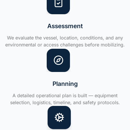
Assessment
We evaluate the vessel, location, conditions, and any
environmental or access challenges before mobilizing.
Planning
A detailed operational plan is built — equipment
selection, logistics, timeline, and safety protocols.