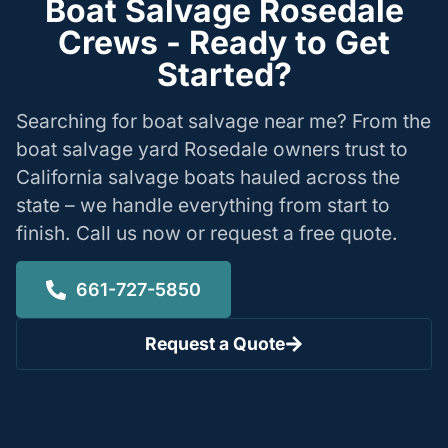
Boat Salvage Rosedale
Crews - Ready to Get
Started?
Searching for boat salvage near me? From the
boat salvage yard Rosedale owners trust to
California salvage boats hauled across the
state – we handle everything from start to
finish. Call us now or request a free quote.
661-727-5850
Request a Quote