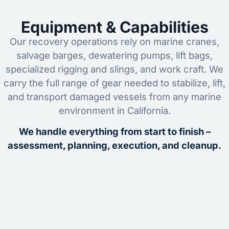
Equipment & Capabilities
Our recovery operations rely on marine cranes,
salvage barges, dewatering pumps, lift bags,
specialized rigging and slings, and work craft. We
carry the full range of gear needed to stabilize, lift,
and transport damaged vessels from any marine
environment in California.
We handle everything from start to finish –
assessment, planning, execution, and cleanup.