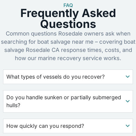
FAQ
Frequently Asked
Questions
Common questions Rosedale owners ask when
searching for boat salvage near me – covering boat
salvage Rosedale CA response times, costs, and
how our marine recovery service works.
What types of vessels do you recover?
Do you handle sunken or partially submerged
hulls?
How quickly can you respond?