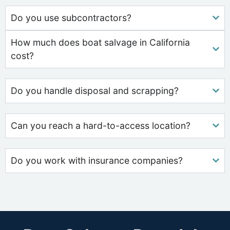
Do you use subcontractors?
How much does boat salvage in California
cost?
Do you handle disposal and scrapping?
Can you reach a hard-to-access location?
Do you work with insurance companies?