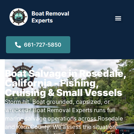
Locations ▾
661-727-5850
Boat Salvage in Rosedale,
California - Fishing,
Cruising & Small Vessels
Storm hit. Boat grounded, capsized, or
wrecked? Boat Removal Experts runs full
marine salvage operations across Rosedale
and Kern County. We assess the situation,