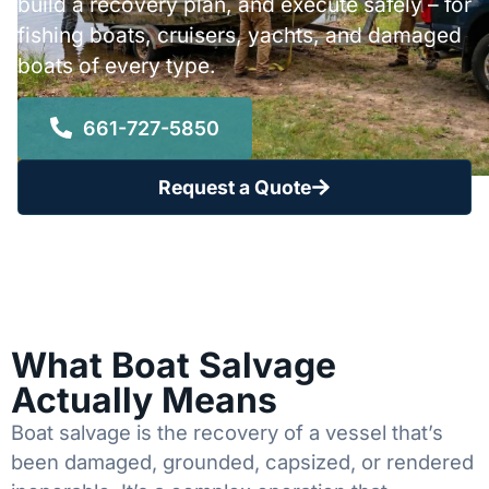
build a recovery plan, and execute safely – for
fishing boats, cruisers, yachts, and damaged
boats of every type.
661-727-5850
Request a Quote
What Boat Salvage
Actually Means
Boat salvage is the recovery of a vessel that’s
been damaged, grounded, capsized, or rendered