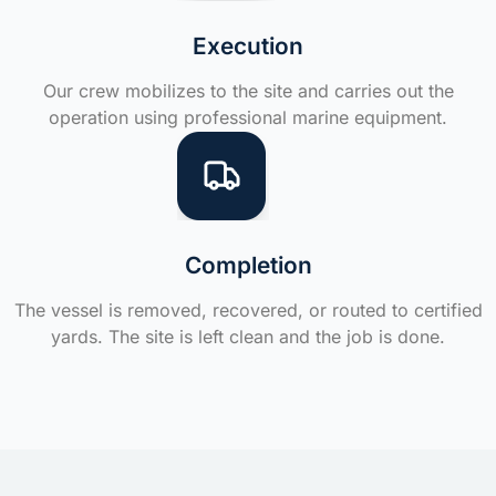
Execution
Our crew mobilizes to the site and carries out the
operation using professional marine equipment.
Completion
The vessel is removed, recovered, or routed to certified
yards. The site is left clean and the job is done.