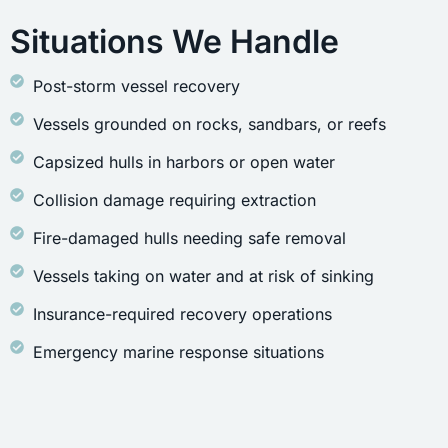
Situations We Handle
Post-storm vessel recovery
Vessels grounded on rocks, sandbars, or reefs
Capsized hulls in harbors or open water
Collision damage requiring extraction
Fire-damaged hulls needing safe removal
Vessels taking on water and at risk of sinking
Insurance-required recovery operations
Emergency marine response situations