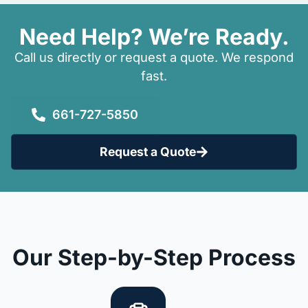
Need Help? We’re Ready.
Call us directly or request a quote. We respond
fast.
661-727-5850
Request a Quote
Our Step-by-Step Process