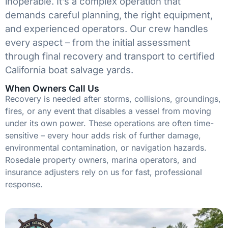
inoperable. It’s a complex operation that
demands careful planning, the right equipment,
and experienced operators. Our crew handles
every aspect – from the initial assessment
through final recovery and transport to certified
California boat salvage yards.
When Owners Call Us
Recovery is needed after storms, collisions, groundings,
fires, or any event that disables a vessel from moving
under its own power. These operations are often time-
sensitive – every hour adds risk of further damage,
environmental contamination, or navigation hazards.
Rosedale property owners, marina operators, and
insurance adjusters rely on us for fast, professional
response.