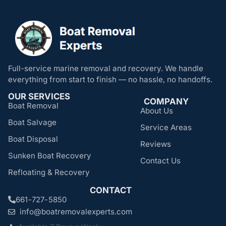
Full-service marine removal and recovery. We handle
everything from start to finish — no hassle, no handoffs.
OUR SERVICES
COMPANY
Boat Removal
About Us
Boat Salvage
Service Areas
Boat Disposal
Reviews
Sunken Boat Recovery
Contact Us
Refloating & Recovery
CONTACT
661-727-5850
info@boatremovalexperts.com