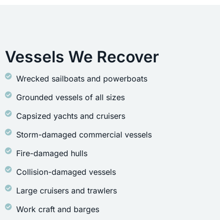
Vessels We Recover
Wrecked sailboats and powerboats
Grounded vessels of all sizes
Capsized yachts and cruisers
Storm-damaged commercial vessels
Fire-damaged hulls
Collision-damaged vessels
Large cruisers and trawlers
Work craft and barges