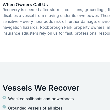
When Owners Call Us
Recovery is needed after storms, collisions, groundings, fi
disables a vessel from moving under its own power. These
sensitive – every hour adds risk of further damage, envir
navigation hazards. Roxborough Park property owners, m
insurance adjusters rely on us for fast, professional respo
Vessels We Recover
Wrecked sailboats and powerboats
Grounded vessels of all sizes