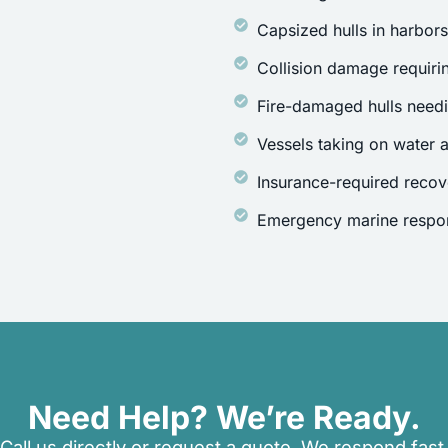
Capsized hulls in harbor
Collision damage requirin
Fire-damaged hulls need
Vessels taking on water a
Insurance-required recov
Emergency marine respon
Need Help? We’re Ready.
Call us directly or request a quote. We respond fast