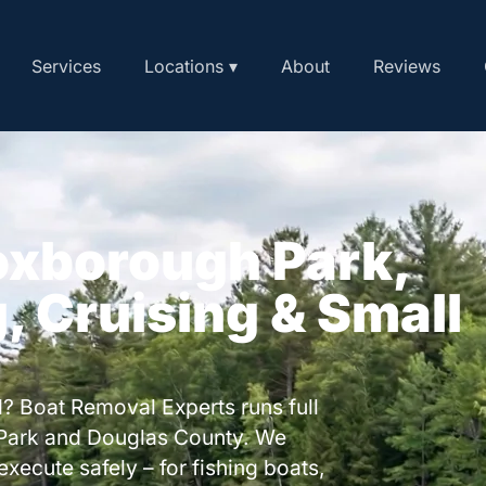
Services
Locations ▾
About
Reviews
oxborough Park,
, Cruising & Small
? Boat Removal Experts runs full
Park and Douglas County. We
execute safely – for fishing boats,