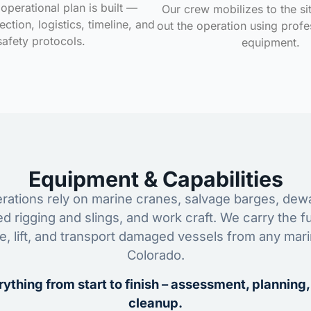
operational plan is built —
Our crew mobilizes to the si
ction, logistics, timeline, and
out the operation using profe
safety protocols.
equipment.
Equipment & Capabilities
ations rely on marine cranes, salvage barges, dewa
ed rigging and slings, and work craft. We carry the fu
ze, lift, and transport damaged vessels from any mar
Colorado.
ything from start to finish – assessment, planning,
cleanup.