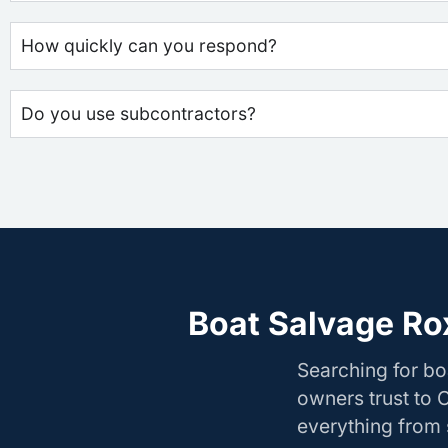
How quickly can you respond?
Do you use subcontractors?
Boat Salvage Ro
Searching for b
owners trust to 
everything from s