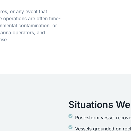
res, or any event that
 operations are often time-
onmental contamination, or
arina operators, and
nse.
Situations We
Post-storm vessel recove
Vessels grounded on rock