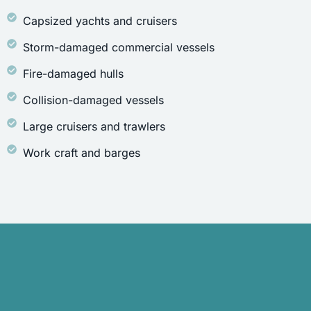
Capsized yachts and cruisers
Storm-damaged commercial vessels
Fire-damaged hulls
Collision-damaged vessels
Large cruisers and trawlers
Work craft and barges