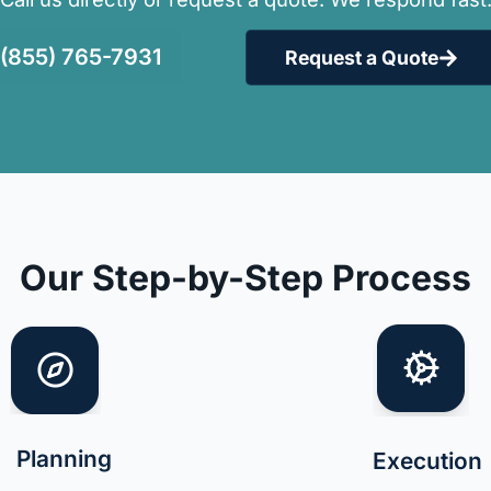
(855) 765-7931
Request a Quote
Our Step-by-Step Process
Planning
Execution