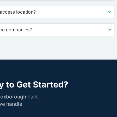
access location?
nce companies?
 to Get Started?
 Roxborough Park
 we handle