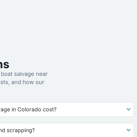
ns
boat salvage near
sts, and how our
age in Colorado cost?
nd scrapping?