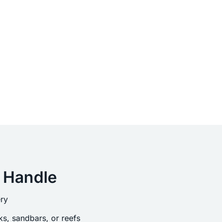
 Handle
ry
s, sandbars, or reefs