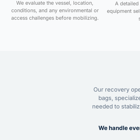
We evaluate the vessel, location,
A detailed 
conditions, and any environmental or
equipment sele
access challenges before mobilizing.
Our recovery oper
bags, specializ
needed to stabili
We handle ever