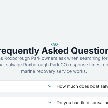
FAQ
requently Asked Questio
 Roxborough Park owners ask when searching for 
oat salvage Roxborough Park CO response times, co
marine recovery service works.
How much does boat salv
?
Do you handle disposal a