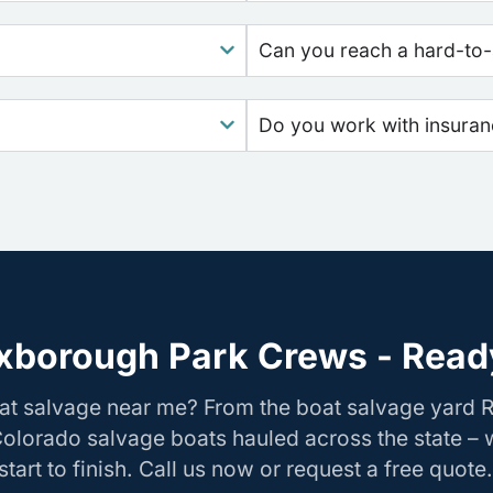
Can you reach a hard-to-
Do you work with insura
xborough Park Crews - Ready
oat salvage near me? From the boat salvage yard
Colorado salvage boats hauled across the state –
tart to finish. Call us now or request a free quote.