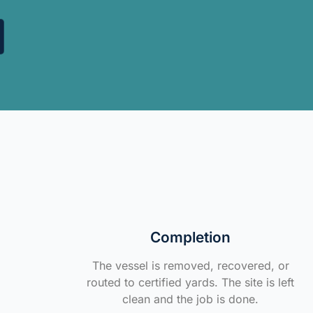
Completion
The vessel is removed, recovered, or
routed to certified yards. The site is left
clean and the job is done.