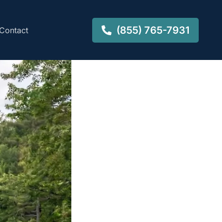
(855) 765-7931
Contact