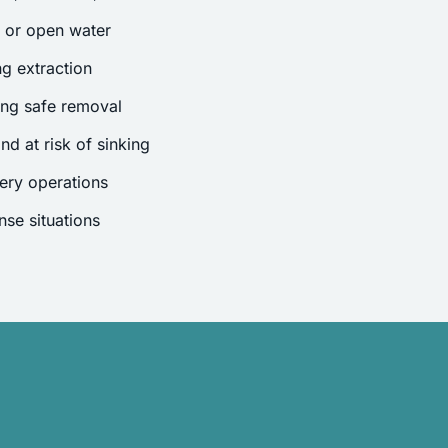
s or open water
g extraction
ing safe removal
nd at risk of sinking
ery operations
se situations
.