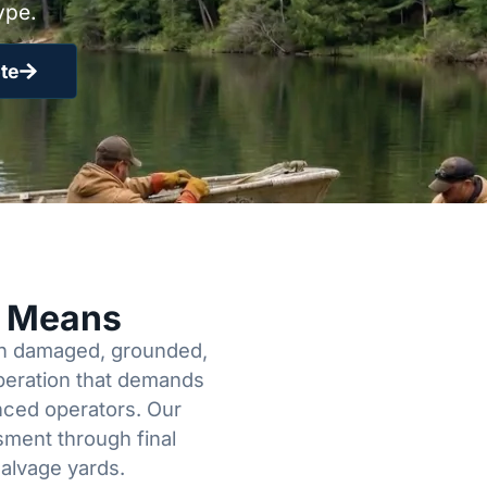
ype.
te
y Means
een damaged, grounded,
operation that demands
enced operators. Our
sment through final
salvage yards.