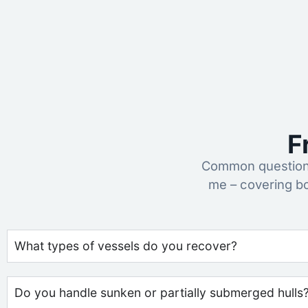
F
Common questions
me – covering b
What types of vessels do you recover?
Do you handle sunken or partially submerged hulls