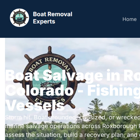
Home
Boat Salvage in R
Colorado - Fishing
Vessels
Storm hit. Boat grounded, capsized, or wrecked
marine salvage operations across Roxborough 
assess the situation, build a recovery plan, and 