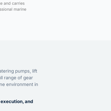
te and carries
ssional marine
tering pumps, lift
ll range of gear
ine environment in
 execution, and