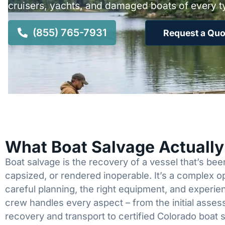
cruisers, yachts, and damaged boats of every t
(855) 765-7931
Request a Quo
What Boat Salvage Actuall
Boat salvage is the recovery of a vessel that’s b
capsized, or rendered inoperable. It’s a complex 
careful planning, the right equipment, and experi
crew handles every aspect – from the initial asses
recovery and transport to certified Colorado boat 