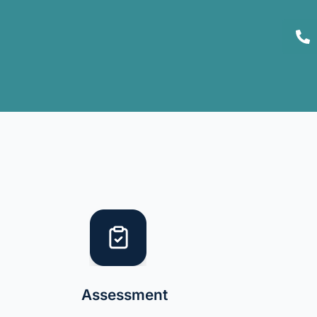
Assessment