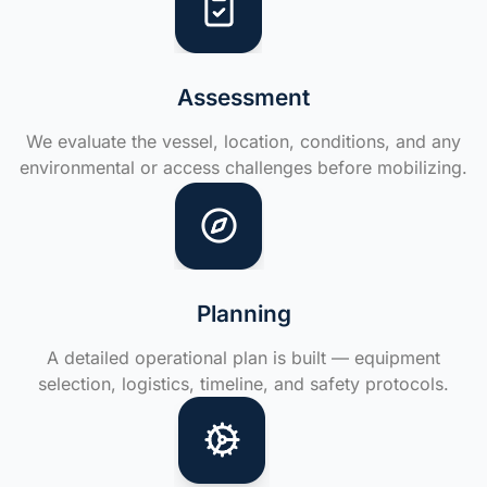
Assessment
We evaluate the vessel, location, conditions, and any
environmental or access challenges before mobilizing.
Planning
A detailed operational plan is built — equipment
selection, logistics, timeline, and safety protocols.