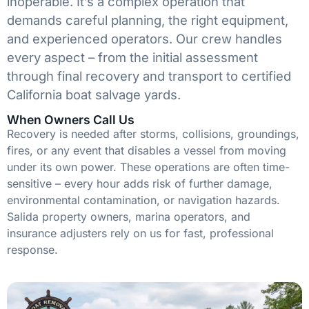
inoperable. It’s a complex operation that
demands careful planning, the right equipment,
and experienced operators. Our crew handles
every aspect – from the initial assessment
through final recovery and transport to certified
California boat salvage yards.
When Owners Call Us
Recovery is needed after storms, collisions, groundings,
fires, or any event that disables a vessel from moving
under its own power. These operations are often time-
sensitive – every hour adds risk of further damage,
environmental contamination, or navigation hazards.
Salida property owners, marina operators, and
insurance adjusters rely on us for fast, professional
response.