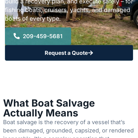
build a recovery plan, and execute safely – for
fishing boats, cruisers, yachts, and damaged
boats of every type.
209-459-5681
Request a Quote
What Boat Salvage
Actually Means
Boat salvage is the recovery of a vessel that’s
been damaged, grounded, capsized, or rendered