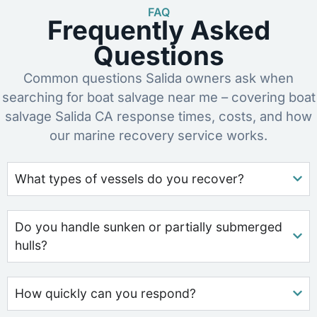
FAQ
Frequently Asked
Questions
Common questions Salida owners ask when
searching for boat salvage near me – covering boat
salvage Salida CA response times, costs, and how
our marine recovery service works.
What types of vessels do you recover?
Do you handle sunken or partially submerged
hulls?
How quickly can you respond?