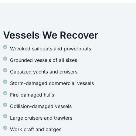
Vessels We Recover
Wrecked sailboats and powerboats
Grounded vessels of all sizes
Capsized yachts and cruisers
Storm-damaged commercial vessels
Fire-damaged hulls
Collision-damaged vessels
Large cruisers and trawlers
Work craft and barges