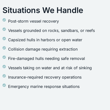
Situations We Handle
Post-storm vessel recovery
Vessels grounded on rocks, sandbars, or reefs
Capsized hulls in harbors or open water
Collision damage requiring extraction
Fire-damaged hulls needing safe removal
Vessels taking on water and at risk of sinking
Insurance-required recovery operations
Emergency marine response situations