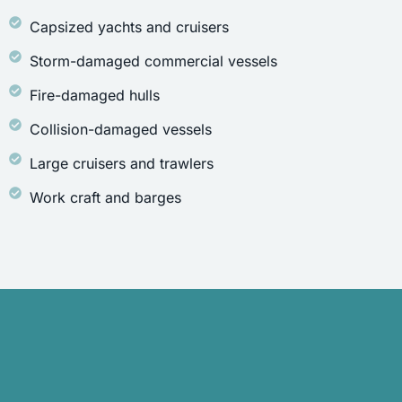
Capsized yachts and cruisers
Storm-damaged commercial vessels
Fire-damaged hulls
Collision-damaged vessels
Large cruisers and trawlers
Work craft and barges