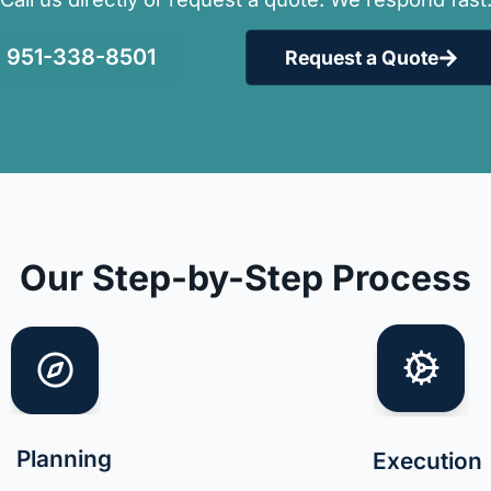
951-338-8501
Request a Quote
Our Step-by-Step Process
Planning
Execution