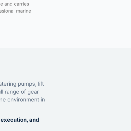
te and carries
ssional marine
tering pumps, lift
ll range of gear
ine environment in
 execution, and