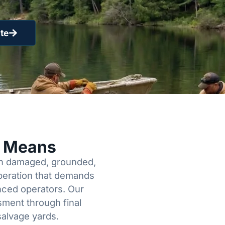
te
y Means
een damaged, grounded,
operation that demands
enced operators. Our
sment through final
salvage yards.