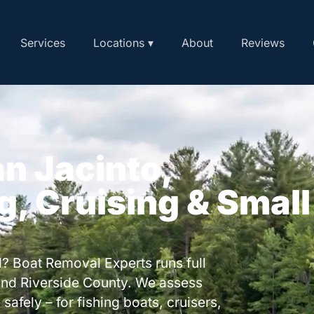
Services
Locations ▾
About
Reviews
an Jacinto,
ng, Cruising & Small
? Boat Removal Experts runs full
and Riverside County. We assess
safely – for fishing boats, cruisers,