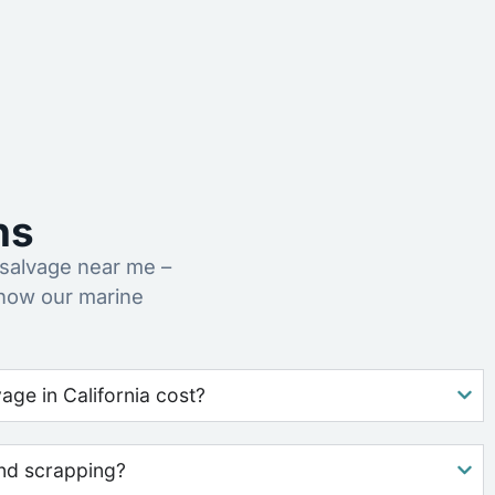
ns
salvage near me –
 how our marine
ge in California cost?
nd scrapping?