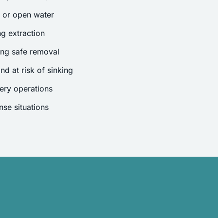
s or open water
g extraction
ing safe removal
nd at risk of sinking
ery operations
se situations
.