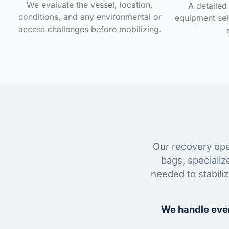
We evaluate the vessel, location,
A detailed 
conditions, and any environmental or
equipment sele
access challenges before mobilizing.
Our recovery oper
bags, specializ
needed to stabili
We handle ever