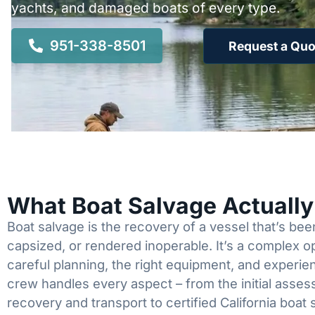
yachts, and damaged boats of every type.
951-338-8501
Request a Quo
What Boat Salvage Actuall
Boat salvage is the recovery of a vessel that’s b
capsized, or rendered inoperable. It’s a complex 
careful planning, the right equipment, and experi
crew handles every aspect – from the initial asses
recovery and transport to certified California boat 