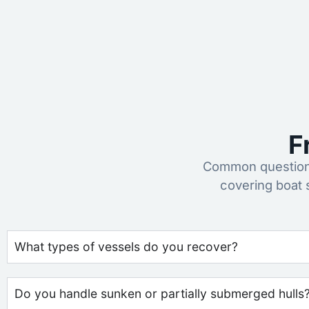
F
Common questions
covering boat 
What types of vessels do you recover?
Do you handle sunken or partially submerged hulls