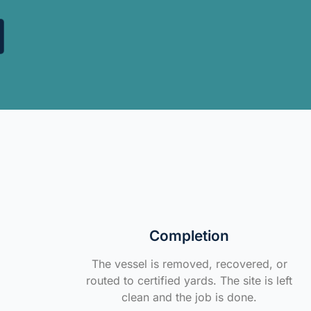
Completion
The vessel is removed, recovered, or
routed to certified yards. The site is left
clean and the job is done.