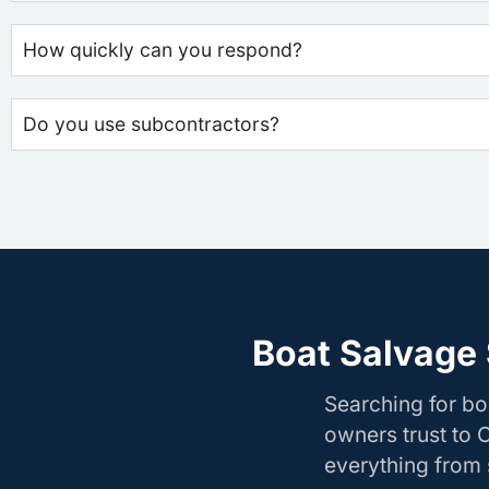
How quickly can you respond?
Do you use subcontractors?
Boat Salvage 
Searching for bo
owners trust to 
everything from s