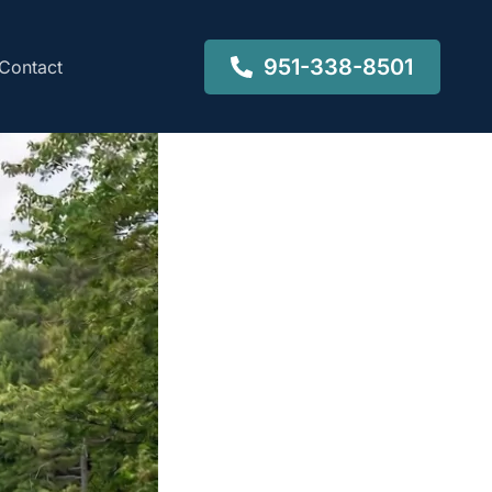
951-338-8501
Contact