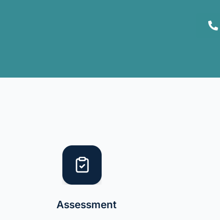
Assessment