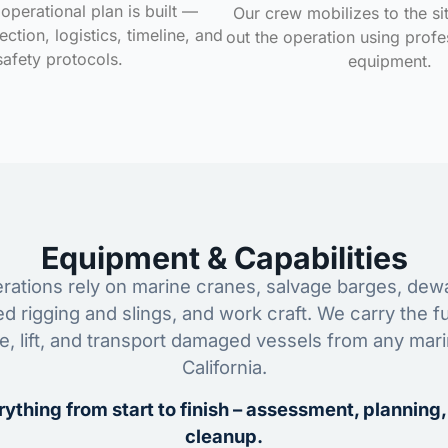
operational plan is built —
Our crew mobilizes to the si
ction, logistics, timeline, and
out the operation using profe
safety protocols.
equipment.
Equipment & Capabilities
ations rely on marine cranes, salvage barges, dewa
ed rigging and slings, and work craft. We carry the fu
ze, lift, and transport damaged vessels from any mar
California.
ything from start to finish – assessment, planning,
cleanup.