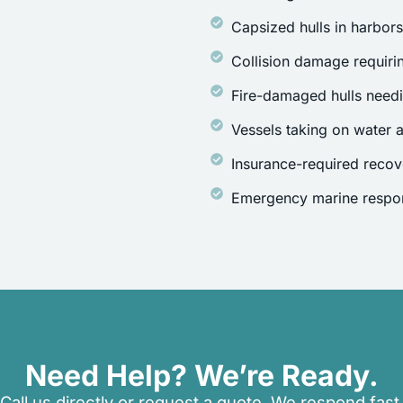
Capsized hulls in harbor
Collision damage requirin
Fire-damaged hulls need
Vessels taking on water a
Insurance-required recov
Emergency marine respon
Need Help? We’re Ready.
Call us directly or request a quote. We respond fast