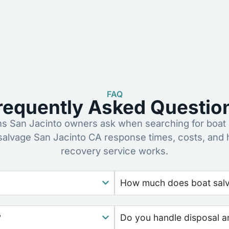
FAQ
requently Asked Questio
 San Jacinto owners ask when searching for boat 
salvage San Jacinto CA response times, costs, and
recovery service works.
How much does boat salva
?
Do you handle disposal a