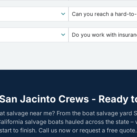
Can you reach a hard-to-
Do you work with insura
San Jacinto Crews - Ready t
at salvage near me? From the boat salvage yard 
California salvage boats hauled across the state –
tart to finish. Call us now or request a free quote.