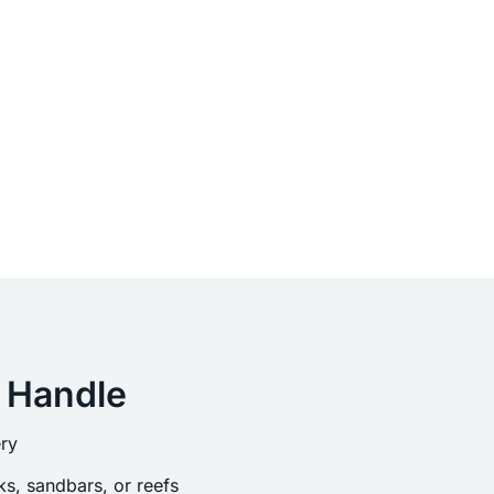
 Handle
ry
s, sandbars, or reefs