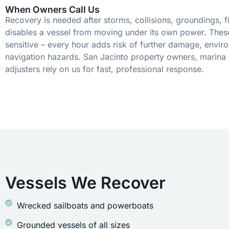
When Owners Call Us
Recovery is needed after storms, collisions, groundings, fi
disables a vessel from moving under its own power. These
sensitive – every hour adds risk of further damage, envir
navigation hazards. San Jacinto property owners, marina 
adjusters rely on us for fast, professional response.
Vessels We Recover
Wrecked sailboats and powerboats
Grounded vessels of all sizes