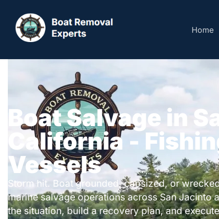
Home
Boat Salvage in S
California - Fishi
Vessels
Storm hit. Boat grounded, capsized, or wrecked
marine salvage operations across San Jacinto 
the situation, build a recovery plan, and execute 