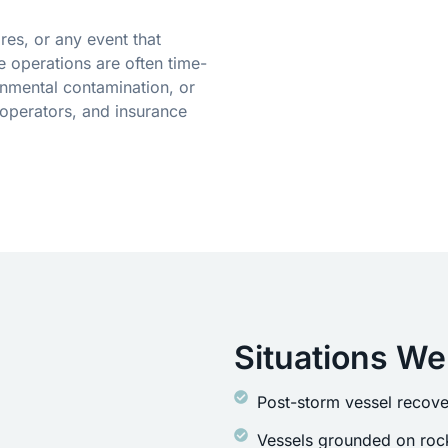
res, or any event that
 operations are often time-
onmental contamination, or
operators, and insurance
Situations We
Post-storm vessel recove
Vessels grounded on rock