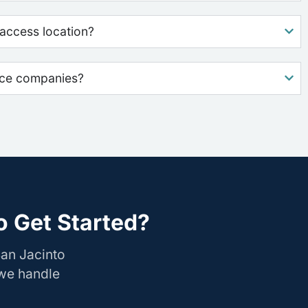
access location?
nce companies?
o Get Started?
San Jacinto
 we handle