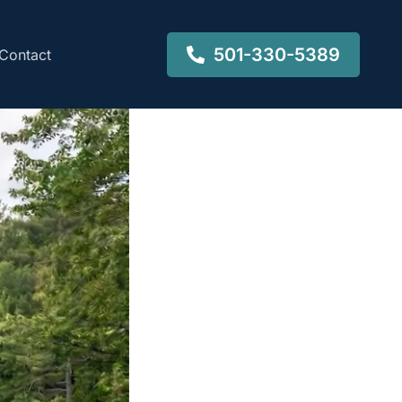
501-330-5389
Contact