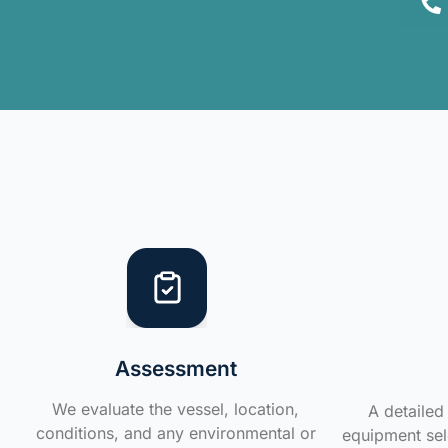
Assessment
We evaluate the vessel, location,
A detailed 
conditions, and any environmental or
equipment sele