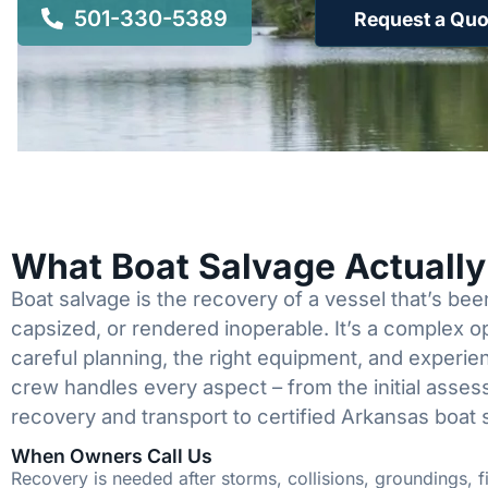
501-330-5389
Request a Quo
What Boat Salvage Actuall
Boat salvage is the recovery of a vessel that’s b
capsized, or rendered inoperable. It’s a complex 
careful planning, the right equipment, and experi
crew handles every aspect – from the initial asses
recovery and transport to certified Arkansas boat 
When Owners Call Us
Recovery is needed after storms, collisions, groundings, fi