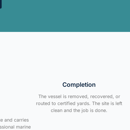
Completion
The vessel is removed, recovered, or
routed to certified yards. The site is left
clean and the job is done.
te and carries
ssional marine