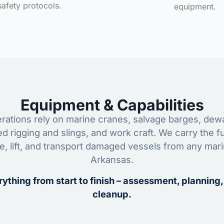
safety protocols.
equipment.
Equipment & Capabilities
ations rely on marine cranes, salvage barges, dewa
ed rigging and slings, and work craft. We carry the fu
ze, lift, and transport damaged vessels from any mar
Arkansas.
ything from start to finish – assessment, planning,
cleanup.