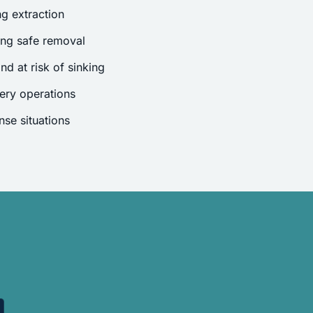
g extraction
ing safe removal
nd at risk of sinking
ery operations
se situations
.