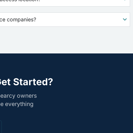
nce companies?
et Started?
 Searcy owners
le everything