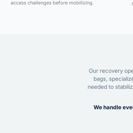
access challenges before mobilizing.
Our recovery oper
bags, specializ
needed to stabili
We handle ever