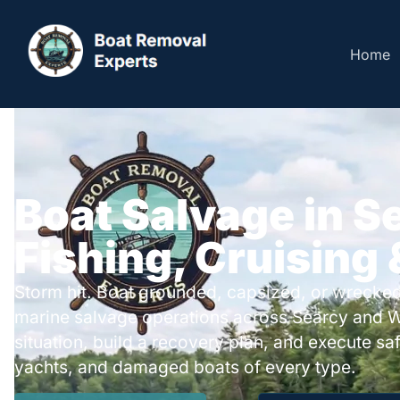
Home
Boat Salvage in S
Fishing, Cruising
Storm hit. Boat grounded, capsized, or wrecked
marine salvage operations across Searcy and W
situation, build a recovery plan, and execute safe
yachts, and damaged boats of every type.