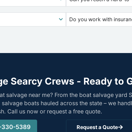
Do you work with insura
ge Searcy Crews - Ready to G
oat salvage near me? From the boat salvage yard
s salvage boats hauled across the state – we hand
ish. Call us now or request a free quote.
-330-5389
Request a Quote