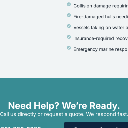
Collision damage requirin
Fire-damaged hulls need
Vessels taking on water a
Insurance-required recov
Emergency marine respon
Need Help? We’re Ready.
Call us directly or request a quote. We respond fast