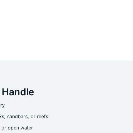
 Handle
ry
s, sandbars, or reefs
s or open water