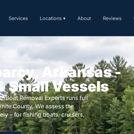
Services
Locations ▾
About
Reviews
earcy, Arkansas -
 & Small Vessels
? Boat Removal Experts runs full
hite County. We assess the
ly – for fishing boats, cruisers,