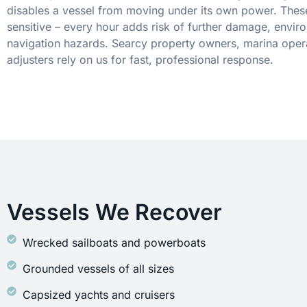
disables a vessel from moving under its own power. These
sensitive – every hour adds risk of further damage, envir
navigation hazards. Searcy property owners, marina oper
adjusters rely on us for fast, professional response.
Vessels We Recover
Wrecked sailboats and powerboats
Grounded vessels of all sizes
Capsized yachts and cruisers