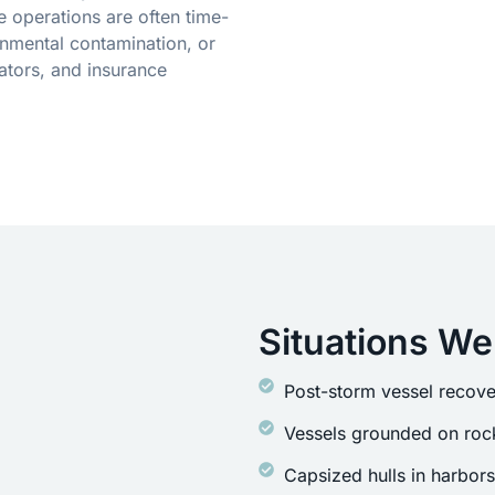
 operations are often time-
onmental contamination, or
ators, and insurance
Situations We
Post-storm vessel recove
Vessels grounded on rock
Capsized hulls in harbor