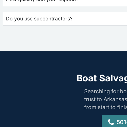
Do you use subcontractors?
Boat Salva
Searching for b
trust to Arkansa
from start to fin
501