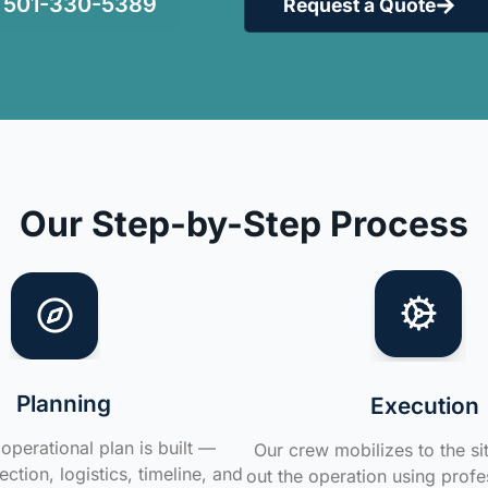
501-330-5389
Request a Quote
Our Step-by-Step Process
Planning
Execution
operational plan is built —
Our crew mobilizes to the si
ction, logistics, timeline, and
out the operation using profe