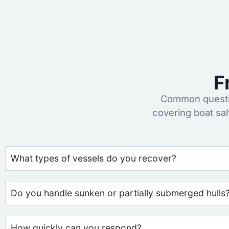
F
Common questio
covering boat sa
What types of vessels do you recover?
Do you handle sunken or partially submerged hulls
How quickly can you respond?