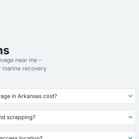
ns
lvage near me –
r marine recovery
age in Arkansas cost?
nd scrapping?
access location?