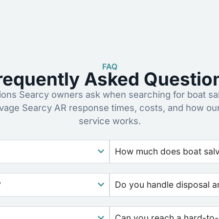
FAQ
requently Asked Questio
ns Searcy owners ask when searching for boat sa
lvage Searcy AR response times, costs, and how ou
service works.
How much does boat salv
?
Do you handle disposal a
Can you reach a hard-to-