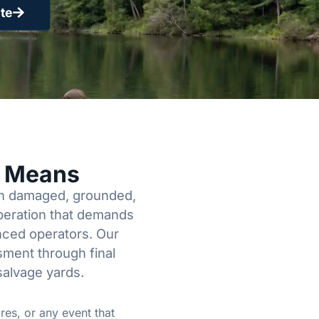
te
y Means
een damaged, grounded,
operation that demands
enced operators. Our
sment through final
salvage yards.
res, or any event that