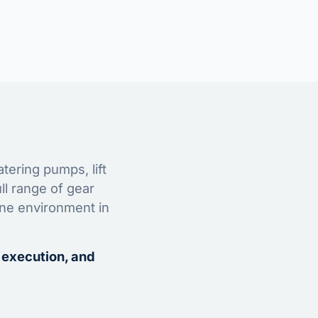
tering pumps, lift
ll range of gear
ine environment in
 execution, and