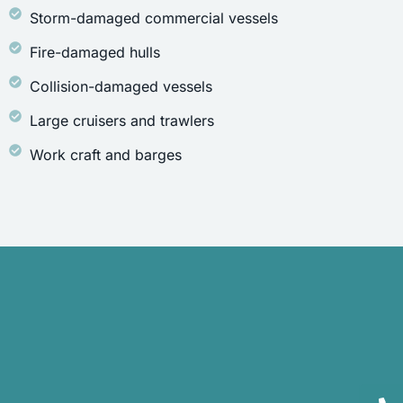
Storm-damaged commercial vessels
Fire-damaged hulls
Collision-damaged vessels
Large cruisers and trawlers
Work craft and barges