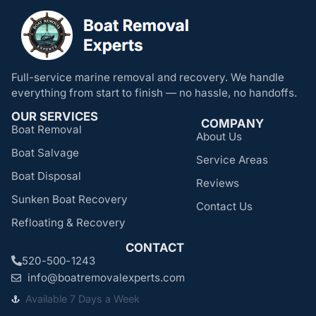
Full-service marine removal and recovery. We handle
everything from start to finish — no hassle, no handoffs.
OUR SERVICES
COMPANY
Boat Removal
About Us
Boat Salvage
Service Areas
Boat Disposal
Reviews
Sunken Boat Recovery
Contact Us
Refloating & Recovery
CONTACT
520-500-1243
info@boatremovalexperts.com
Available 7 Days a Week