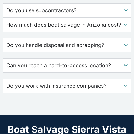
Do you use subcontractors?
How much does boat salvage in Arizona cost?
Do you handle disposal and scrapping?
Can you reach a hard-to-access location?
Do you work with insurance companies?
Boat Salvage Sierra Vista