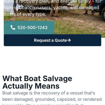
build a recovery plan, and execute safely – for
fishing boats, cruisers, yachts, and damaged
boats of every type.
520-500-1243
Request a Quote
What Boat Salvage
Actually Means
Boat salvage is the recovery of a vessel that’s
been damaged, grounded, capsized, or rendered