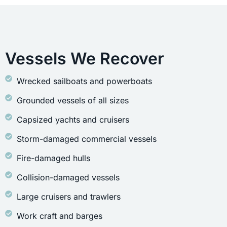
Vessels We Recover
Wrecked sailboats and powerboats
Grounded vessels of all sizes
Capsized yachts and cruisers
Storm-damaged commercial vessels
Fire-damaged hulls
Collision-damaged vessels
Large cruisers and trawlers
Work craft and barges