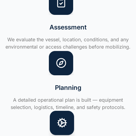
Assessment
We evaluate the vessel, location, conditions, and any
environmental or access challenges before mobilizing.
Planning
A detailed operational plan is built — equipment
selection, logistics, timeline, and safety protocols.