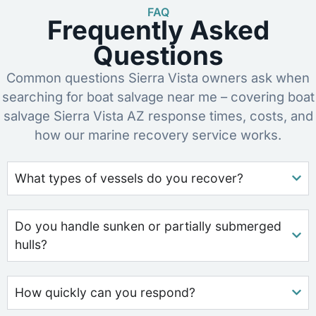
FAQ
Frequently Asked
Questions
Common questions Sierra Vista owners ask when
searching for boat salvage near me – covering boat
salvage Sierra Vista AZ response times, costs, and
how our marine recovery service works.
What types of vessels do you recover?
Do you handle sunken or partially submerged
hulls?
How quickly can you respond?