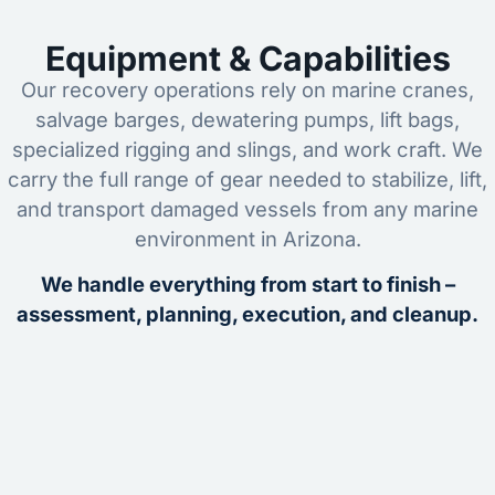
Equipment & Capabilities
Our recovery operations rely on marine cranes,
salvage barges, dewatering pumps, lift bags,
specialized rigging and slings, and work craft. We
carry the full range of gear needed to stabilize, lift,
and transport damaged vessels from any marine
environment in Arizona.
We handle everything from start to finish –
assessment, planning, execution, and cleanup.