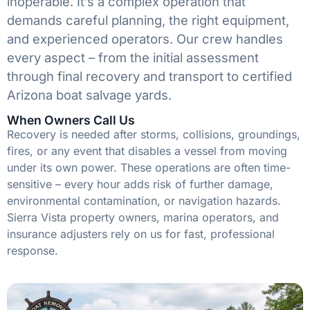
inoperable. It’s a complex operation that
demands careful planning, the right equipment,
and experienced operators. Our crew handles
every aspect – from the initial assessment
through final recovery and transport to certified
Arizona boat salvage yards.
When Owners Call Us
Recovery is needed after storms, collisions, groundings,
fires, or any event that disables a vessel from moving
under its own power. These operations are often time-
sensitive – every hour adds risk of further damage,
environmental contamination, or navigation hazards.
Sierra Vista property owners, marina operators, and
insurance adjusters rely on us for fast, professional
response.