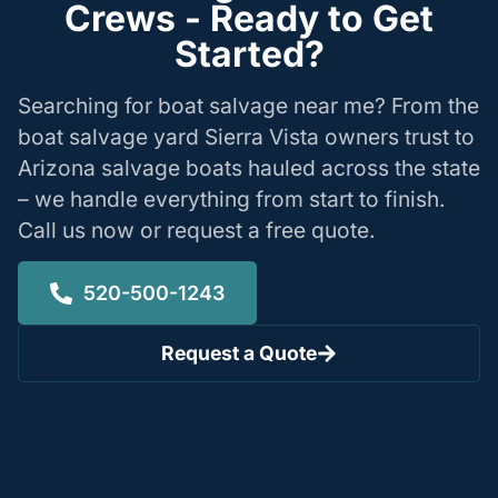
Crews - Ready to Get
Started?
Searching for boat salvage near me? From the
boat salvage yard Sierra Vista owners trust to
Arizona salvage boats hauled across the state
– we handle everything from start to finish.
Call us now or request a free quote.
520-500-1243
Request a Quote