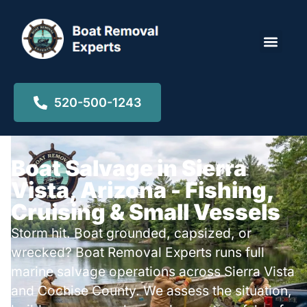
Locations ▾
520-500-1243
Boat Salvage in Sierra
Vista, Arizona - Fishing,
Cruising & Small Vessels
Storm hit. Boat grounded, capsized, or
wrecked? Boat Removal Experts runs full
marine salvage operations across Sierra Vista
and Cochise County. We assess the situation,