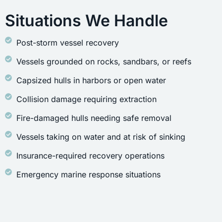
Situations We Handle
Post-storm vessel recovery
Vessels grounded on rocks, sandbars, or reefs
Capsized hulls in harbors or open water
Collision damage requiring extraction
Fire-damaged hulls needing safe removal
Vessels taking on water and at risk of sinking
Insurance-required recovery operations
Emergency marine response situations