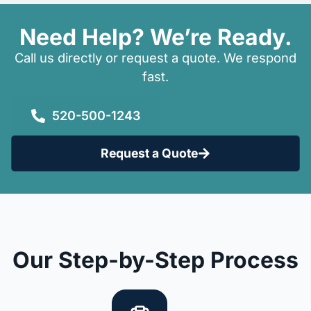
Need Help? We’re Ready.
Call us directly or request a quote. We respond
fast.
520-500-1243
Request a Quote
Our Step-by-Step Process