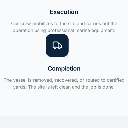
Execution
Our crew mobilizes to the site and carries out the
operation using professional marine equipment.
Completion
The vessel is removed, recovered, or routed to certified
yards. The site is left clean and the job is done.