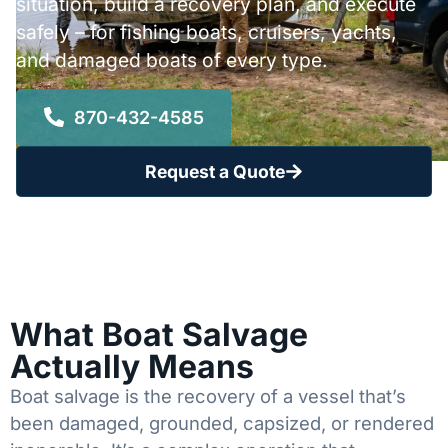
situation, build a recovery plan, and execute
safely – for fishing boats, cruisers, yachts,
and damaged boats of every type.
870-432-4585
Request a Quote
What Boat Salvage
Actually Means
Boat salvage is the recovery of a vessel that’s
been damaged, grounded, capsized, or rendered