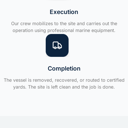
Execution
Our crew mobilizes to the site and carries out the
operation using professional marine equipment.
Completion
The vessel is removed, recovered, or routed to certified
yards. The site is left clean and the job is done.