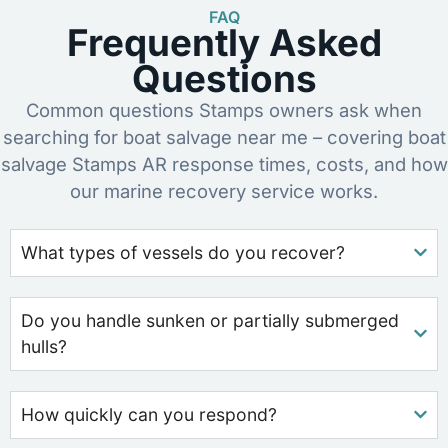
FAQ
Frequently Asked
Questions
Common questions Stamps owners ask when
searching for boat salvage near me – covering boat
salvage Stamps AR response times, costs, and how
our marine recovery service works.
What types of vessels do you recover?
Do you handle sunken or partially submerged
hulls?
How quickly can you respond?