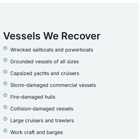
Vessels We Recover
Wrecked sailboats and powerboats
Grounded vessels of all sizes
Capsized yachts and cruisers
Storm-damaged commercial vessels
Fire-damaged hulls
Collision-damaged vessels
Large cruisers and trawlers
Work craft and barges