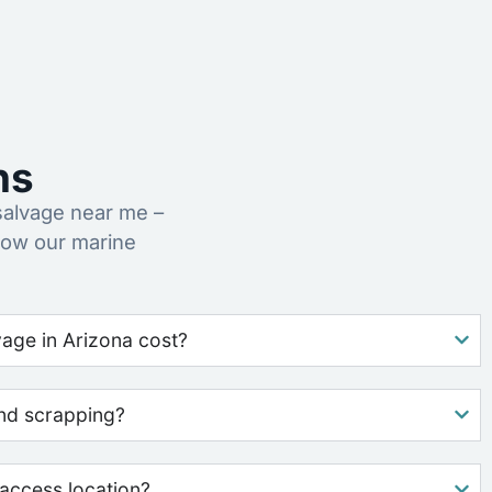
ns
salvage near me –
how our marine
age in Arizona cost?
nd scrapping?
access location?