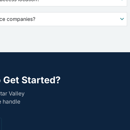
nce companies?
o Get Started?
tar Valley
e handle