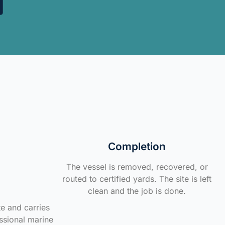
Completion
The vessel is removed, recovered, or
routed to certified yards. The site is left
clean and the job is done.
te and carries
ssional marine