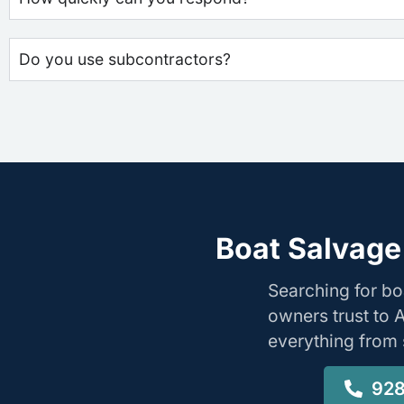
Do you use subcontractors?
Boat Salvage 
Searching for bo
owners trust to 
everything from s
928