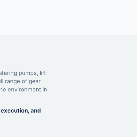
tering pumps, lift
ll range of gear
ine environment in
 execution, and