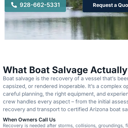
928-662-5331
Request a Quo
What Boat Salvage Actuall
Boat salvage is the recovery of a vessel that’s b
capsized, or rendered inoperable. It’s a complex 
careful planning, the right equipment, and experi
crew handles every aspect – from the initial asses
recovery and transport to certified Arizona boat sa
When Owners Call Us
Recovery is needed after storms, collisions, groundings, fi