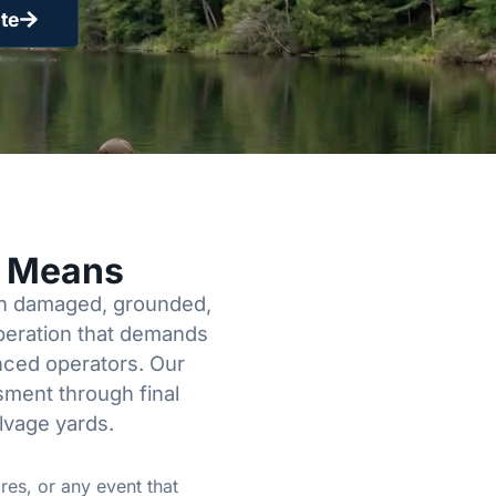
te
y Means
een damaged, grounded,
operation that demands
enced operators. Our
sment through final
lvage yards.
res, or any event that