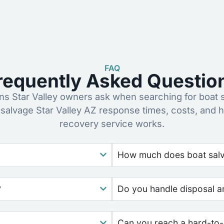
FAQ
requently Asked Questio
 Star Valley owners ask when searching for boat 
 salvage Star Valley AZ response times, costs, and 
recovery service works.
How much does boat salv
?
Do you handle disposal a
Can you reach a hard-to-