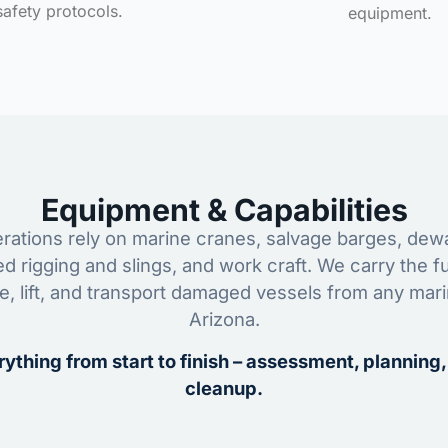
safety protocols.
equipment.
Equipment & Capabilities
ations rely on marine cranes, salvage barges, dewa
ed rigging and slings, and work craft. We carry the fu
ze, lift, and transport damaged vessels from any mar
Arizona.
ything from start to finish – assessment, planning,
cleanup.