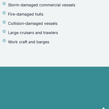
Storm-damaged commercial vessels
Fire-damaged hulls
Collision-damaged vessels
Large cruisers and trawlers
Work craft and barges