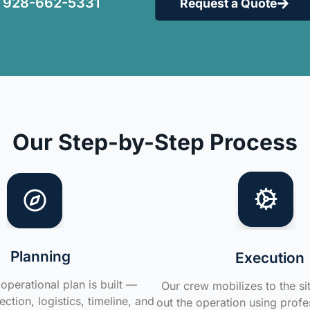
928-662-5331
Request a Quote
Our Step-by-Step Process
Planning
Execution
operational plan is built —
Our crew mobilizes to the si
ction, logistics, timeline, and
out the operation using profe