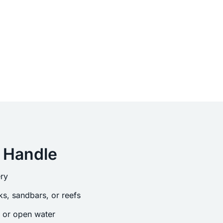
 Handle
ry
s, sandbars, or reefs
s or open water