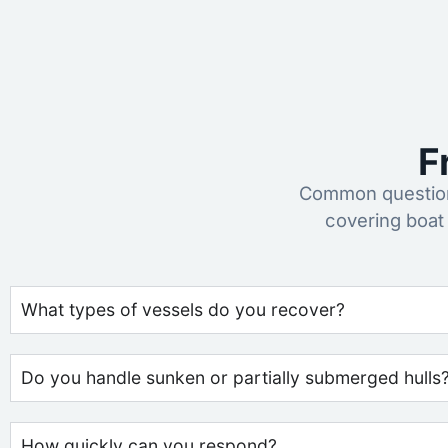
F
Common questions
covering boat
What types of vessels do you recover?
Do you handle sunken or partially submerged hulls
How quickly can you respond?