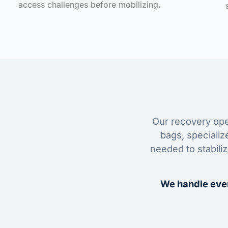
access challenges before mobilizing.
Our recovery oper
bags, specializ
needed to stabili
We handle ever