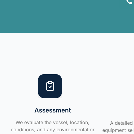
Assessment
We evaluate the vessel, location,
A detailed 
conditions, and any environmental or
equipment sele