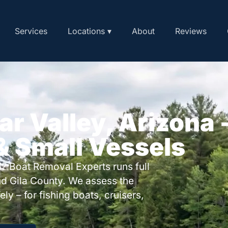
Services
Locations ▾
About
Reviews
ar Valley, Arizona 
 & Small Vessels
? Boat Removal Experts runs full
nd Gila County. We assess the
ly – for fishing boats, cruisers,