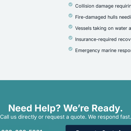
Collision damage requirin
Fire-damaged hulls need
Vessels taking on water a
Insurance-required recov
Emergency marine respon
Need Help? We’re Ready.
Call us directly or request a quote. We respond fast