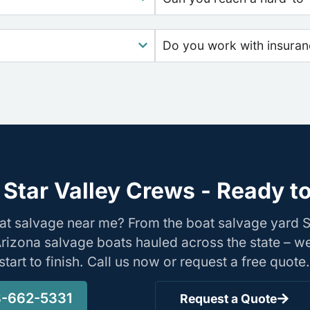
Do you work with insura
Star Valley Crews - Ready t
at salvage near me? From the boat salvage yard S
Arizona salvage boats hauled across the state – w
tart to finish. Call us now or request a free quote.
-662-5331
Request a Quote