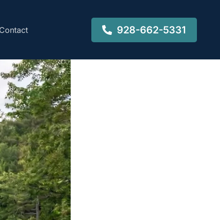
928-662-5331
Contact
-