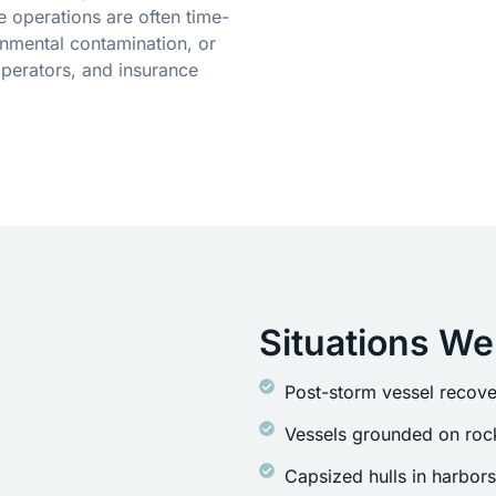
 operations are often time-
onmental contamination, or
operators, and insurance
Situations We
Post-storm vessel recove
Vessels grounded on rock
Capsized hulls in harbor