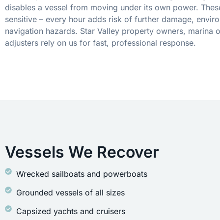
disables a vessel from moving under its own power. These
sensitive – every hour adds risk of further damage, envir
navigation hazards. Star Valley property owners, marina 
adjusters rely on us for fast, professional response.
Vessels We Recover
Wrecked sailboats and powerboats
Grounded vessels of all sizes
Capsized yachts and cruisers