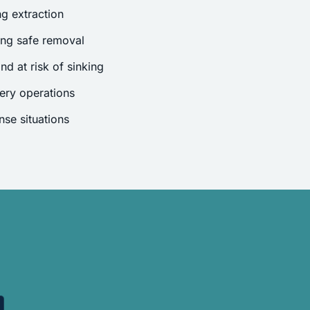
g extraction
ing safe removal
nd at risk of sinking
ery operations
se situations
.