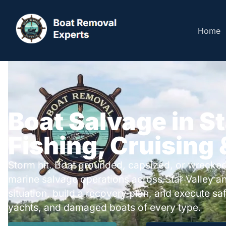
Home
Boat Salvage in St
Fishing, Cruising
Storm hit. Boat grounded, capsized, or wrecked
marine salvage operations across Star Valley a
situation, build a recovery plan, and execute safe
yachts, and damaged boats of every type.