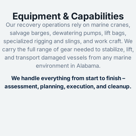
Equipment & Capabilities
Our recovery operations rely on marine cranes,
salvage barges, dewatering pumps, lift bags,
specialized rigging and slings, and work craft. We
carry the full range of gear needed to stabilize, lift,
and transport damaged vessels from any marine
environment in Alabama.
We handle everything from start to finish –
assessment, planning, execution, and cleanup.