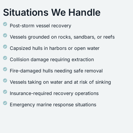
Situations We Handle
Post-storm vessel recovery
Vessels grounded on rocks, sandbars, or reefs
Capsized hulls in harbors or open water
Collision damage requiring extraction
Fire-damaged hulls needing safe removal
Vessels taking on water and at risk of sinking
Insurance-required recovery operations
Emergency marine response situations