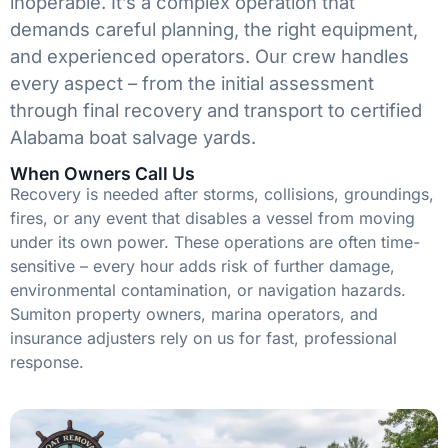
inoperable. It’s a complex operation that
demands careful planning, the right equipment,
and experienced operators. Our crew handles
every aspect – from the initial assessment
through final recovery and transport to certified
Alabama boat salvage yards.
When Owners Call Us
Recovery is needed after storms, collisions, groundings,
fires, or any event that disables a vessel from moving
under its own power. These operations are often time-
sensitive – every hour adds risk of further damage,
environmental contamination, or navigation hazards.
Sumiton property owners, marina operators, and
insurance adjusters rely on us for fast, professional
response.