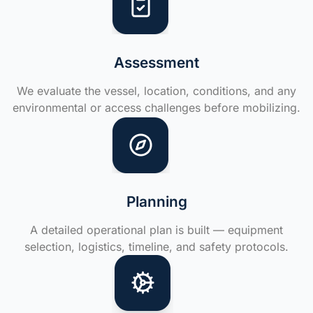
Assessment
We evaluate the vessel, location, conditions, and any
environmental or access challenges before mobilizing.
Planning
A detailed operational plan is built — equipment
selection, logistics, timeline, and safety protocols.