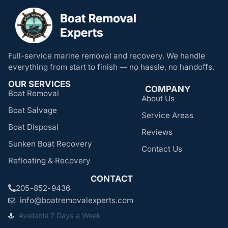
Full-service marine removal and recovery. We handle
everything from start to finish — no hassle, no handoffs.
OUR SERVICES
COMPANY
Boat Removal
About Us
Boat Salvage
Service Areas
Boat Disposal
Reviews
Sunken Boat Recovery
Contact Us
Refloating & Recovery
CONTACT
205-852-9436
info@boatremovalexperts.com
Available 7 Days a Week