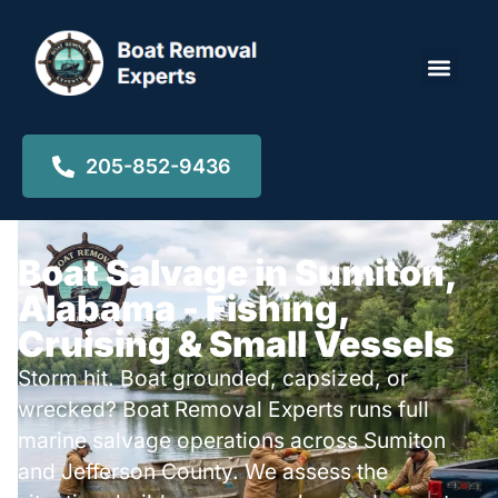
Locations ▾
205-852-9436
Boat Salvage in Sumiton,
Alabama - Fishing,
Cruising & Small Vessels
Storm hit. Boat grounded, capsized, or
wrecked? Boat Removal Experts runs full
marine salvage operations across Sumiton
and Jefferson County. We assess the