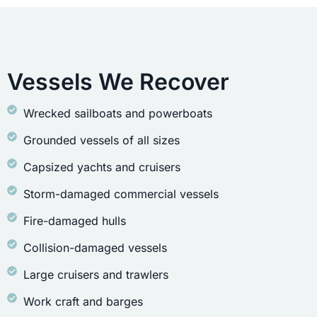
Vessels We Recover
Wrecked sailboats and powerboats
Grounded vessels of all sizes
Capsized yachts and cruisers
Storm-damaged commercial vessels
Fire-damaged hulls
Collision-damaged vessels
Large cruisers and trawlers
Work craft and barges