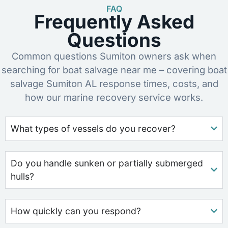
FAQ
Frequently Asked
Questions
Common questions Sumiton owners ask when
searching for boat salvage near me – covering boat
salvage Sumiton AL response times, costs, and
how our marine recovery service works.
What types of vessels do you recover?
Do you handle sunken or partially submerged
hulls?
How quickly can you respond?