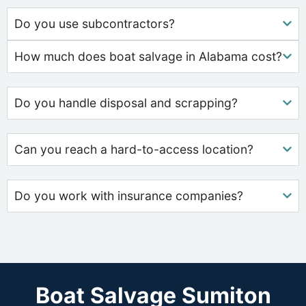
Do you use subcontractors?
How much does boat salvage in Alabama cost?
Do you handle disposal and scrapping?
Can you reach a hard-to-access location?
Do you work with insurance companies?
Boat Salvage Sumiton