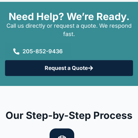
Need Help? We’re Ready.
Call us directly or request a quote. We respond
fast.
205-852-9436
Request a Quote
Our Step-by-Step Process