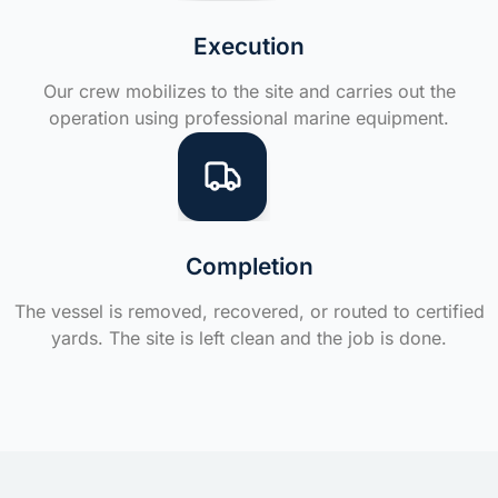
Execution
Our crew mobilizes to the site and carries out the
operation using professional marine equipment.
Completion
The vessel is removed, recovered, or routed to certified
yards. The site is left clean and the job is done.