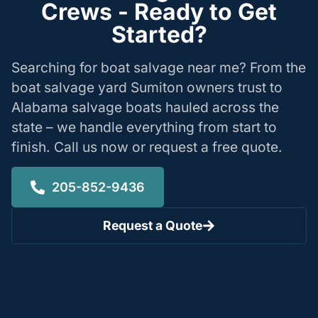
Crews - Ready to Get
Started?
Searching for boat salvage near me? From the
boat salvage yard Sumiton owners trust to
Alabama salvage boats hauled across the
state – we handle everything from start to
finish. Call us now or request a free quote.
205-852-9436
Request a Quote