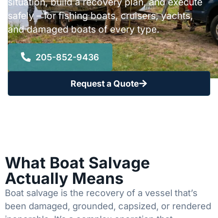
situation, build a recovery plan, and execute
safely – for fishing boats, cruisers, yachts,
and damaged boats of every type.
205-852-9436
Request a Quote
What Boat Salvage
Actually Means
Boat salvage is the recovery of a vessel that’s
been damaged, grounded, capsized, or rendered