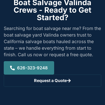
Boat Salvage Valinda
Crews - Ready to Get
Started?
Searching for boat salvage near me? From the
boat salvage yard Valinda owners trust to
California salvage boats hauled across the
state – we handle everything from start to
finish. Call us now or request a free quote.
626-323-9248
Request a Quote