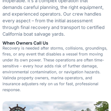
inoperable. It’s a complex operation that
demands careful planning, the right equipment,
and experienced operators. Our crew handles
every aspect – from the initial assessment
through final recovery and transport to certified
California boat salvage yards.
When Owners Call Us
Recovery is needed after storms, collisions, groundings,
fires, or any event that disables a vessel from moving
under its own power. These operations are often time-
sensitive – every hour adds risk of further damage,
environmental contamination, or navigation hazards.
Valinda property owners, marina operators, and
insurance adjusters rely on us for fast, professional
response.