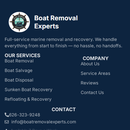
Full-service marine removal and recovery. We handle
everything from start to finish — no hassle, no handoffs.
OUR SERVICES
COMPANY
Boat Removal
About Us
Boat Salvage
Service Areas
Boat Disposal
Reviews
Sunken Boat Recovery
Contact Us
Refloating & Recovery
CONTACT
626-323-9248
info@boatremovalexperts.com