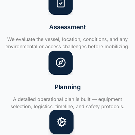
Assessment
We evaluate the vessel, location, conditions, and any
environmental or access challenges before mobilizing.
Planning
A detailed operational plan is built — equipment
selection, logistics, timeline, and safety protocols.