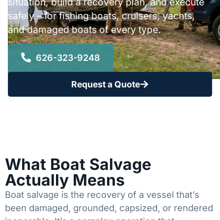
situation, build a recovery plan, and execute
safely – for fishing boats, cruisers, yachts,
and damaged boats of every type.
626-323-9248
Request a Quote
What Boat Salvage
Actually Means
Boat salvage is the recovery of a vessel that’s
been damaged, grounded, capsized, or rendered