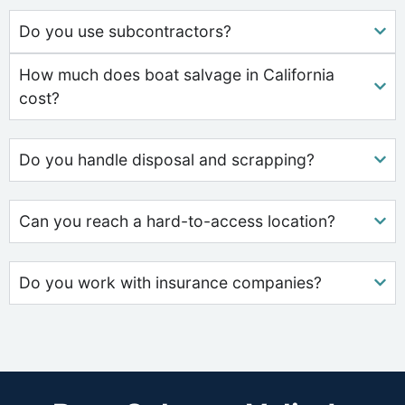
Do you use subcontractors?
How much does boat salvage in California
cost?
Do you handle disposal and scrapping?
Can you reach a hard-to-access location?
Do you work with insurance companies?