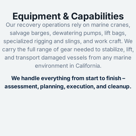
Equipment & Capabilities
Our recovery operations rely on marine cranes,
salvage barges, dewatering pumps, lift bags,
specialized rigging and slings, and work craft. We
carry the full range of gear needed to stabilize, lift,
and transport damaged vessels from any marine
environment in California.
We handle everything from start to finish –
assessment, planning, execution, and cleanup.