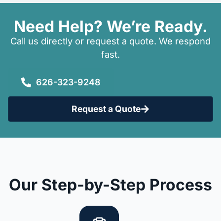
Need Help? We’re Ready.
Call us directly or request a quote. We respond
fast.
626-323-9248
Request a Quote
Our Step-by-Step Process