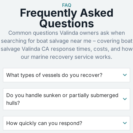
FAQ
Frequently Asked
Questions
Common questions Valinda owners ask when
searching for boat salvage near me – covering boat
salvage Valinda CA response times, costs, and how
our marine recovery service works.
What types of vessels do you recover?
Do you handle sunken or partially submerged
hulls?
How quickly can you respond?