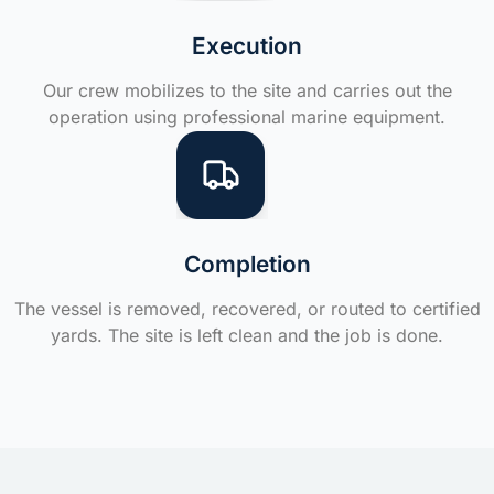
Execution
Our crew mobilizes to the site and carries out the
operation using professional marine equipment.
Completion
The vessel is removed, recovered, or routed to certified
yards. The site is left clean and the job is done.