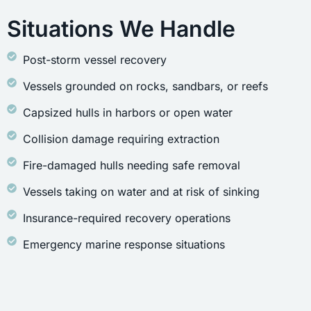
Situations We Handle
Post-storm vessel recovery
Vessels grounded on rocks, sandbars, or reefs
Capsized hulls in harbors or open water
Collision damage requiring extraction
Fire-damaged hulls needing safe removal
Vessels taking on water and at risk of sinking
Insurance-required recovery operations
Emergency marine response situations