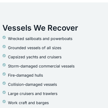
Vessels We Recover
Wrecked sailboats and powerboats
Grounded vessels of all sizes
Capsized yachts and cruisers
Storm-damaged commercial vessels
Fire-damaged hulls
Collision-damaged vessels
Large cruisers and trawlers
Work craft and barges