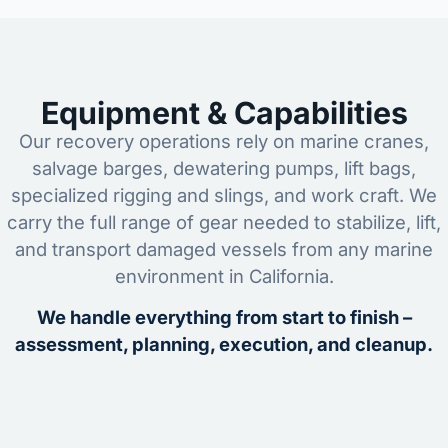
Equipment & Capabilities
Our recovery operations rely on marine cranes,
salvage barges, dewatering pumps, lift bags,
specialized rigging and slings, and work craft. We
carry the full range of gear needed to stabilize, lift,
and transport damaged vessels from any marine
environment in California.
We handle everything from start to finish –
assessment, planning, execution, and cleanup.