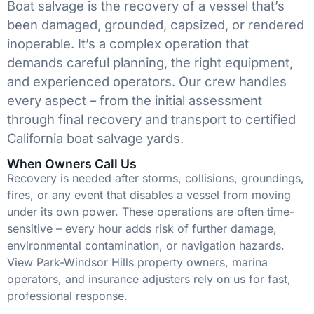
Boat salvage is the recovery of a vessel that’s
been damaged, grounded, capsized, or rendered
inoperable. It’s a complex operation that
demands careful planning, the right equipment,
and experienced operators. Our crew handles
every aspect – from the initial assessment
through final recovery and transport to certified
California boat salvage yards.
When Owners Call Us
Recovery is needed after storms, collisions, groundings,
fires, or any event that disables a vessel from moving
under its own power. These operations are often time-
sensitive – every hour adds risk of further damage,
environmental contamination, or navigation hazards.
View Park-Windsor Hills property owners, marina
operators, and insurance adjusters rely on us for fast,
professional response.