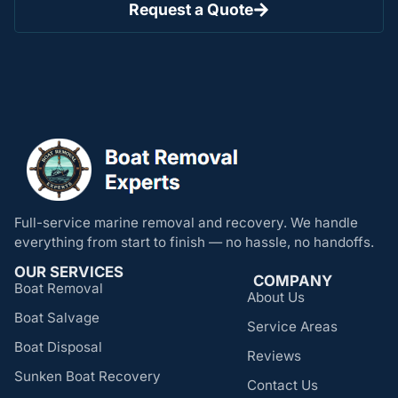
Request a Quote
Full-service marine removal and recovery. We handle
everything from start to finish — no hassle, no handoffs.
OUR SERVICES
COMPANY
Boat Removal
About Us
Boat Salvage
Service Areas
Boat Disposal
Reviews
Sunken Boat Recovery
Contact Us