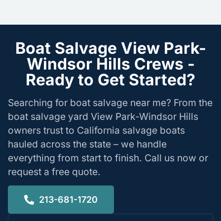
Boat Salvage View Park-
Windsor Hills Crews -
Ready to Get Started?
Searching for boat salvage near me? From the
boat salvage yard View Park-Windsor Hills
owners trust to California salvage boats
hauled across the state – we handle
everything from start to finish. Call us now or
request a free quote.
213-681-1720