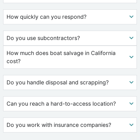
How quickly can you respond?
Do you use subcontractors?
How much does boat salvage in California
cost?
Do you handle disposal and scrapping?
Can you reach a hard-to-access location?
Do you work with insurance companies?