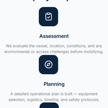
Assessment
We evaluate the vessel, location, conditions, and any
environmental or access challenges before mobilizing.
Planning
A detailed operational plan is built — equipment
selection, logistics, timeline, and safety protocols.