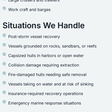
Large cruisers and trawlers
Work craft and barges
Situations We Handle
Post-storm vessel recovery
Vessels grounded on rocks, sandbars, or reefs
Capsized hulls in harbors or open water
Collision damage requiring extraction
Fire-damaged hulls needing safe removal
Vessels taking on water and at risk of sinking
Insurance-required recovery operations
Emergency marine response situations