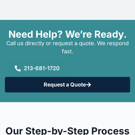
Need Help? We’re Ready.
Call us directly or request a quote. We respond
fast.
213-681-1720
Request a Quote
Our Step-by-Step Process