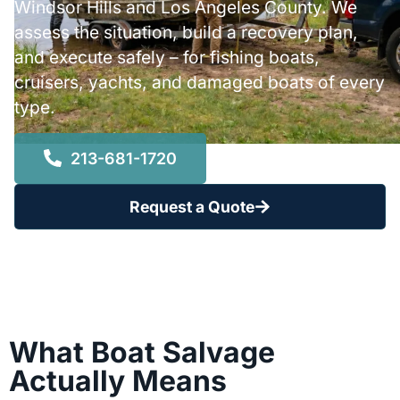
Windsor Hills and Los Angeles County. We
assess the situation, build a recovery plan,
and execute safely – for fishing boats,
cruisers, yachts, and damaged boats of every
type.
213-681-1720
Request a Quote
What Boat Salvage
Actually Means