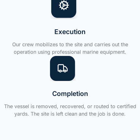
Execution
Our crew mobilizes to the site and carries out the
operation using professional marine equipment.
Completion
The vessel is removed, recovered, or routed to certified
yards. The site is left clean and the job is done.