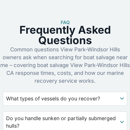
FAQ
Frequently Asked
Questions
Common questions View Park-Windsor Hills
owners ask when searching for boat salvage near
me – covering boat salvage View Park-Windsor Hills
CA response times, costs, and how our marine
recovery service works.
What types of vessels do you recover?
Do you handle sunken or partially submerged
hulls?