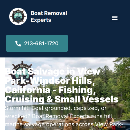
Locations ▾
213-681-1720
Boat Salvage in View
Park-Windsor Hills,
California - Fishing,
Cruising & Small Vessels
Storm hit. Boat grounded, capsized, or
wrecked? Boat Removal Experts runs full
marine salvage operations across View Park-