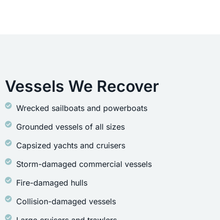
Vessels We Recover
Wrecked sailboats and powerboats
Grounded vessels of all sizes
Capsized yachts and cruisers
Storm-damaged commercial vessels
Fire-damaged hulls
Collision-damaged vessels