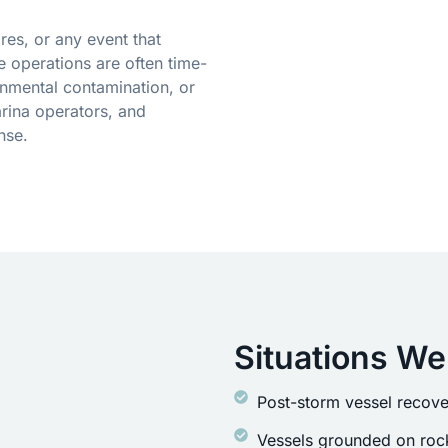
res, or any event that
 operations are often time-
onmental contamination, or
rina operators, and
nse.
Situations We
Post-storm vessel recove
Vessels grounded on rock