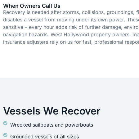
When Owners Call Us
Recovery is needed after storms, collisions, groundings, fi
disables a vessel from moving under its own power. These
sensitive – every hour adds risk of further damage, envir
navigation hazards. West Hollywood property owners, ma
insurance adjusters rely on us for fast, professional respo
Vessels We Recover
Wrecked sailboats and powerboats
Grounded vessels of all sizes