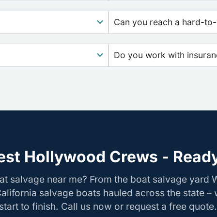
Can you reach a hard-to-
Do you work with insura
st Hollywood Crews - Ready
oat salvage near me? From the boat salvage yard
California salvage boats hauled across the state –
tart to finish. Call us now or request a free quote.