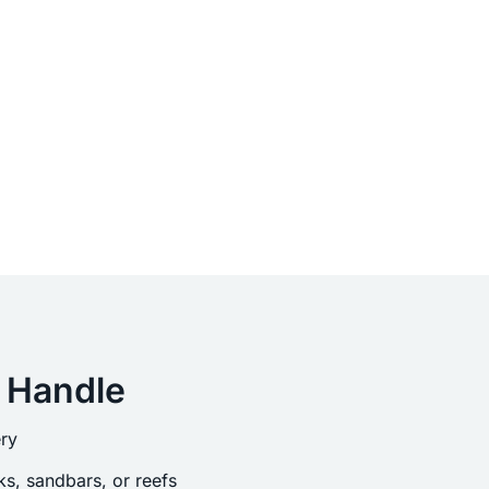
 Handle
ry
s, sandbars, or reefs