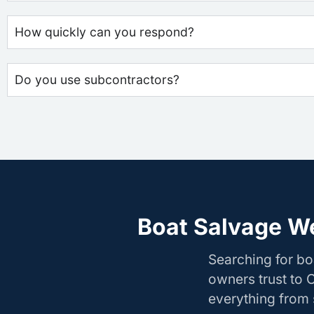
How quickly can you respond?
Do you use subcontractors?
Boat Salvage We
Searching for b
owners trust to 
everything from s