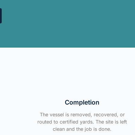
Completion
The vessel is removed, recovered, or
routed to certified yards. The site is left
clean and the job is done.