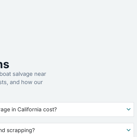
ns
oat salvage near
sts, and how our
ge in California cost?
nd scrapping?