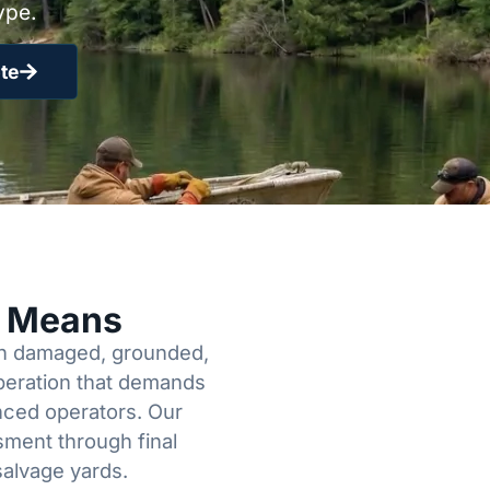
ype.
te
y Means
een damaged, grounded,
operation that demands
enced operators. Our
sment through final
salvage yards.