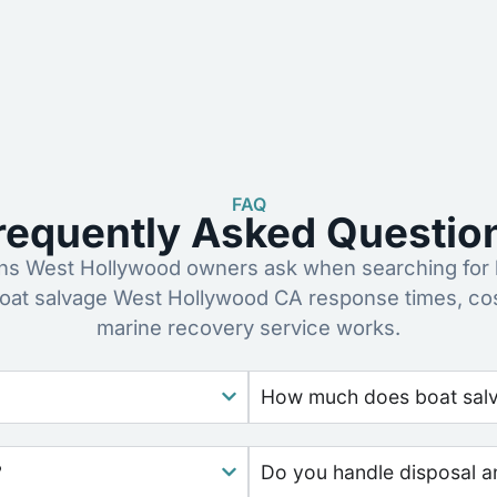
FAQ
requently Asked Questio
s West Hollywood owners ask when searching for b
oat salvage West Hollywood CA response times, co
marine recovery service works.
How much does boat salva
?
Do you handle disposal a