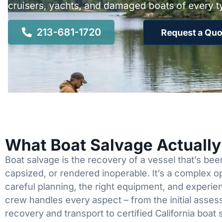
cruisers, yachts, and damaged boats of every t
213-681-1720
Request a Quo
What Boat Salvage Actuall
Boat salvage is the recovery of a vessel that’s b
capsized, or rendered inoperable. It’s a complex 
careful planning, the right equipment, and experi
crew handles every aspect – from the initial asses
recovery and transport to certified California boat 