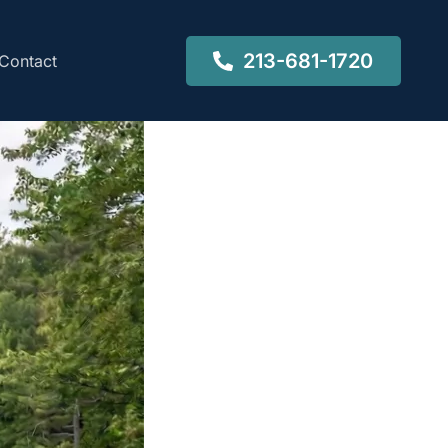
213-681-1720
Contact