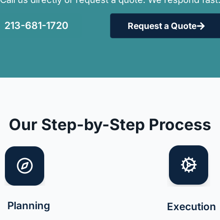
213-681-1720
Request a Quote
Our Step-by-Step Process
Planning
Execution