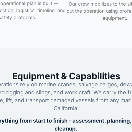
operational plan is built —
Our crew mobilizes to the si
ction, logistics, timeline, and
out the operation using profe
safety protocols.
equipment.
Equipment & Capabilities
ations rely on marine cranes, salvage barges, dewa
ed rigging and slings, and work craft. We carry the fu
ze, lift, and transport damaged vessels from any mar
California.
ything from start to finish – assessment, planning,
cleanup.