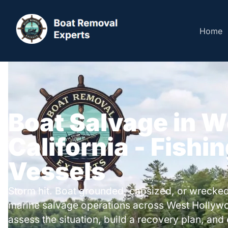
Home
Boat Salvage in 
California - Fishi
Vessels
Storm hit. Boat grounded, capsized, or wrecked
marine salvage operations across West Hollyw
assess the situation, build a recovery plan, and 