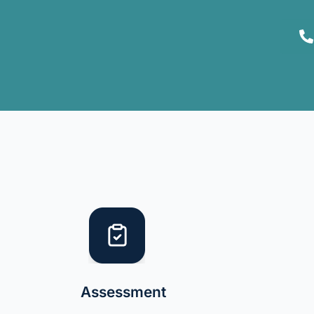
Assessment