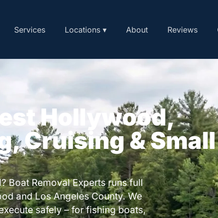
Services
Locations ▾
About
Reviews
West Hollywood,
ng, Cruising & Small
? Boat Removal Experts runs full
ood and Los Angeles County. We
execute safely – for fishing boats,