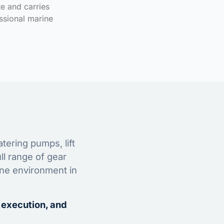
te and carries
ssional marine
tering pumps, lift
ll range of gear
ine environment in
 execution, and