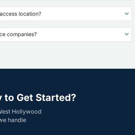
access location?
nce companies?
 to Get Started?
 West Hollywood
 we handle