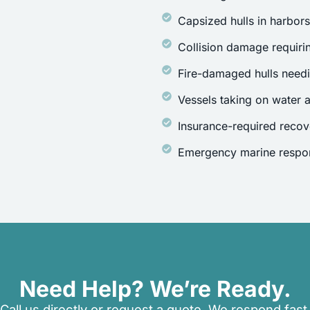
Capsized hulls in harbor
Collision damage requirin
Fire-damaged hulls need
Vessels taking on water a
Insurance-required recov
Emergency marine respon
Need Help? We’re Ready.
Call us directly or request a quote. We respond fast