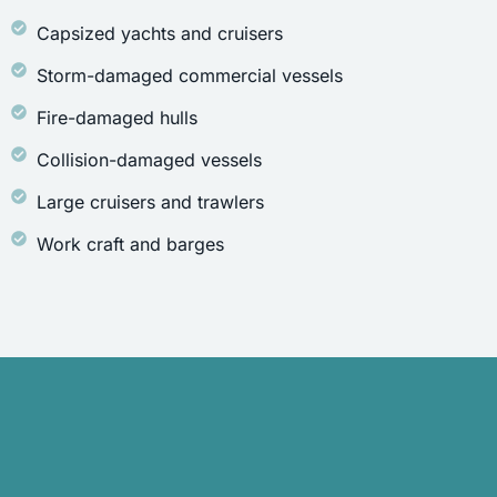
Capsized yachts and cruisers
Storm-damaged commercial vessels
Fire-damaged hulls
Collision-damaged vessels
Large cruisers and trawlers
Work craft and barges