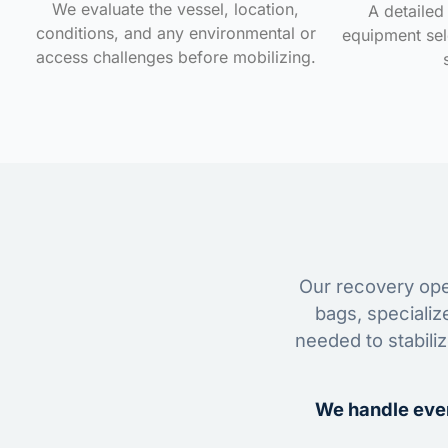
We evaluate the vessel, location,
A detailed 
conditions, and any environmental or
equipment sele
access challenges before mobilizing.
Our recovery oper
bags, specializ
needed to stabili
We handle ever