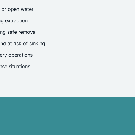
s or open water
g extraction
ing safe removal
nd at risk of sinking
ery operations
se situations
.