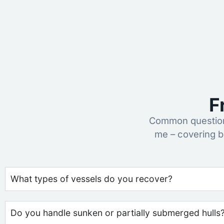
F
Common question
me – covering b
What types of vessels do you recover?
Do you handle sunken or partially submerged hulls