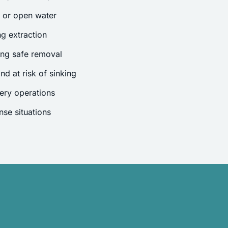
s or open water
g extraction
ing safe removal
nd at risk of sinking
ery operations
se situations
.