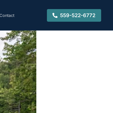
559-522-6772
Contact