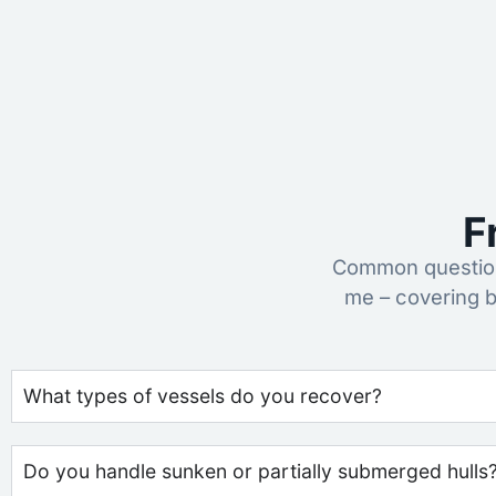
F
Common question
me – covering b
What types of vessels do you recover?
Do you handle sunken or partially submerged hulls