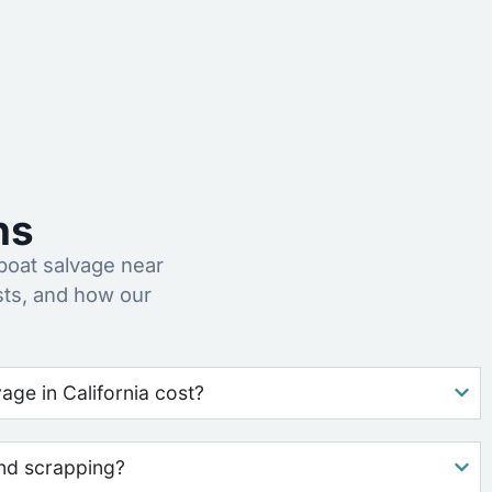
ns
oat salvage near
sts, and how our
ge in California cost?
nd scrapping?