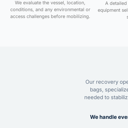
We evaluate the vessel, location,
A detailed 
conditions, and any environmental or
equipment sele
access challenges before mobilizing.
Our recovery oper
bags, specializ
needed to stabili
We handle ever