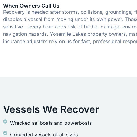
When Owners Call Us
Recovery is needed after storms, collisions, groundings, fi
disables a vessel from moving under its own power. These
sensitive – every hour adds risk of further damage, envir
navigation hazards. Yosemite Lakes property owners, mar
insurance adjusters rely on us for fast, professional respo
Vessels We Recover
Wrecked sailboats and powerboats
Grounded vessels of all sizes