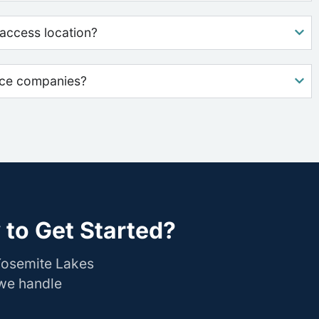
access location?
nce companies?
to Get Started?
Yosemite Lakes
 we handle