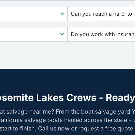
Can you reach a hard-to-
Do you work with insura
osemite Lakes Crews - Ready 
oat salvage near me? From the boat salvage yard 
California salvage boats hauled across the state –
tart to finish. Call us now or request a free quote.