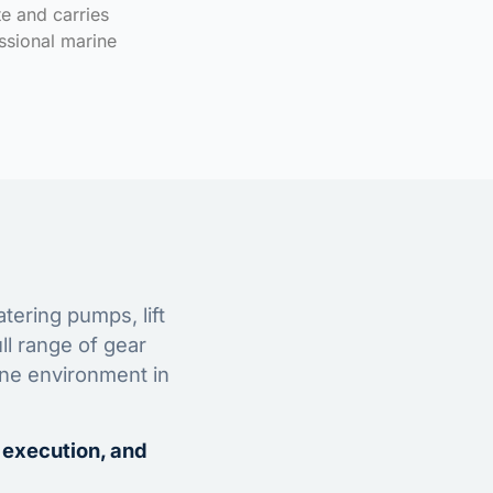
te and carries
ssional marine
tering pumps, lift
ll range of gear
ine environment in
 execution, and