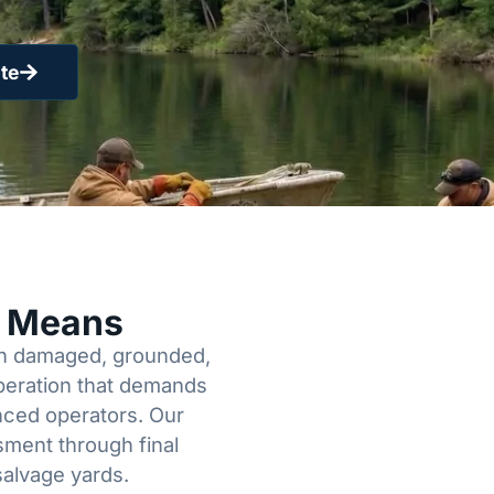
te
y Means
een damaged, grounded,
operation that demands
enced operators. Our
sment through final
salvage yards.