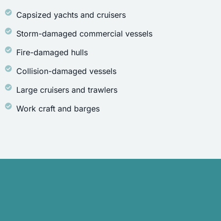
Capsized yachts and cruisers
Storm-damaged commercial vessels
Fire-damaged hulls
Collision-damaged vessels
Large cruisers and trawlers
Work craft and barges