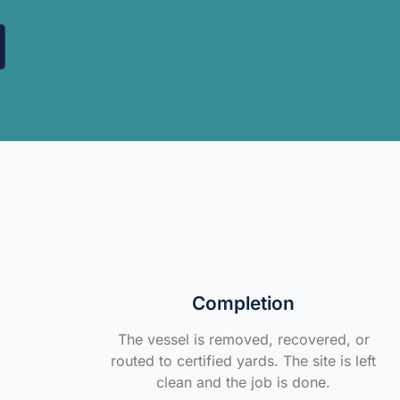
Completion
The vessel is removed, recovered, or
routed to certified yards. The site is left
clean and the job is done.