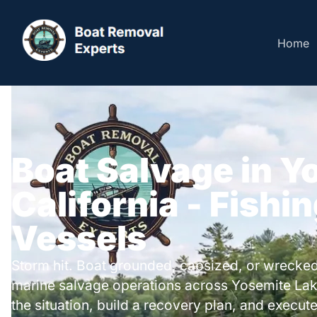
Home
Boat Salvage in Y
California - Fishi
Vessels
Storm hit. Boat grounded, capsized, or wrecked
marine salvage operations across Yosemite La
the situation, build a recovery plan, and execute 