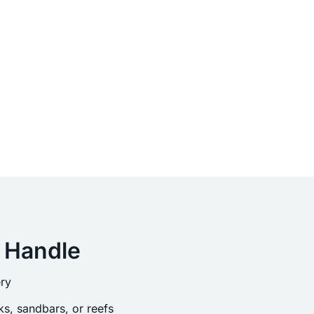
 Handle
ry
s, sandbars, or reefs