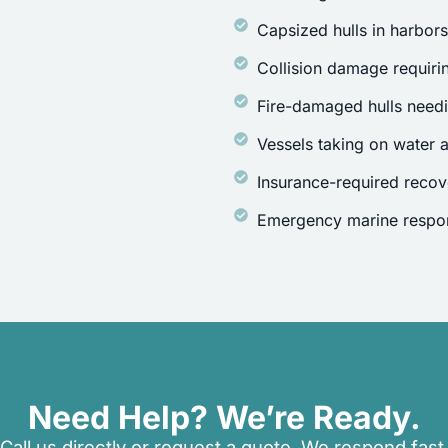
Capsized hulls in harbor
Collision damage requirin
Fire-damaged hulls need
Vessels taking on water a
Insurance-required recov
Emergency marine respon
Need Help? We’re Ready.
Call us directly or request a quote. We respond fast