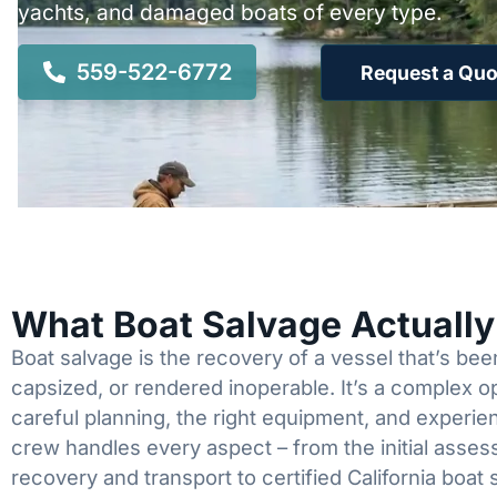
yachts, and damaged boats of every type.
559-522-6772
Request a Quo
What Boat Salvage Actuall
Boat salvage is the recovery of a vessel that’s b
capsized, or rendered inoperable. It’s a complex 
careful planning, the right equipment, and experi
crew handles every aspect – from the initial asses
recovery and transport to certified California boat 