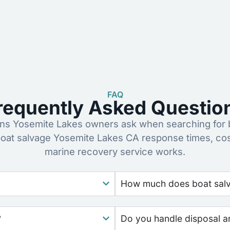
FAQ
requently Asked Questio
s Yosemite Lakes owners ask when searching for b
oat salvage Yosemite Lakes CA response times, co
marine recovery service works.
How much does boat salva
?
Do you handle disposal a