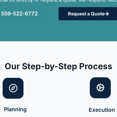
559-522-6772
Request a Quote
Our Step-by-Step Process
Planning
Execution