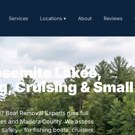
Services
Locations ▾
About
Reviews
osemite Lakes,
ng, Cruising & Small
? Boat Removal Experts runs full
kes and Madera County. We assess
safely – for fishing boats, cruisers,