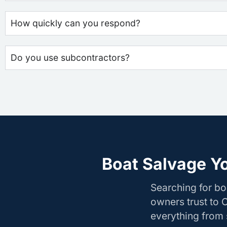
How quickly can you respond?
Do you use subcontractors?
Boat Salvage Y
Searching for b
owners trust to 
everything from s