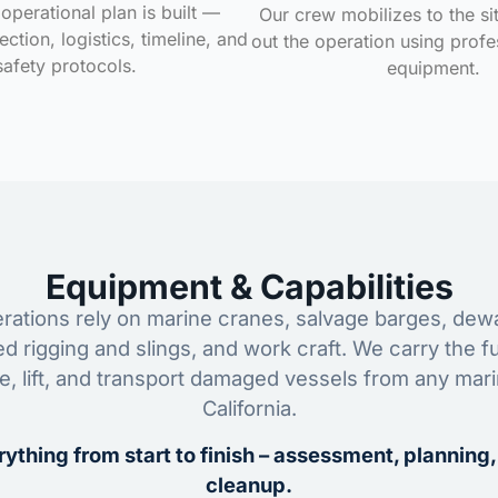
operational plan is built —
Our crew mobilizes to the si
ction, logistics, timeline, and
out the operation using profe
safety protocols.
equipment.
Equipment & Capabilities
ations rely on marine cranes, salvage barges, dewa
ed rigging and slings, and work craft. We carry the fu
ze, lift, and transport damaged vessels from any mar
California.
ything from start to finish – assessment, planning,
cleanup.