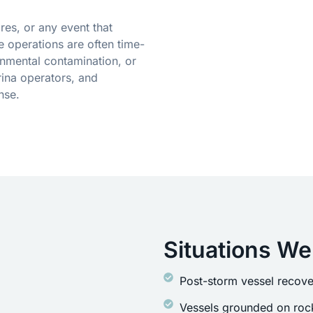
res, or any event that
 operations are often time-
onmental contamination, or
ina operators, and
nse.
Situations We
Post-storm vessel recove
Vessels grounded on rock