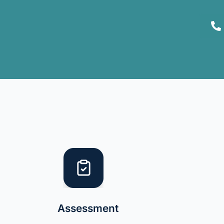
Assessment