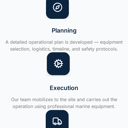
Planning
A detailed operational plan is developed — equipment
selection, logistics, timeline, and safety protocols.
Execution
Our team mobilizes to the site and carries out the
operation using professional marine equipment.