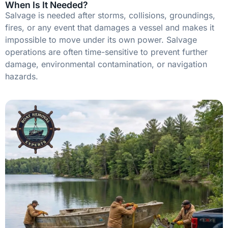
When Is It Needed?
Salvage is needed after storms, collisions, groundings,
fires, or any event that damages a vessel and makes it
impossible to move under its own power. Salvage
operations are often time-sensitive to prevent further
damage, environmental contamination, or navigation
hazards.