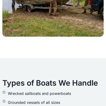
Types of Boats We Handle
Wrecked sailboats and powerboats
Grounded vessels of all sizes