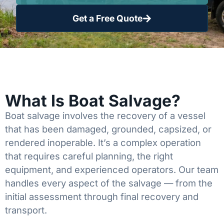
Get a Free Quote
What Is Boat Salvage?
Boat salvage involves the recovery of a vessel
that has been damaged, grounded, capsized, or
rendered inoperable. It’s a complex operation
that requires careful planning, the right
equipment, and experienced operators. Our team
handles every aspect of the salvage — from the
initial assessment through final recovery and
transport.