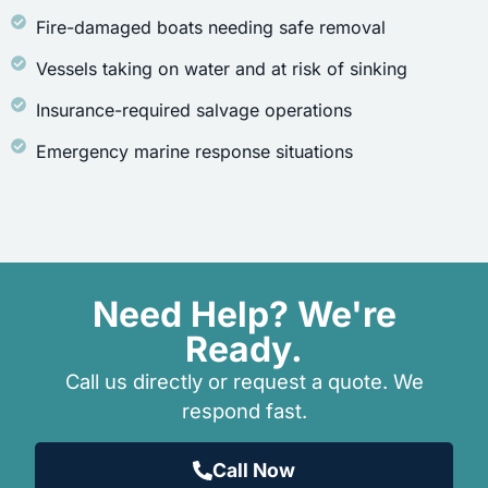
Fire-damaged boats needing safe removal
Vessels taking on water and at risk of sinking
Insurance-required salvage operations
Emergency marine response situations
Need Help? We're
Ready.
Call us directly or request a quote. We
respond fast.
Call Now