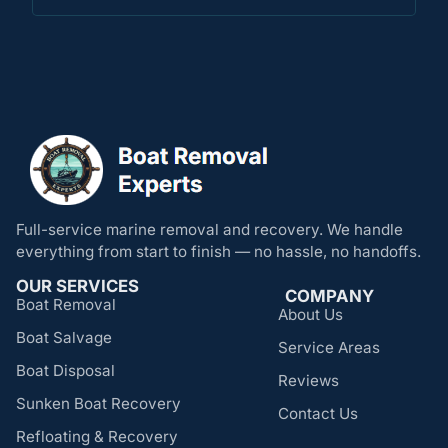
Full-service marine removal and recovery. We handle
everything from start to finish — no hassle, no handoffs.
OUR SERVICES
COMPANY
Boat Removal
About Us
Boat Salvage
Service Areas
Boat Disposal
Reviews
Sunken Boat Recovery
Contact Us
Refloating & Recovery