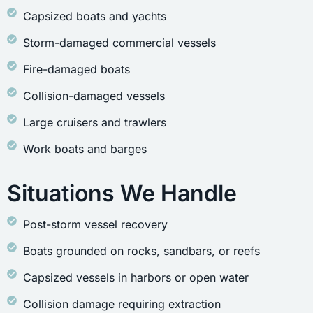
Capsized boats and yachts
Storm-damaged commercial vessels
Fire-damaged boats
Collision-damaged vessels
Large cruisers and trawlers
Work boats and barges
Situations We Handle
Post-storm vessel recovery
Boats grounded on rocks, sandbars, or reefs
Capsized vessels in harbors or open water
Collision damage requiring extraction