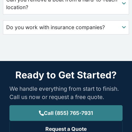
location?
Do you work with insurance companies?
Ready to Get Started?
We handle everything from start to finish.
Call us now or request a free quote.
Call (855) 765-7931
Request a Quote