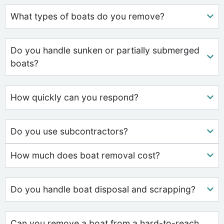
What types of boats do you remove?
Do you handle sunken or partially submerged
boats?
How quickly can you respond?
Do you use subcontractors?
How much does boat removal cost?
Do you handle boat disposal and scrapping?
Can you remove a boat from a hard-to-reach