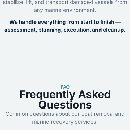
stabilize, lift, and transport damaged vessels from
any marine environment.
We handle everything from start to finish —
assessment, planning, execution, and cleanup.
FAQ
Frequently Asked
Questions
Common questions about our boat removal and
marine recovery services.