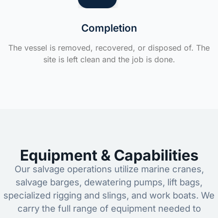
Completion
The vessel is removed, recovered, or disposed of. The
site is left clean and the job is done.
Equipment & Capabilities
Our salvage operations utilize marine cranes,
salvage barges, dewatering pumps, lift bags,
specialized rigging and slings, and work boats. We
carry the full range of equipment needed to