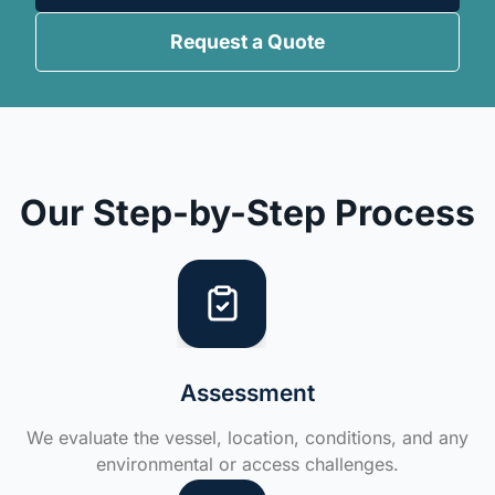
Request a Quote
Our Step-by-Step Process
Assessment
We evaluate the vessel, location, conditions, and any
environmental or access challenges.