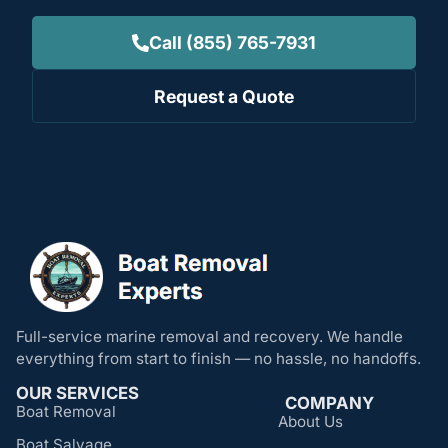
Call (855) 765-7931
Request a Quote
Full-service marine removal and recovery. We handle
everything from start to finish — no hassle, no handoffs.
OUR SERVICES
COMPANY
Boat Removal
About Us
Boat Salvage