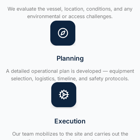
We evaluate the vessel, location, conditions, and any
environmental or access challenges.
Planning
A detailed operational plan is developed — equipment
selection, logistics, timeline, and safety protocols.
Execution
Our team mobilizes to the site and carries out the