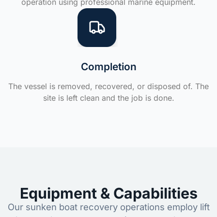
operation using professional marine equipment.
Completion
The vessel is removed, recovered, or disposed of. The
site is left clean and the job is done.
Equipment & Capabilities
Our sunken boat recovery operations employ lift