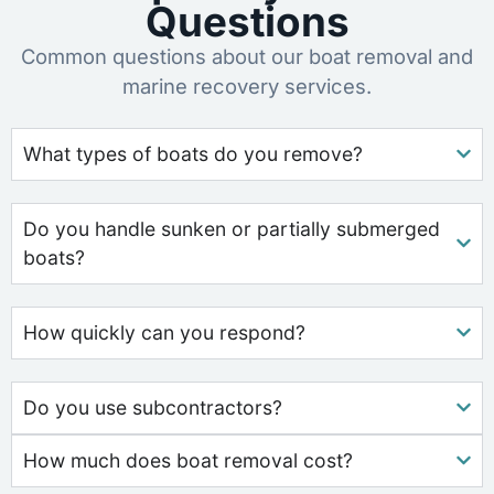
Questions
Common questions about our boat removal and
marine recovery services.
What types of boats do you remove?
Do you handle sunken or partially submerged
boats?
How quickly can you respond?
Do you use subcontractors?
How much does boat removal cost?