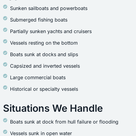
Sunken sailboats and powerboats
Submerged fishing boats
Partially sunken yachts and cruisers
Vessels resting on the bottom
Boats sunk at docks and slips
Capsized and inverted vessels
Large commercial boats
Historical or specialty vessels
Situations We Handle
Boats sunk at dock from hull failure or flooding
Vessels sunk in open water