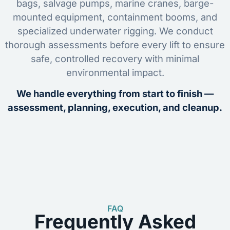
bags, salvage pumps, marine cranes, barge-
mounted equipment, containment booms, and
specialized underwater rigging. We conduct
thorough assessments before every lift to ensure
safe, controlled recovery with minimal
environmental impact.
We handle everything from start to finish —
assessment, planning, execution, and cleanup.
FAQ
Frequently Asked