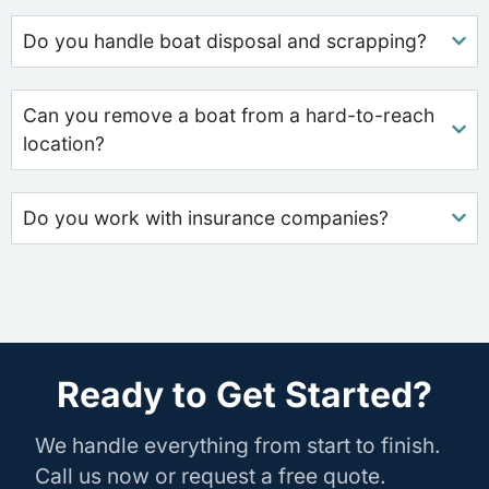
Do you handle boat disposal and scrapping?
Can you remove a boat from a hard-to-reach
location?
Do you work with insurance companies?
Ready to Get Started?
We handle everything from start to finish.
Call us now or request a free quote.