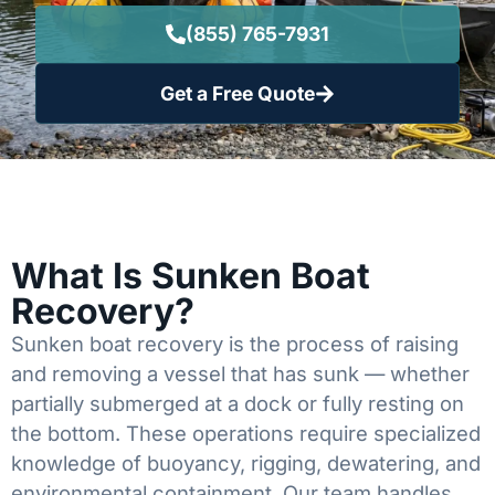
(855) 765-7931
Get a Free Quote
What Is Sunken Boat
Recovery?
Sunken boat recovery is the process of raising
and removing a vessel that has sunk — whether
partially submerged at a dock or fully resting on
the bottom. These operations require specialized
knowledge of buoyancy, rigging, dewatering, and
environmental containment. Our team handles