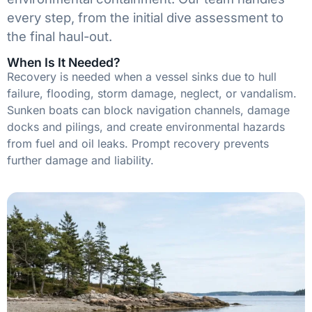
every step, from the initial dive assessment to
the final haul-out.
When Is It Needed?
Recovery is needed when a vessel sinks due to hull
failure, flooding, storm damage, neglect, or vandalism.
Sunken boats can block navigation channels, damage
docks and pilings, and create environmental hazards
from fuel and oil leaks. Prompt recovery prevents
further damage and liability.