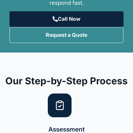
respond fast.
Call Now
Request a Quote
Our Step-by-Step Process
Assessment