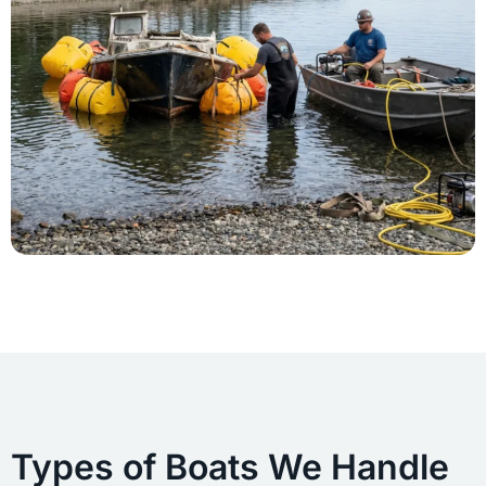
Types of Boats We Handle