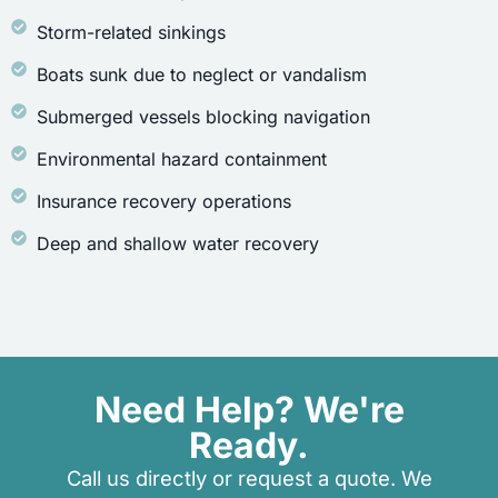
Storm-related sinkings
Boats sunk due to neglect or vandalism
Submerged vessels blocking navigation
Environmental hazard containment
Insurance recovery operations
Deep and shallow water recovery
Need Help? We're
Ready.
Call us directly or request a quote. We