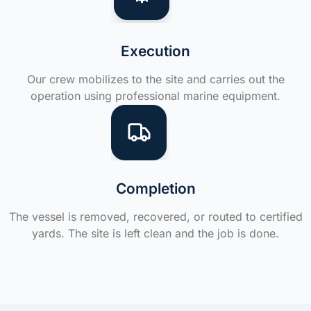
Execution
Our crew mobilizes to the site and carries out the
operation using professional marine equipment.
Completion
The vessel is removed, recovered, or routed to certified
yards. The site is left clean and the job is done.