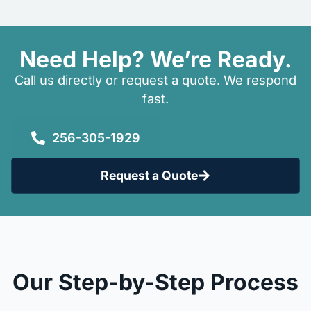
Need Help? We’re Ready.
Call us directly or request a quote. We respond
fast.
256-305-1929
Request a Quote
Our Step-by-Step Process