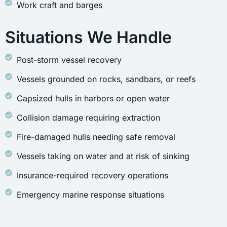
Work craft and barges
Situations We Handle
Post-storm vessel recovery
Vessels grounded on rocks, sandbars, or reefs
Capsized hulls in harbors or open water
Collision damage requiring extraction
Fire-damaged hulls needing safe removal
Vessels taking on water and at risk of sinking
Insurance-required recovery operations
Emergency marine response situations