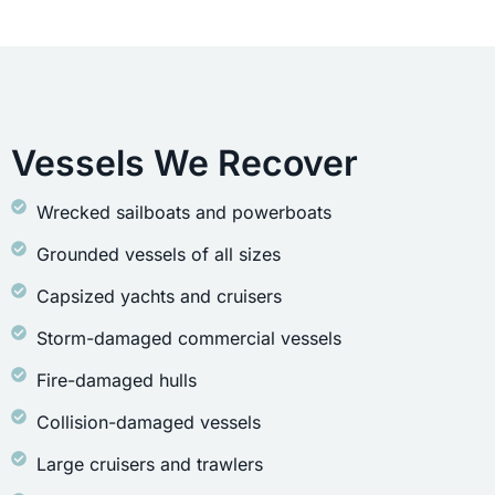
Vessels We Recover
Wrecked sailboats and powerboats
Grounded vessels of all sizes
Capsized yachts and cruisers
Storm-damaged commercial vessels
Fire-damaged hulls
Collision-damaged vessels
Large cruisers and trawlers