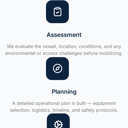
Assessment
We evaluate the vessel, location, conditions, and any
environmental or access challenges before mobilizing.
Planning
A detailed operational plan is built — equipment
selection, logistics, timeline, and safety protocols.