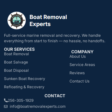
Full-service marine removal and recovery. We handle
everything from start to finish — no hassle, no handoffs.
OUR SERVICES
COMPANY
Boat Removal
About Us
Boat Salvage
Service Areas
Boat Disposal
Reviews
Sunken Boat Recovery
Contact Us
Refloating & Recovery
CONTACT
256-305-1929
info@boatremovalexperts.com