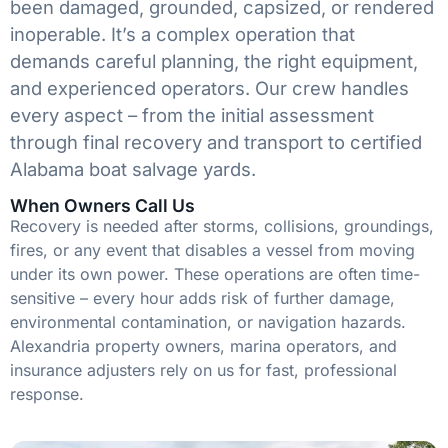
been damaged, grounded, capsized, or rendered
inoperable. It’s a complex operation that
demands careful planning, the right equipment,
and experienced operators. Our crew handles
every aspect – from the initial assessment
through final recovery and transport to certified
Alabama boat salvage yards.
When Owners Call Us
Recovery is needed after storms, collisions, groundings,
fires, or any event that disables a vessel from moving
under its own power. These operations are often time-
sensitive – every hour adds risk of further damage,
environmental contamination, or navigation hazards.
Alexandria property owners, marina operators, and
insurance adjusters rely on us for fast, professional
response.