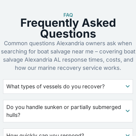
FAQ
Frequently Asked
Questions
Common questions Alexandria owners ask when
searching for boat salvage near me – covering boat
salvage Alexandria AL response times, costs, and
how our marine recovery service works.
What types of vessels do you recover?
Do you handle sunken or partially submerged
hulls?
How quickly can you respond?