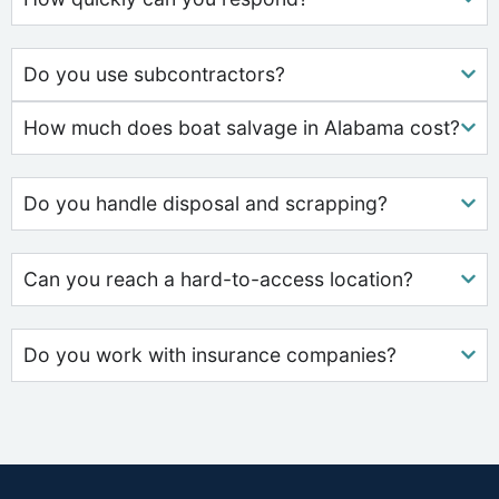
Do you use subcontractors?
How much does boat salvage in Alabama cost?
Do you handle disposal and scrapping?
Can you reach a hard-to-access location?
Do you work with insurance companies?