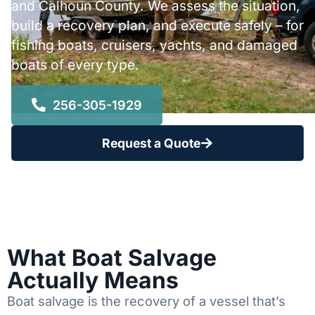
and Calhoun County. We assess the situation,
build a recovery plan, and execute safely – for
fishing boats, cruisers, yachts, and damaged
boats of every type.
256-305-1929
Request a Quote
What Boat Salvage
Actually Means
Boat salvage is the recovery of a vessel that’s