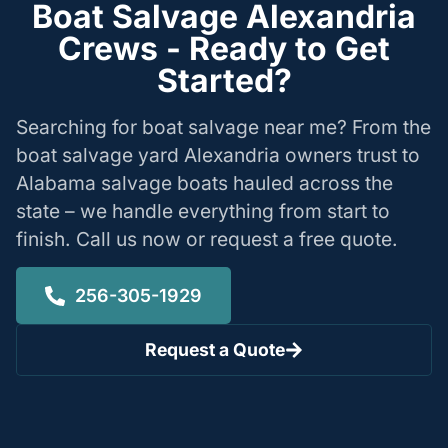
Boat Salvage Alexandria
Crews - Ready to Get
Started?
Searching for boat salvage near me? From the
boat salvage yard Alexandria owners trust to
Alabama salvage boats hauled across the
state – we handle everything from start to
finish. Call us now or request a free quote.
256-305-1929
Request a Quote