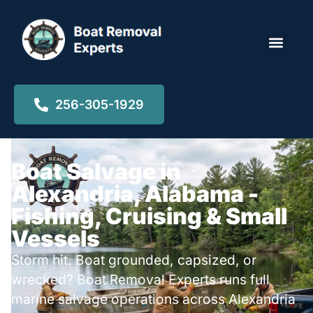
Locations ▾
256-305-1929
Boat Salvage in
Alexandria, Alabama -
Fishing, Cruising & Small
Vessels
Storm hit. Boat grounded, capsized, or
wrecked? Boat Removal Experts runs full
marine salvage operations across Alexandria