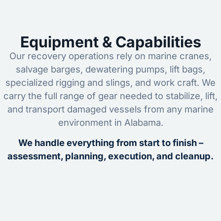
Equipment & Capabilities
Our recovery operations rely on marine cranes,
salvage barges, dewatering pumps, lift bags,
specialized rigging and slings, and work craft. We
carry the full range of gear needed to stabilize, lift,
and transport damaged vessels from any marine
environment in Alabama.
We handle everything from start to finish –
assessment, planning, execution, and cleanup.