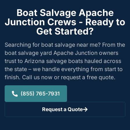
Boat Salvage Apache
Junction Crews - Ready to
Get Started?
Searching for boat salvage near me? From the
boat salvage yard Apache Junction owners
trust to Arizona salvage boats hauled across
the state – we handle everything from start to
finish. Call us now or request a free quote.
(855) 765-7931
Request a Quote