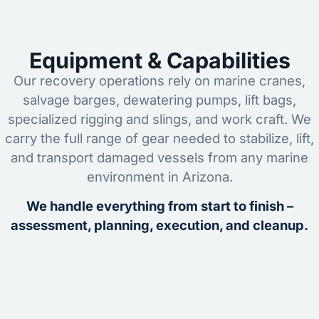
Equipment & Capabilities
Our recovery operations rely on marine cranes,
salvage barges, dewatering pumps, lift bags,
specialized rigging and slings, and work craft. We
carry the full range of gear needed to stabilize, lift,
and transport damaged vessels from any marine
environment in Arizona.
We handle everything from start to finish –
assessment, planning, execution, and cleanup.