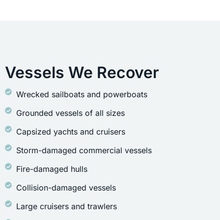
Vessels We Recover
Wrecked sailboats and powerboats
Grounded vessels of all sizes
Capsized yachts and cruisers
Storm-damaged commercial vessels
Fire-damaged hulls
Collision-damaged vessels
Large cruisers and trawlers