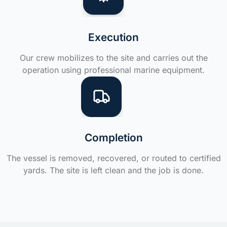
Execution
Our crew mobilizes to the site and carries out the
operation using professional marine equipment.
Completion
The vessel is removed, recovered, or routed to certified
yards. The site is left clean and the job is done.