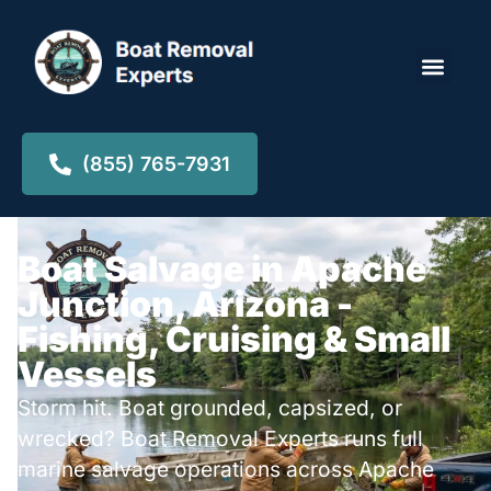
Locations ▾
(855) 765-7931
Boat Salvage in Apache
Junction, Arizona -
Fishing, Cruising & Small
Vessels
Storm hit. Boat grounded, capsized, or
wrecked? Boat Removal Experts runs full
marine salvage operations across Apache