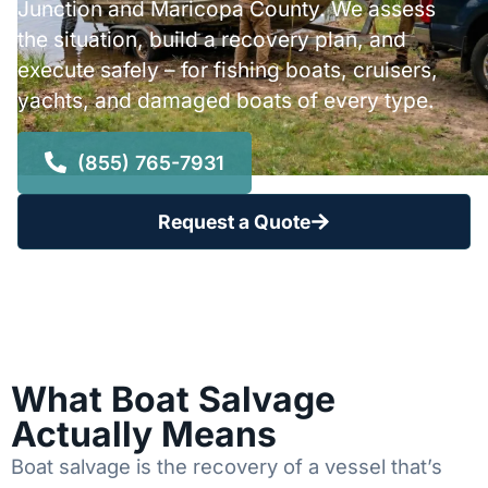
Junction and Maricopa County. We assess
the situation, build a recovery plan, and
execute safely – for fishing boats, cruisers,
yachts, and damaged boats of every type.
(855) 765-7931
Request a Quote
What Boat Salvage
Actually Means
Boat salvage is the recovery of a vessel that’s