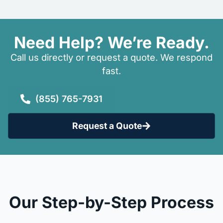
Need Help? We’re Ready.
Call us directly or request a quote. We respond
fast.
(855) 765-7931
Request a Quote
Our Step-by-Step Process