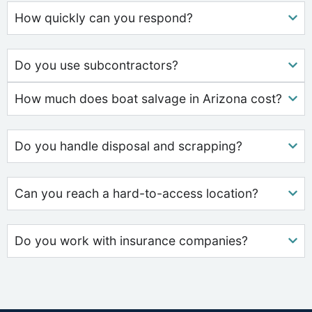
How quickly can you respond?
Do you use subcontractors?
How much does boat salvage in Arizona cost?
Do you handle disposal and scrapping?
Can you reach a hard-to-access location?
Do you work with insurance companies?