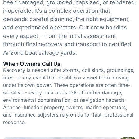
been damaged, grounded, capsized, or rendered
inoperable. It’s a complex operation that
demands careful planning, the right equipment,
and experienced operators. Our crew handles
every aspect – from the initial assessment
through final recovery and transport to certified
Arizona boat salvage yards.
When Owners Call Us
Recovery is needed after storms, collisions, groundings,
fires, or any event that disables a vessel from moving
under its own power. These operations are often time-
sensitive – every hour adds risk of further damage,
environmental contamination, or navigation hazards.
Apache Junction property owners, marina operators,
and insurance adjusters rely on us for fast, professional
response.