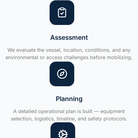
Assessment
We evaluate the vessel, location, conditions, and any
environmental or access challenges before mobilizing.
Planning
A detailed operational plan is built — equipment
selection, logistics, timeline, and safety protocols.