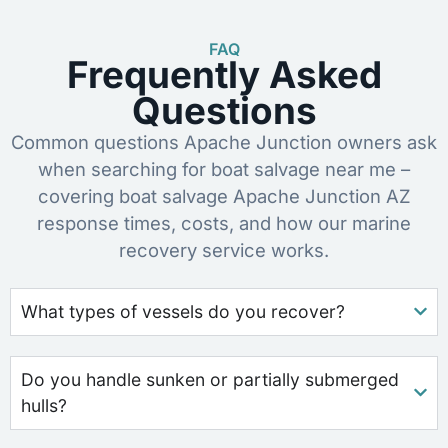
FAQ
Frequently Asked
Questions
Common questions Apache Junction owners ask
when searching for boat salvage near me –
covering boat salvage Apache Junction AZ
response times, costs, and how our marine
recovery service works.
What types of vessels do you recover?
Do you handle sunken or partially submerged
hulls?