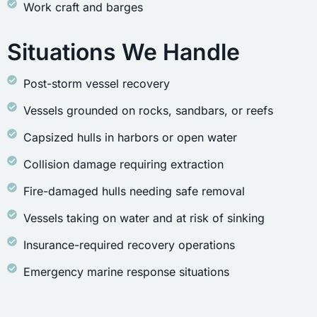
Work craft and barges
Situations We Handle
Post-storm vessel recovery
Vessels grounded on rocks, sandbars, or reefs
Capsized hulls in harbors or open water
Collision damage requiring extraction
Fire-damaged hulls needing safe removal
Vessels taking on water and at risk of sinking
Insurance-required recovery operations
Emergency marine response situations