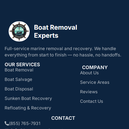
Full-service marine removal and recovery. We handle
everything from start to finish — no hassle, no handoffs.
OUR SERVICES
COMPANY
Boat Removal
About Us
Boat Salvage
Service Areas
Boat Disposal
Reviews
Sunken Boat Recovery
Contact Us
Refloating & Recovery
CONTACT
(855) 765-7931