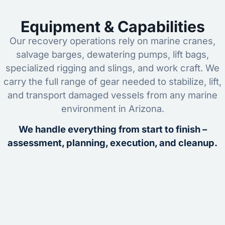
Equipment & Capabilities
Our recovery operations rely on marine cranes,
salvage barges, dewatering pumps, lift bags,
specialized rigging and slings, and work craft. We
carry the full range of gear needed to stabilize, lift,
and transport damaged vessels from any marine
environment in Arizona.
We handle everything from start to finish –
assessment, planning, execution, and cleanup.