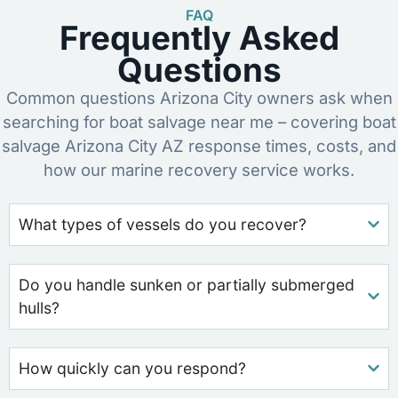
FAQ
Frequently Asked
Questions
Common questions Arizona City owners ask when
searching for boat salvage near me – covering boat
salvage Arizona City AZ response times, costs, and
how our marine recovery service works.
What types of vessels do you recover?
Do you handle sunken or partially submerged
hulls?
How quickly can you respond?