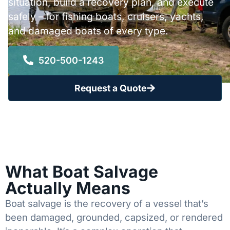
situation, build a recovery plan, and execute
safely – for fishing boats, cruisers, yachts,
and damaged boats of every type.
520-500-1243
Request a Quote
What Boat Salvage
Actually Means
Boat salvage is the recovery of a vessel that’s
been damaged, grounded, capsized, or rendered