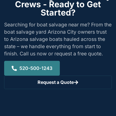
Crews - Ready to Get
Started?
Searching for boat salvage near me? From the
boat salvage yard Arizona City owners trust
to Arizona salvage boats hauled across the
state – we handle everything from start to
finish. Call us now or request a free quote.
520-500-1243
Request a Quote