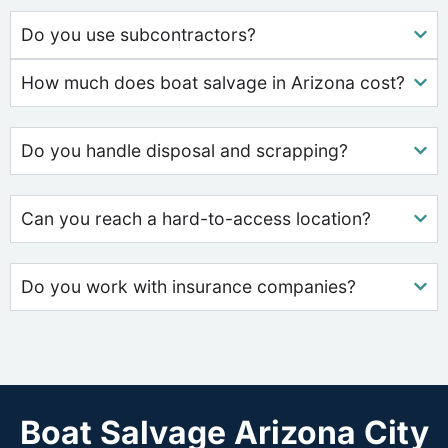
Do you use subcontractors?
How much does boat salvage in Arizona cost?
Do you handle disposal and scrapping?
Can you reach a hard-to-access location?
Do you work with insurance companies?
Boat Salvage Arizona City