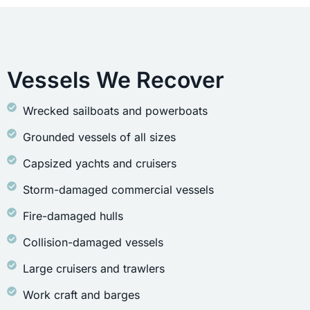
Vessels We Recover
Wrecked sailboats and powerboats
Grounded vessels of all sizes
Capsized yachts and cruisers
Storm-damaged commercial vessels
Fire-damaged hulls
Collision-damaged vessels
Large cruisers and trawlers
Work craft and barges