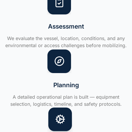
Assessment
We evaluate the vessel, location, conditions, and any
environmental or access challenges before mobilizing.
Planning
A detailed operational plan is built — equipment
selection, logistics, timeline, and safety protocols.