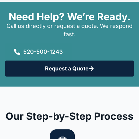
Need Help? We’re Ready.
Call us directly or request a quote. We respond
fast.
520-500-1243
Request a Quote
Our Step-by-Step Process