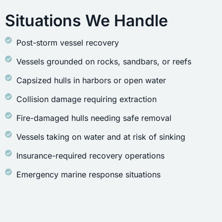
Situations We Handle
Post-storm vessel recovery
Vessels grounded on rocks, sandbars, or reefs
Capsized hulls in harbors or open water
Collision damage requiring extraction
Fire-damaged hulls needing safe removal
Vessels taking on water and at risk of sinking
Insurance-required recovery operations
Emergency marine response situations