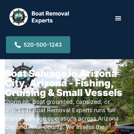
Locations ▾
520-500-1243
Boat Salvage in Arizona
City, Arizona - Fishing,
Cruising & Small Vessels
Storm hit. Boat grounded, capsized, or
wrecked? Boat Removal Experts runs full
marine salvage operations across Arizona
City and Pinal County. We assess the