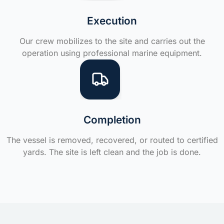
Execution
Our crew mobilizes to the site and carries out the
operation using professional marine equipment.
Completion
The vessel is removed, recovered, or routed to certified
yards. The site is left clean and the job is done.