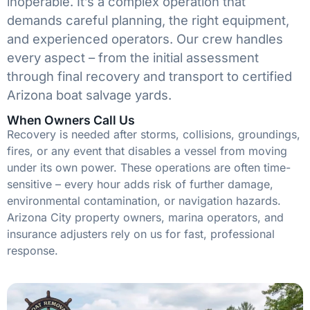
inoperable. It’s a complex operation that
demands careful planning, the right equipment,
and experienced operators. Our crew handles
every aspect – from the initial assessment
through final recovery and transport to certified
Arizona boat salvage yards.
When Owners Call Us
Recovery is needed after storms, collisions, groundings,
fires, or any event that disables a vessel from moving
under its own power. These operations are often time-
sensitive – every hour adds risk of further damage,
environmental contamination, or navigation hazards.
Arizona City property owners, marina operators, and
insurance adjusters rely on us for fast, professional
response.