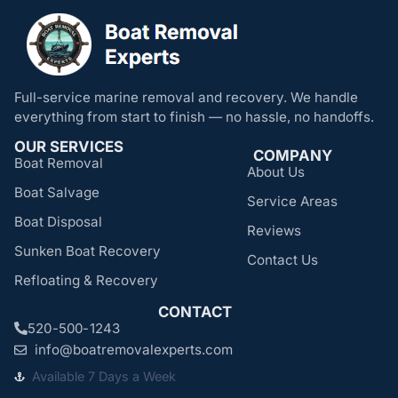
Full-service marine removal and recovery. We handle
everything from start to finish — no hassle, no handoffs.
OUR SERVICES
COMPANY
Boat Removal
About Us
Boat Salvage
Service Areas
Boat Disposal
Reviews
Sunken Boat Recovery
Contact Us
Refloating & Recovery
CONTACT
520-500-1243
info@boatremovalexperts.com
Available 7 Days a Week