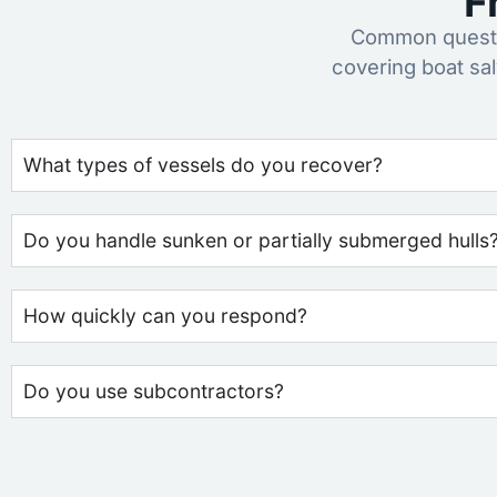
F
Common questio
covering boat sa
What types of vessels do you recover?
Do you handle sunken or partially submerged hulls
How quickly can you respond?
Do you use subcontractors?