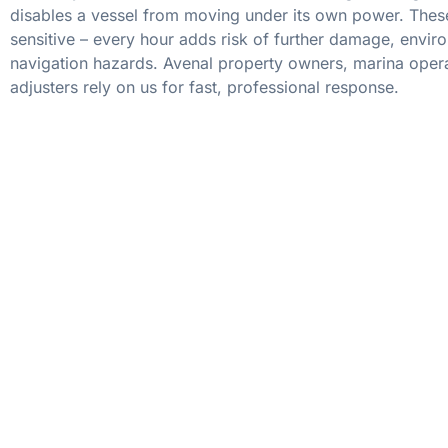
disables a vessel from moving under its own power. These
sensitive – every hour adds risk of further damage, envir
navigation hazards. Avenal property owners, marina oper
adjusters rely on us for fast, professional response.