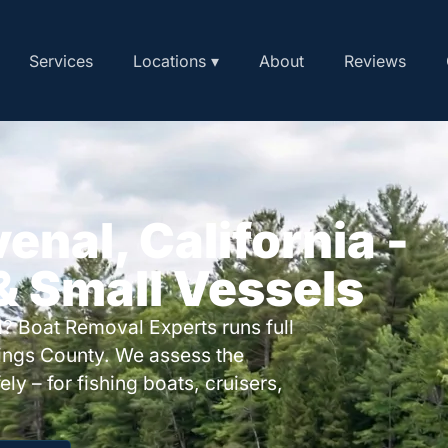
Services
Locations ▾
About
Reviews
enal, California -
 & Small Vessels
? Boat Removal Experts runs full
ings County. We assess the
ly – for fishing boats, cruisers,