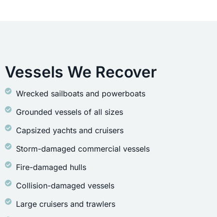
Vessels We Recover
Wrecked sailboats and powerboats
Grounded vessels of all sizes
Capsized yachts and cruisers
Storm-damaged commercial vessels
Fire-damaged hulls
Collision-damaged vessels
Large cruisers and trawlers