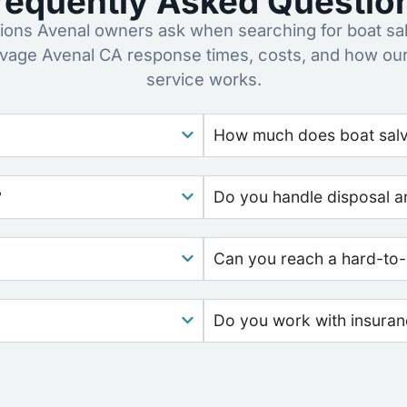
requently Asked Questio
ns Avenal owners ask when searching for boat sa
lvage Avenal CA response times, costs, and how ou
service works.
How much does boat salva
?
Do you handle disposal a
Can you reach a hard-to-
Do you work with insura