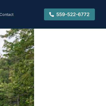
559-522-6772
Contact