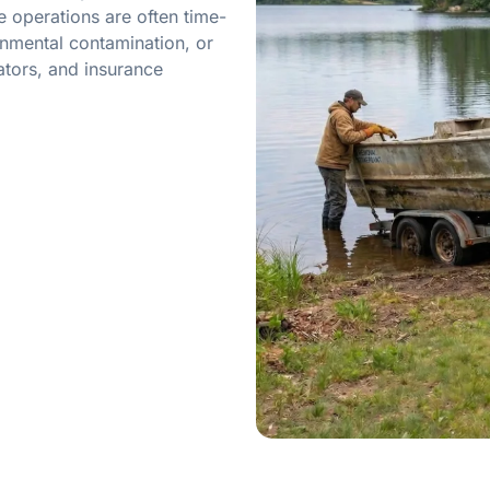
 operations are often time-
onmental contamination, or
ators, and insurance