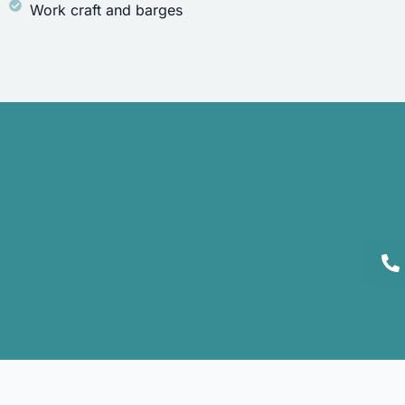
Work craft and barges