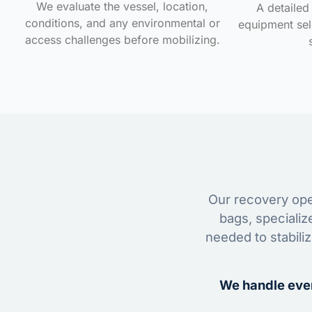
We evaluate the vessel, location,
A detailed 
conditions, and any environmental or
equipment sele
access challenges before mobilizing.
Our recovery oper
bags, specializ
needed to stabili
We handle ever