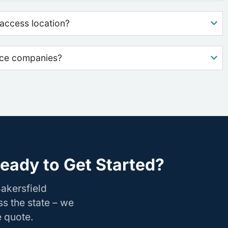
access location?
nce companies?
eady to Get Started?
akersfield
s the state – we
e quote.