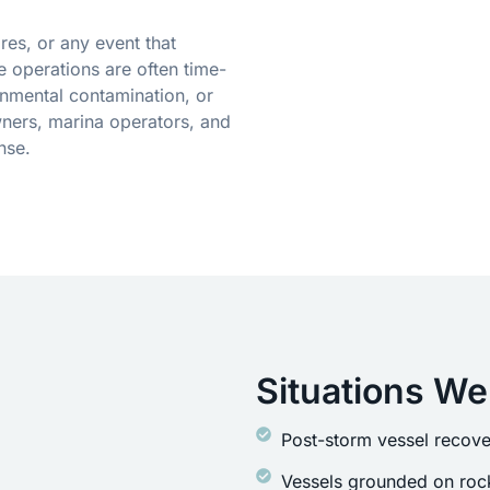
res, or any event that
 operations are often time-
onmental contamination, or
ners, marina operators, and
nse.
Situations We
Post-storm vessel recove
Vessels grounded on rock