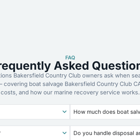
FAQ
requently Asked Questio
ons Bakersfield Country Club owners ask when sear
– covering boat salvage Bakersfield Country Club C
costs, and how our marine recovery service works.
How much does boat salva
?
Do you handle disposal a