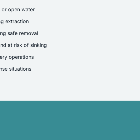
s or open water
g extraction
ing safe removal
nd at risk of sinking
ery operations
se situations
.