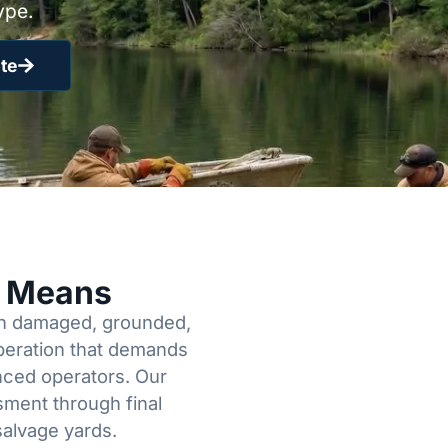
ype.
te
y Means
een damaged, grounded,
operation that demands
enced operators. Our
sment through final
salvage yards.