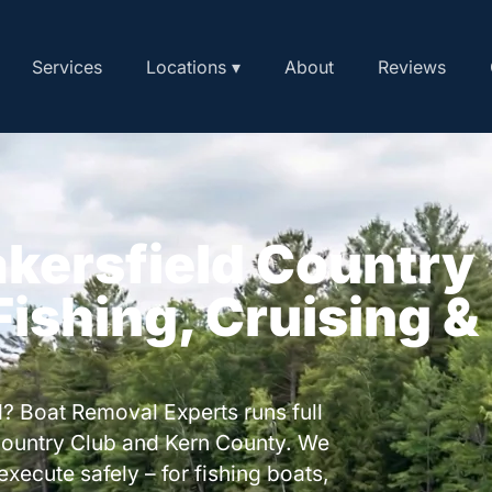
Services
Locations ▾
About
Reviews
akersfield Country
 Fishing, Cruising &
? Boat Removal Experts runs full
Country Club and Kern County. We
execute safely – for fishing boats,