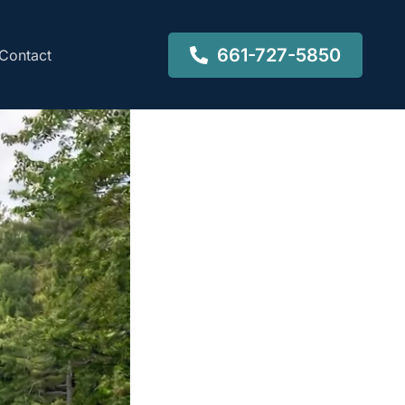
661-727-5850
Contact