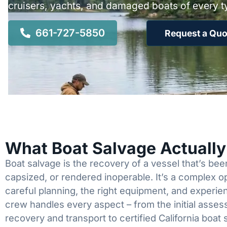
cruisers, yachts, and damaged boats of every t
661-727-5850
Request a Quo
What Boat Salvage Actuall
Boat salvage is the recovery of a vessel that’s b
capsized, or rendered inoperable. It’s a complex 
careful planning, the right equipment, and experi
crew handles every aspect – from the initial asses
recovery and transport to certified California boat 