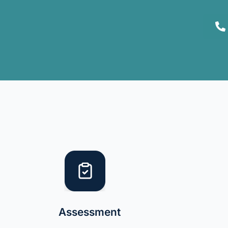
Assessment