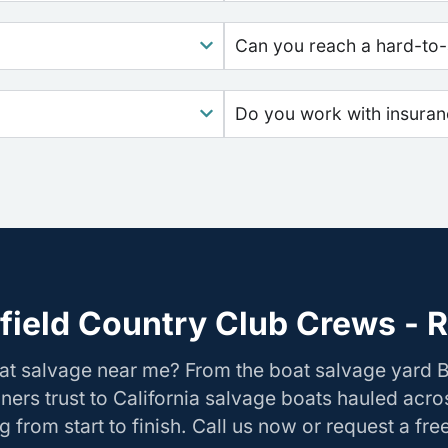
Can you reach a hard-to-
Do you work with insura
field Country Club Crews - R
at salvage near me? From the boat salvage yard B
ers trust to California salvage boats hauled acros
 from start to finish. Call us now or request a fre