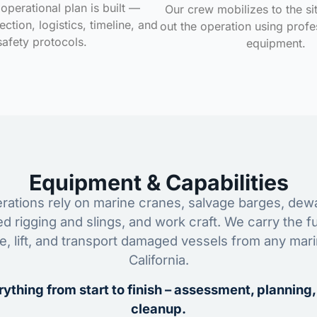
operational plan is built —
Our crew mobilizes to the si
ction, logistics, timeline, and
out the operation using profe
safety protocols.
equipment.
Equipment & Capabilities
ations rely on marine cranes, salvage barges, dewa
ed rigging and slings, and work craft. We carry the fu
ze, lift, and transport damaged vessels from any mar
California.
ything from start to finish – assessment, planning,
cleanup.