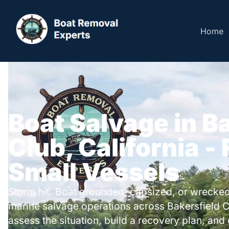
Home
Boat Salvage in B
Club, California -
Small Vessels
Storm hit. Boat grounded, capsized, or wrecked
marine salvage operations across Bakersfield 
assess the situation, build a recovery plan, and 