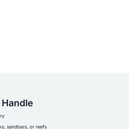
 Handle
ry
s, sandbars, or reefs