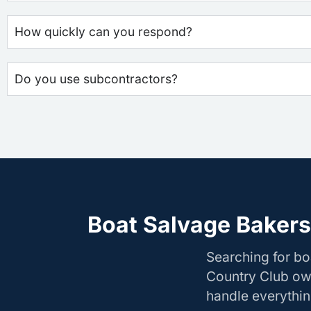
How quickly can you respond?
Do you use subcontractors?
Boat Salvage Bakers
Searching for bo
Country Club own
handle everything