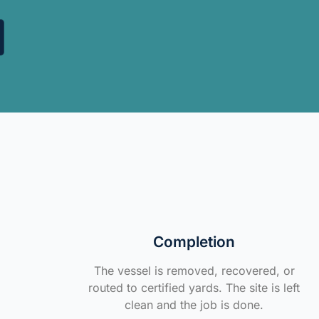
Completion
The vessel is removed, recovered, or
routed to certified yards. The site is left
clean and the job is done.