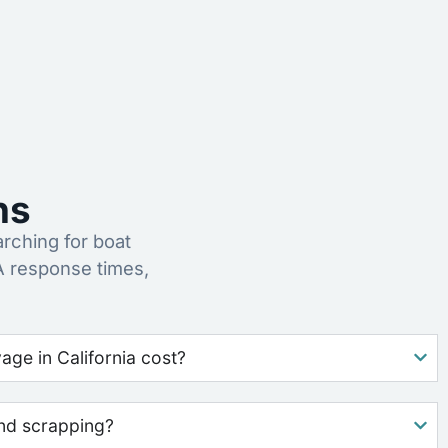
ns
ching for boat
A response times,
ge in California cost?
nd scrapping?