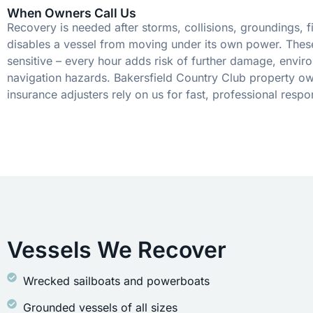
When Owners Call Us
Recovery is needed after storms, collisions, groundings, fi
disables a vessel from moving under its own power. These
sensitive – every hour adds risk of further damage, envir
navigation hazards. Bakersfield Country Club property ow
insurance adjusters rely on us for fast, professional respo
Vessels We Recover
Wrecked sailboats and powerboats
Grounded vessels of all sizes