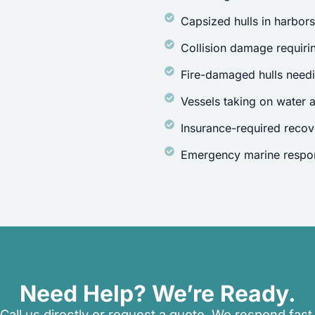
Capsized hulls in harbor
Collision damage requirin
Fire-damaged hulls need
Vessels taking on water a
Insurance-required recov
Emergency marine respon
Need Help? We’re Ready.
Call us directly or request a quote. We respond fast