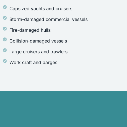
Capsized yachts and cruisers
Storm-damaged commercial vessels
Fire-damaged hulls
Collision-damaged vessels
Large cruisers and trawlers
Work craft and barges