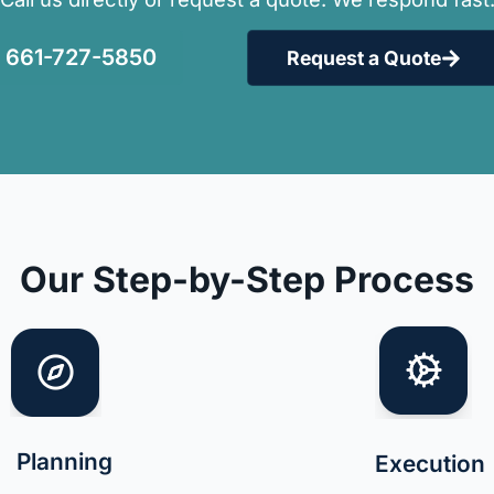
661-727-5850
Request a Quote
Our Step-by-Step Process
Planning
Execution