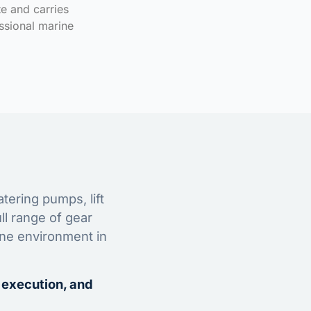
te and carries
ssional marine
tering pumps, lift
ll range of gear
ine environment in
 execution, and