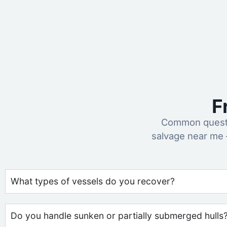
F
Common questi
salvage near me 
What types of vessels do you recover?
Do you handle sunken or partially submerged hulls