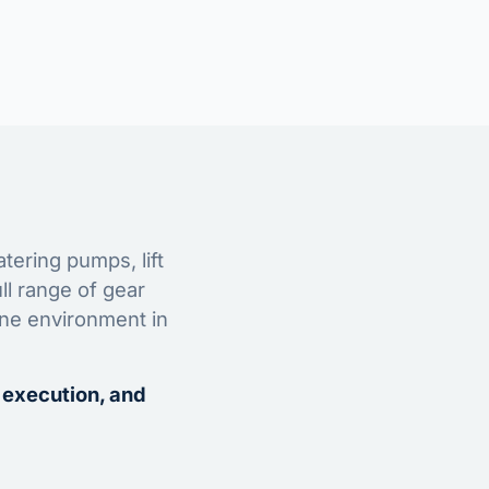
tering pumps, lift
ll range of gear
ine environment in
 execution, and