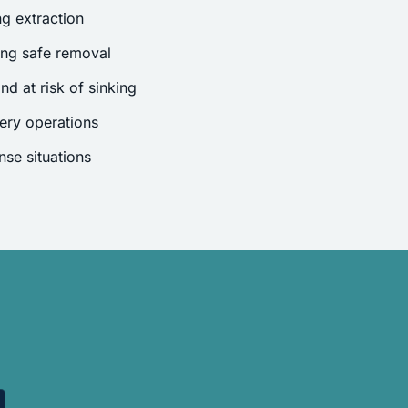
g extraction
ing safe removal
nd at risk of sinking
ery operations
se situations
.