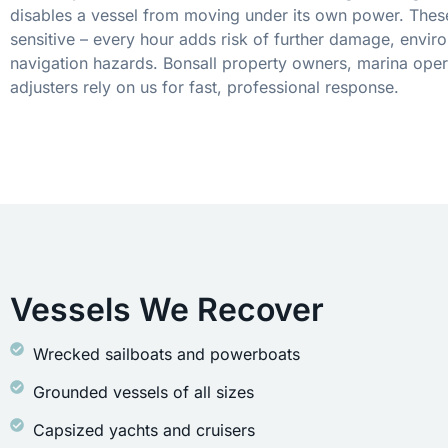
disables a vessel from moving under its own power. These
sensitive – every hour adds risk of further damage, envir
navigation hazards. Bonsall property owners, marina oper
adjusters rely on us for fast, professional response.
Vessels We Recover
Wrecked sailboats and powerboats
Grounded vessels of all sizes
Capsized yachts and cruisers