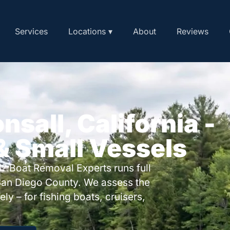
Services
Locations ▾
About
Reviews
nsall, California -
 & Small Vessels
? Boat Removal Experts runs full
San Diego County. We assess the
ly – for fishing boats, cruisers,