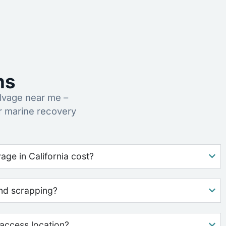
ns
lvage near me –
r marine recovery
ge in California cost?
nd scrapping?
access location?