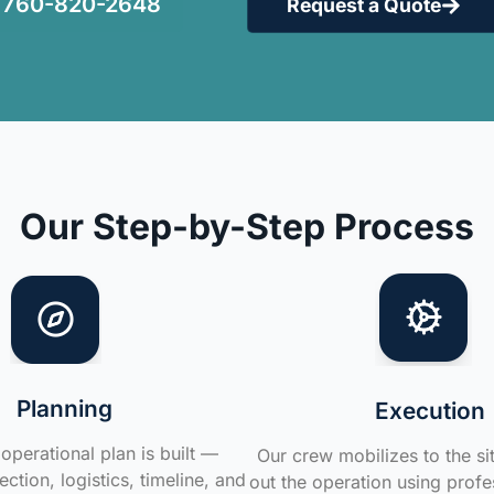
760-820-2648
Request a Quote
Our Step-by-Step Process
Planning
Execution
operational plan is built —
Our crew mobilizes to the si
ction, logistics, timeline, and
out the operation using profe