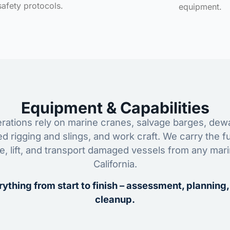
safety protocols.
equipment.
Equipment & Capabilities
ations rely on marine cranes, salvage barges, dewa
ed rigging and slings, and work craft. We carry the fu
ze, lift, and transport damaged vessels from any mar
California.
ything from start to finish – assessment, planning,
cleanup.