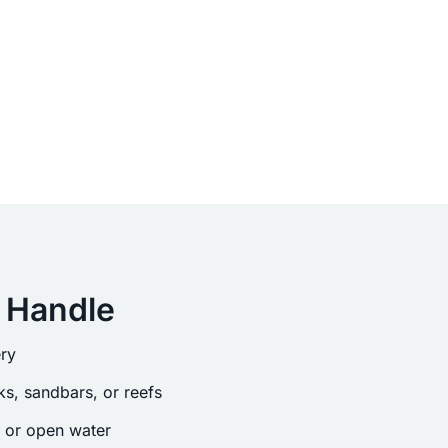
 Handle
ry
s, sandbars, or reefs
s or open water