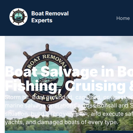
Home
Boat Salvage in Bo
Fishing, Cruising
Storm hit. Boat grounded, capsized, or wrecked
marine salvage operations across Bonsall and 
situation, build a recovery plan, and execute safe
yachts, and damaged boats of every type.