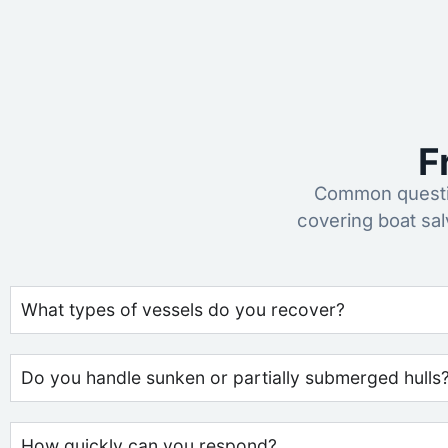
F
Common questio
covering boat sa
What types of vessels do you recover?
Do you handle sunken or partially submerged hulls
How quickly can you respond?