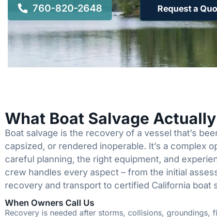
760-820-2648
Request a Quo
What Boat Salvage Actuall
Boat salvage is the recovery of a vessel that’s b
capsized, or rendered inoperable. It’s a complex 
careful planning, the right equipment, and experi
crew handles every aspect – from the initial asses
recovery and transport to certified California boat 
When Owners Call Us
Recovery is needed after storms, collisions, groundings, fi