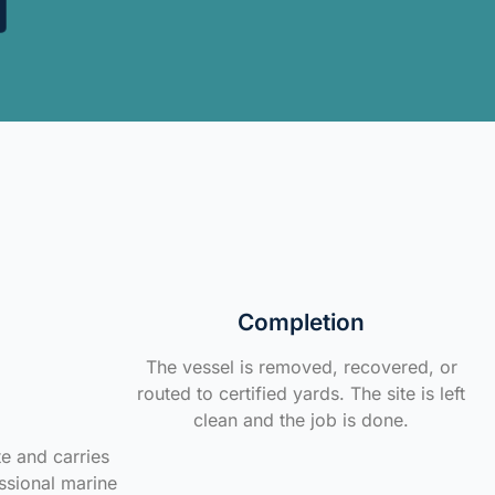
Completion
The vessel is removed, recovered, or
routed to certified yards. The site is left
clean and the job is done.
te and carries
ssional marine