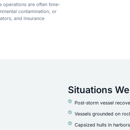
 operations are often time-
onmental contamination, or
ators, and insurance
Situations We
Post-storm vessel recove
Vessels grounded on rock
Capsized hulls in harbor