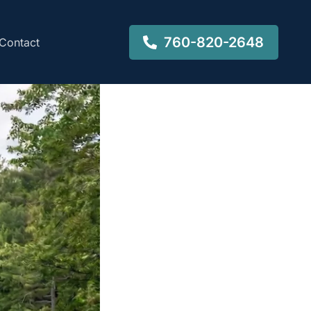
760-820-2648
Contact