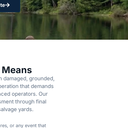
te
y Means
een damaged, grounded,
operation that demands
enced operators. Our
sment through final
salvage yards.
res, or any event that