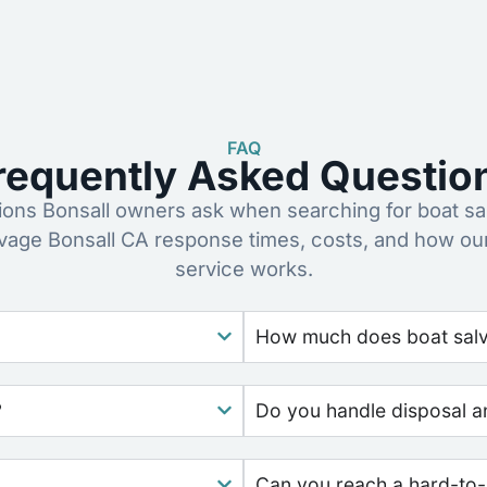
FAQ
requently Asked Questio
ns Bonsall owners ask when searching for boat sa
lvage Bonsall CA response times, costs, and how ou
service works.
How much does boat salva
?
Do you handle disposal a
Can you reach a hard-to-