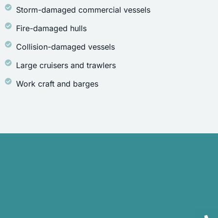
Storm-damaged commercial vessels
Fire-damaged hulls
Collision-damaged vessels
Large cruisers and trawlers
Work craft and barges