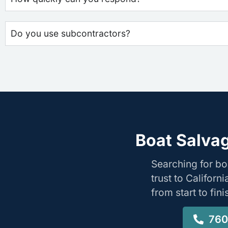
Do you use subcontractors?
Boat Salvag
Searching for b
trust to Califor
from start to fin
760