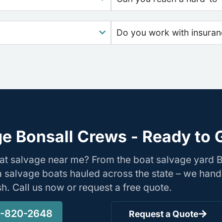
Do you work with insura
e Bonsall Crews - Ready to 
oat salvage near me? From the boat salvage yard 
nia salvage boats hauled across the state – we hand
ish. Call us now or request a free quote.
-820-2648
Request a Quote