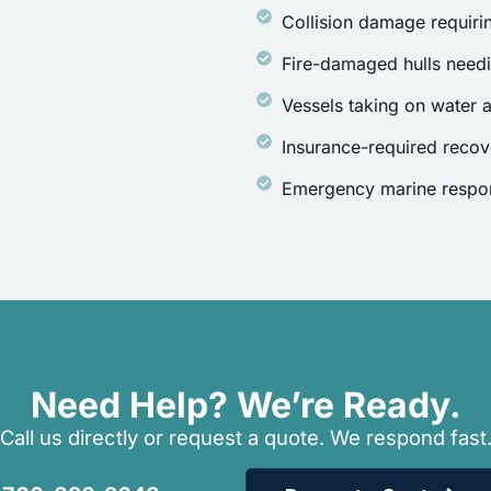
Collision damage requirin
Fire-damaged hulls need
Vessels taking on water a
Insurance-required recov
Emergency marine respon
Need Help? We’re Ready.
Call us directly or request a quote. We respond fast