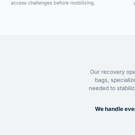
access challenges before mobilizing.
Our recovery oper
bags, specializ
needed to stabili
We handle ever