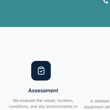
Assessment
We evaluate the vessel, location,
A detailed 
conditions, and any environmental or
equipment sele