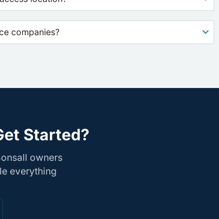
nce companies?
Get Started?
Bonsall owners
le everything