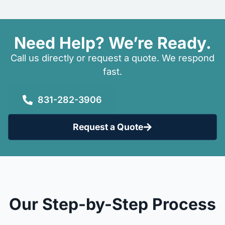
Need Help? We’re Ready.
Call us directly or request a quote. We respond
fast.
831-282-3906
Request a Quote
Our Step-by-Step Process