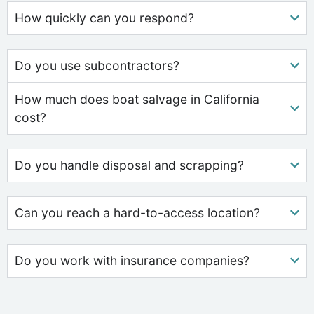
How quickly can you respond?
Do you use subcontractors?
How much does boat salvage in California
cost?
Do you handle disposal and scrapping?
Can you reach a hard-to-access location?
Do you work with insurance companies?