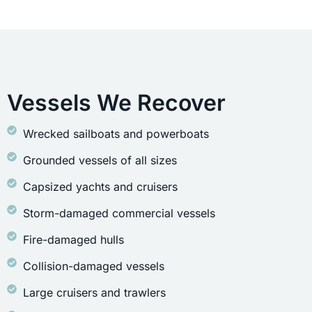
Vessels We Recover
Wrecked sailboats and powerboats
Grounded vessels of all sizes
Capsized yachts and cruisers
Storm-damaged commercial vessels
Fire-damaged hulls
Collision-damaged vessels
Large cruisers and trawlers