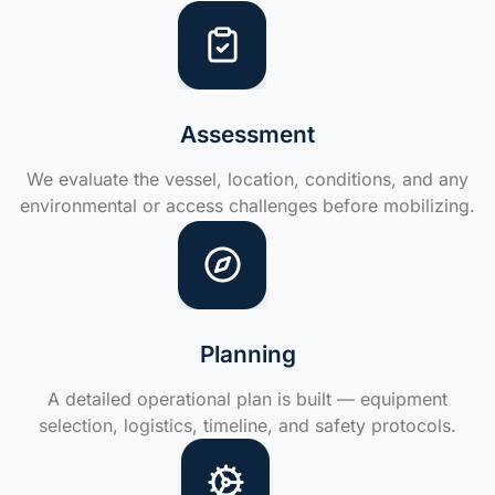
Assessment
We evaluate the vessel, location, conditions, and any
environmental or access challenges before mobilizing.
Planning
A detailed operational plan is built — equipment
selection, logistics, timeline, and safety protocols.