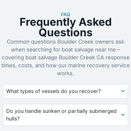
FAQ
Frequently Asked
Questions
Common questions Boulder Creek owners ask
when searching for boat salvage near me –
covering boat salvage Boulder Creek CA response
times, costs, and how our marine recovery service
works.
What types of vessels do you recover?
Do you handle sunken or partially submerged
hulls?