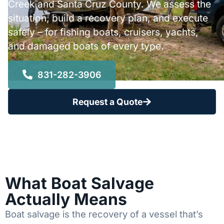
Creek and Santa Cruz County. We assess the
situation, build a recovery plan, and execute
safely – for fishing boats, cruisers, yachts,
and damaged boats of every type.
831-282-3906
Request a Quote
What Boat Salvage
Actually Means
Boat salvage is the recovery of a vessel that’s