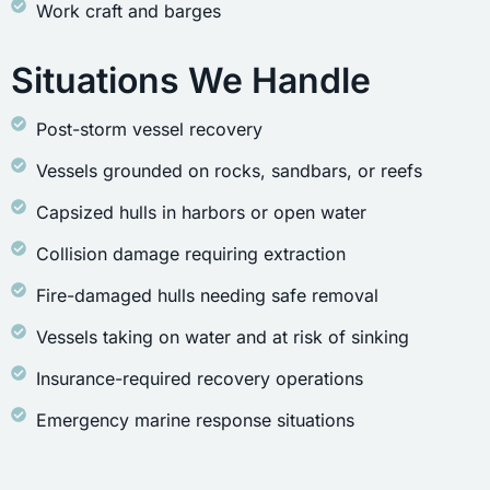
Work craft and barges
Situations We Handle
Post-storm vessel recovery
Vessels grounded on rocks, sandbars, or reefs
Capsized hulls in harbors or open water
Collision damage requiring extraction
Fire-damaged hulls needing safe removal
Vessels taking on water and at risk of sinking
Insurance-required recovery operations
Emergency marine response situations