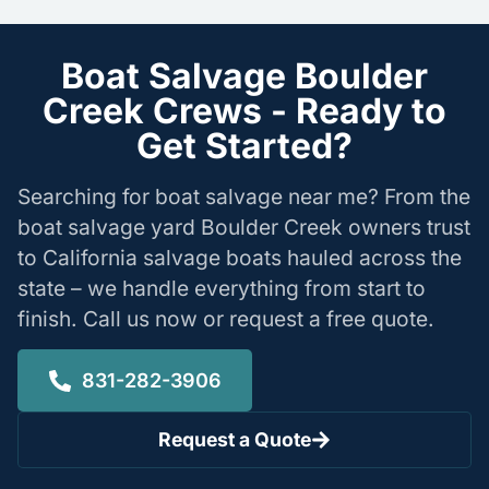
Boat Salvage Boulder
Creek Crews - Ready to
Get Started?
Searching for boat salvage near me? From the
boat salvage yard Boulder Creek owners trust
to California salvage boats hauled across the
state – we handle everything from start to
finish. Call us now or request a free quote.
831-282-3906
Request a Quote