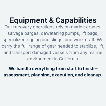
Equipment & Capabilities
Our recovery operations rely on marine cranes,
salvage barges, dewatering pumps, lift bags,
specialized rigging and slings, and work craft. We
carry the full range of gear needed to stabilize, lift,
and transport damaged vessels from any marine
environment in California.
We handle everything from start to finish –
assessment, planning, execution, and cleanup.