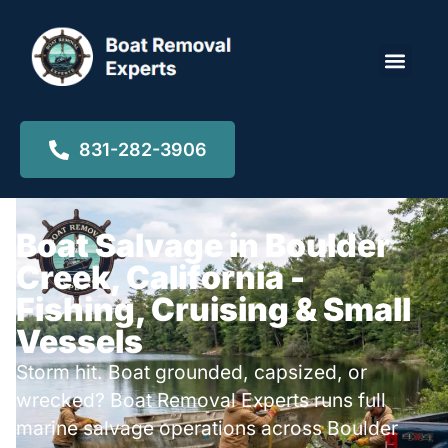
Locations ▾
831-282-3906
Boat Salvage in Boulder
Creek, California -
Fishing, Cruising & Small
Vessels
Storm hit. Boat grounded, capsized, or
wrecked? Boat Removal Experts runs full
marine salvage operations across Boulder