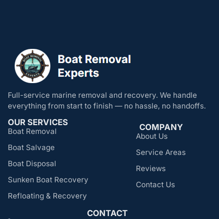
Full-service marine removal and recovery. We handle
everything from start to finish — no hassle, no handoffs.
OUR SERVICES
COMPANY
Boat Removal
About Us
Boat Salvage
Service Areas
Boat Disposal
Reviews
Sunken Boat Recovery
Contact Us
Refloating & Recovery
CONTACT