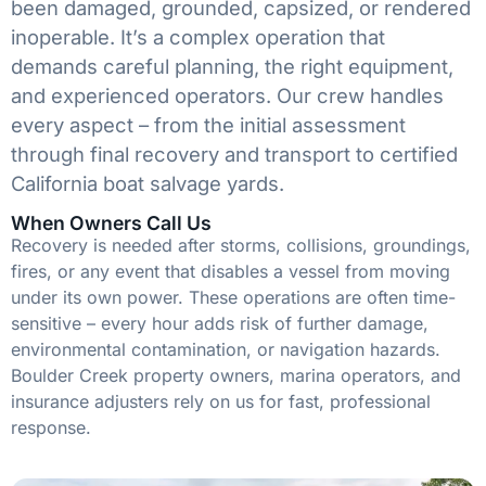
been damaged, grounded, capsized, or rendered
inoperable. It’s a complex operation that
demands careful planning, the right equipment,
and experienced operators. Our crew handles
every aspect – from the initial assessment
through final recovery and transport to certified
California boat salvage yards.
When Owners Call Us
Recovery is needed after storms, collisions, groundings,
fires, or any event that disables a vessel from moving
under its own power. These operations are often time-
sensitive – every hour adds risk of further damage,
environmental contamination, or navigation hazards.
Boulder Creek property owners, marina operators, and
insurance adjusters rely on us for fast, professional
response.