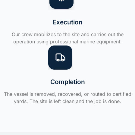
Execution
Our crew mobilizes to the site and carries out the
operation using professional marine equipment.
Completion
The vessel is removed, recovered, or routed to certified
yards. The site is left clean and the job is done.