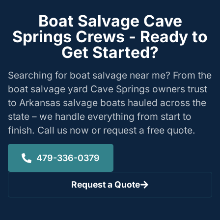
Boat Salvage Cave
Springs Crews - Ready to
Get Started?
Searching for boat salvage near me? From the
boat salvage yard Cave Springs owners trust
to Arkansas salvage boats hauled across the
state – we handle everything from start to
finish. Call us now or request a free quote.
479-336-0379
Request a Quote