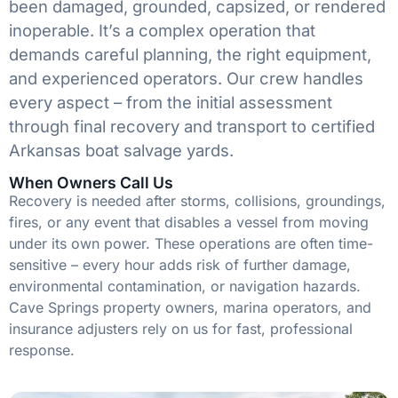
been damaged, grounded, capsized, or rendered
inoperable. It’s a complex operation that
demands careful planning, the right equipment,
and experienced operators. Our crew handles
every aspect – from the initial assessment
through final recovery and transport to certified
Arkansas boat salvage yards.
When Owners Call Us
Recovery is needed after storms, collisions, groundings,
fires, or any event that disables a vessel from moving
under its own power. These operations are often time-
sensitive – every hour adds risk of further damage,
environmental contamination, or navigation hazards.
Cave Springs property owners, marina operators, and
insurance adjusters rely on us for fast, professional
response.