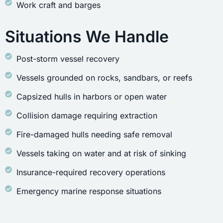
Work craft and barges
Situations We Handle
Post-storm vessel recovery
Vessels grounded on rocks, sandbars, or reefs
Capsized hulls in harbors or open water
Collision damage requiring extraction
Fire-damaged hulls needing safe removal
Vessels taking on water and at risk of sinking
Insurance-required recovery operations
Emergency marine response situations