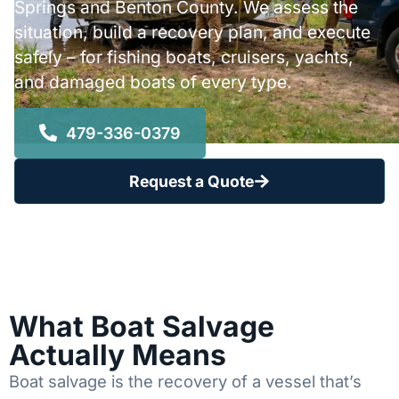
Springs and Benton County. We assess the
situation, build a recovery plan, and execute
safely – for fishing boats, cruisers, yachts,
and damaged boats of every type.
479-336-0379
Request a Quote
What Boat Salvage
Actually Means
Boat salvage is the recovery of a vessel that’s