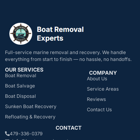
Full-service marine removal and recovery. We handle
everything from start to finish — no hassle, no handoffs.
OUR SERVICES
COMPANY
Boat Removal
About Us
Boat Salvage
Service Areas
Boat Disposal
Reviews
Sunken Boat Recovery
Contact Us
Refloating & Recovery
CONTACT
479-336-0379