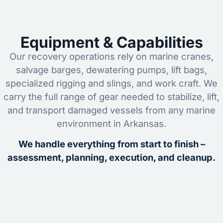
Equipment & Capabilities
Our recovery operations rely on marine cranes,
salvage barges, dewatering pumps, lift bags,
specialized rigging and slings, and work craft. We
carry the full range of gear needed to stabilize, lift,
and transport damaged vessels from any marine
environment in Arkansas.
We handle everything from start to finish –
assessment, planning, execution, and cleanup.