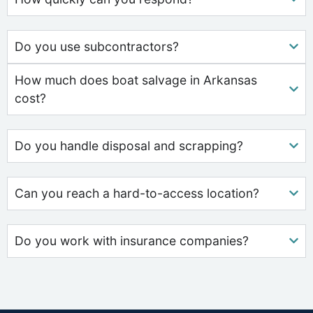
Do you use subcontractors?
How much does boat salvage in Arkansas
cost?
Do you handle disposal and scrapping?
Can you reach a hard-to-access location?
Do you work with insurance companies?