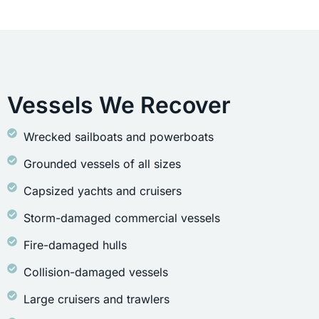
Vessels We Recover
Wrecked sailboats and powerboats
Grounded vessels of all sizes
Capsized yachts and cruisers
Storm-damaged commercial vessels
Fire-damaged hulls
Collision-damaged vessels
Large cruisers and trawlers