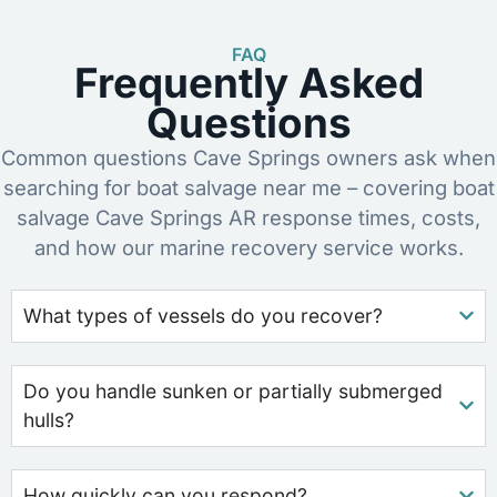
FAQ
Frequently Asked
Questions
Common questions Cave Springs owners ask when
searching for boat salvage near me – covering boat
salvage Cave Springs AR response times, costs,
and how our marine recovery service works.
What types of vessels do you recover?
Do you handle sunken or partially submerged
hulls?
How quickly can you respond?