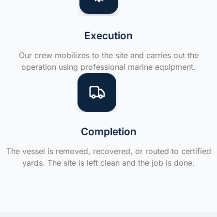
Execution
Our crew mobilizes to the site and carries out the
operation using professional marine equipment.
Completion
The vessel is removed, recovered, or routed to certified
yards. The site is left clean and the job is done.