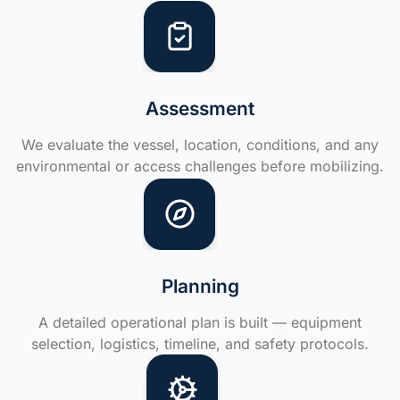
Assessment
We evaluate the vessel, location, conditions, and any
environmental or access challenges before mobilizing.
Planning
A detailed operational plan is built — equipment
selection, logistics, timeline, and safety protocols.