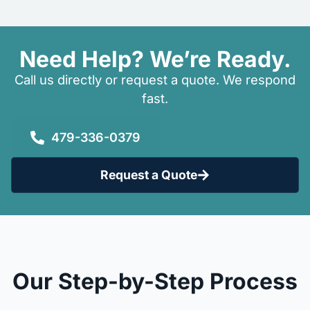
Need Help? We’re Ready.
Call us directly or request a quote. We respond
fast.
479-336-0379
Request a Quote
Our Step-by-Step Process