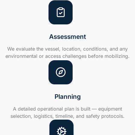
Assessment
We evaluate the vessel, location, conditions, and any
environmental or access challenges before mobilizing.
Planning
A detailed operational plan is built — equipment
selection, logistics, timeline, and safety protocols.