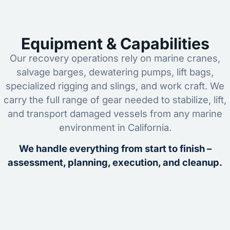
Equipment & Capabilities
Our recovery operations rely on marine cranes,
salvage barges, dewatering pumps, lift bags,
specialized rigging and slings, and work craft. We
carry the full range of gear needed to stabilize, lift,
and transport damaged vessels from any marine
environment in California.
We handle everything from start to finish –
assessment, planning, execution, and cleanup.