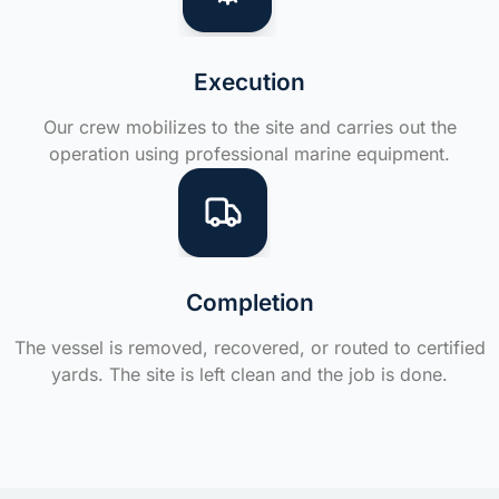
Execution
Our crew mobilizes to the site and carries out the
operation using professional marine equipment.
Completion
The vessel is removed, recovered, or routed to certified
yards. The site is left clean and the job is done.