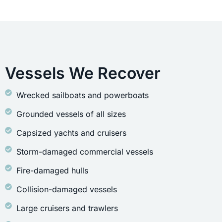
Vessels We Recover
Wrecked sailboats and powerboats
Grounded vessels of all sizes
Capsized yachts and cruisers
Storm-damaged commercial vessels
Fire-damaged hulls
Collision-damaged vessels
Large cruisers and trawlers