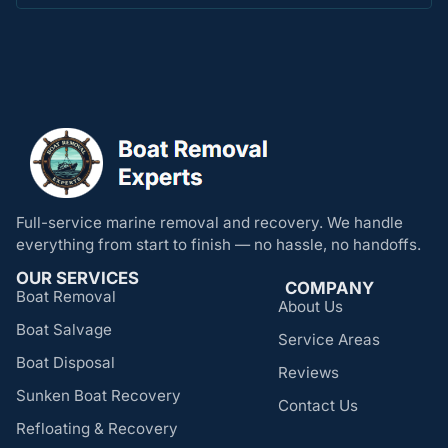
Full-service marine removal and recovery. We handle
everything from start to finish — no hassle, no handoffs.
OUR SERVICES
COMPANY
Boat Removal
About Us
Boat Salvage
Service Areas
Boat Disposal
Reviews
Sunken Boat Recovery
Contact Us
Refloating & Recovery