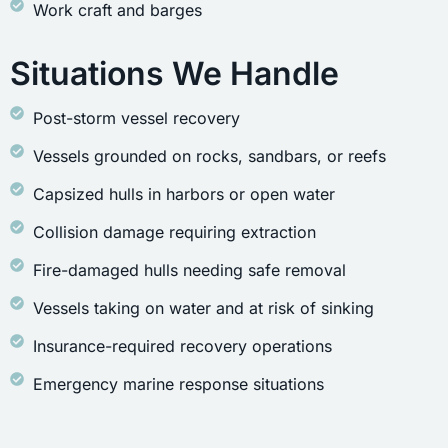
Work craft and barges
Situations We Handle
Post-storm vessel recovery
Vessels grounded on rocks, sandbars, or reefs
Capsized hulls in harbors or open water
Collision damage requiring extraction
Fire-damaged hulls needing safe removal
Vessels taking on water and at risk of sinking
Insurance-required recovery operations
Emergency marine response situations