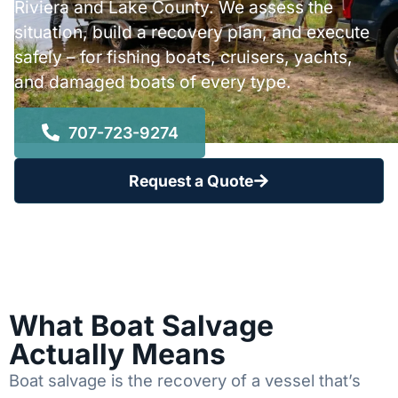
Riviera and Lake County. We assess the
situation, build a recovery plan, and execute
safely – for fishing boats, cruisers, yachts,
and damaged boats of every type.
707-723-9274
Request a Quote
What Boat Salvage
Actually Means
Boat salvage is the recovery of a vessel that’s