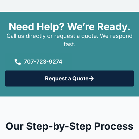
Need Help? We’re Ready.
Call us directly or request a quote. We respond
fast.
707-723-9274
Request a Quote
Our Step-by-Step Process