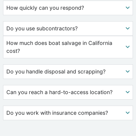
How quickly can you respond?
Do you use subcontractors?
How much does boat salvage in California
cost?
Do you handle disposal and scrapping?
Can you reach a hard-to-access location?
Do you work with insurance companies?