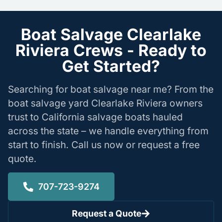
Boat Salvage Clearlake
Riviera Crews - Ready to
Get Started?
Searching for boat salvage near me? From the
boat salvage yard Clearlake Riviera owners
trust to California salvage boats hauled
across the state – we handle everything from
start to finish. Call us now or request a free
quote.
707-723-9274
Request a Quote