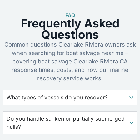
FAQ
Frequently Asked
Questions
Common questions Clearlake Riviera owners ask
when searching for boat salvage near me –
covering boat salvage Clearlake Riviera CA
response times, costs, and how our marine
recovery service works.
What types of vessels do you recover?
Do you handle sunken or partially submerged
hulls?