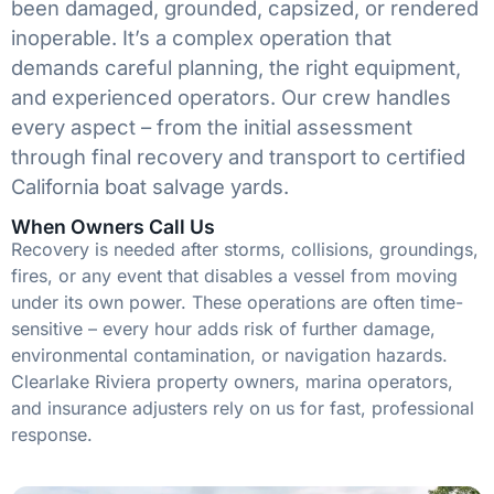
been damaged, grounded, capsized, or rendered
inoperable. It’s a complex operation that
demands careful planning, the right equipment,
and experienced operators. Our crew handles
every aspect – from the initial assessment
through final recovery and transport to certified
California boat salvage yards.
When Owners Call Us
Recovery is needed after storms, collisions, groundings,
fires, or any event that disables a vessel from moving
under its own power. These operations are often time-
sensitive – every hour adds risk of further damage,
environmental contamination, or navigation hazards.
Clearlake Riviera property owners, marina operators,
and insurance adjusters rely on us for fast, professional
response.