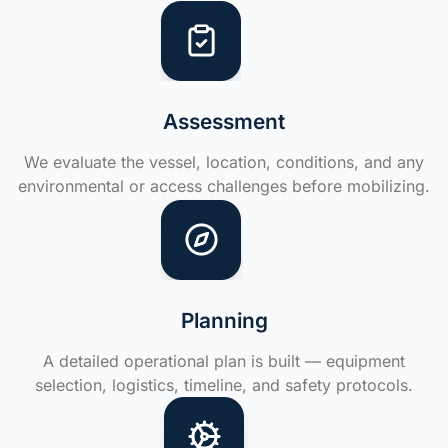
Assessment
We evaluate the vessel, location, conditions, and any
environmental or access challenges before mobilizing.
Planning
A detailed operational plan is built — equipment
selection, logistics, timeline, and safety protocols.