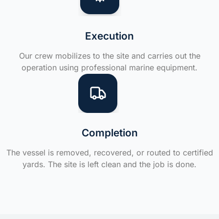
Execution
Our crew mobilizes to the site and carries out the
operation using professional marine equipment.
Completion
The vessel is removed, recovered, or routed to certified
yards. The site is left clean and the job is done.