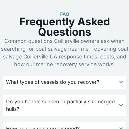
FAQ
Frequently Asked
Questions
Common questions Collierville owners ask when
searching for boat salvage near me – covering boat
salvage Collierville CA response times, costs, and
how our marine recovery service works.
What types of vessels do you recover?
Do you handle sunken or partially submerged
hulls?
How quickly can you respond?