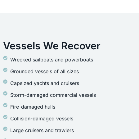
Vessels We Recover
Wrecked sailboats and powerboats
Grounded vessels of all sizes
Capsized yachts and cruisers
Storm-damaged commercial vessels
Fire-damaged hulls
Collision-damaged vessels
Large cruisers and trawlers