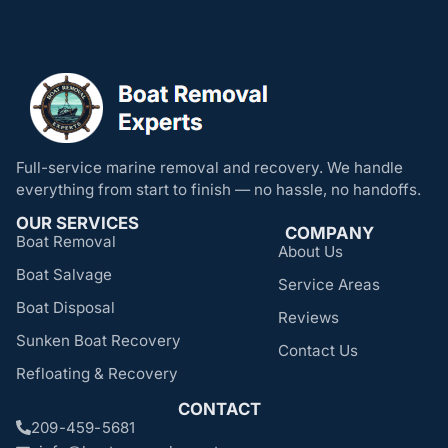
Full-service marine removal and recovery. We handle
everything from start to finish — no hassle, no handoffs.
OUR SERVICES
COMPANY
Boat Removal
About Us
Boat Salvage
Service Areas
Boat Disposal
Reviews
Sunken Boat Recovery
Contact Us
Refloating & Recovery
CONTACT
209-459-5681