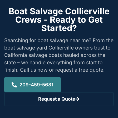
Boat Salvage Collierville
Crews - Ready to Get
Started?
Searching for boat salvage near me? From the
boat salvage yard Collierville owners trust to
California salvage boats hauled across the
state – we handle everything from start to
finish. Call us now or request a free quote.
209-459-5681
Request a Quote