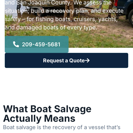
and San Joaquin County. We assess the
situation, build a recovery plan, and execute
safely – for fishing boats, cruisers, yachts,
and damaged boats of every type.
209-459-5681
Request a Quote
What Boat Salvage
Actually Means
Boat salvage is the recovery of a vessel that’s