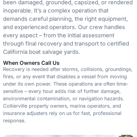
been damaged, grounded, capsized, or rendered
inoperable. It’s a complex operation that
demands careful planning, the right equipment,
and experienced operators. Our crew handles
every aspect – from the initial assessment
through final recovery and transport to certified
California boat salvage yards.
When Owners Call Us
Recovery is needed after storms, collisions, groundings,
fires, or any event that disables a vessel from moving
under its own power. These operations are often time-
sensitive – every hour adds risk of further damage,
environmental contamination, or navigation hazards.
Collierville property owners, marina operators, and
insurance adjusters rely on us for fast, professional
response.