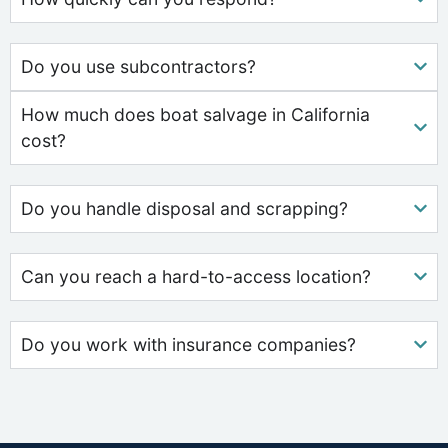
Do you use subcontractors?
How much does boat salvage in California
cost?
Do you handle disposal and scrapping?
Can you reach a hard-to-access location?
Do you work with insurance companies?