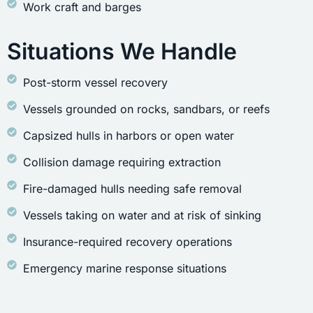
Work craft and barges
Situations We Handle
Post-storm vessel recovery
Vessels grounded on rocks, sandbars, or reefs
Capsized hulls in harbors or open water
Collision damage requiring extraction
Fire-damaged hulls needing safe removal
Vessels taking on water and at risk of sinking
Insurance-required recovery operations
Emergency marine response situations