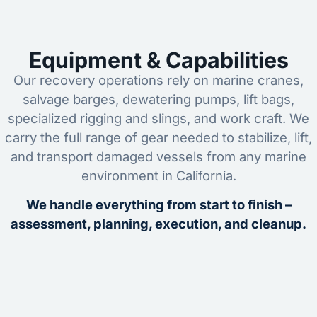
Equipment & Capabilities
Our recovery operations rely on marine cranes,
salvage barges, dewatering pumps, lift bags,
specialized rigging and slings, and work craft. We
carry the full range of gear needed to stabilize, lift,
and transport damaged vessels from any marine
environment in California.
We handle everything from start to finish –
assessment, planning, execution, and cleanup.