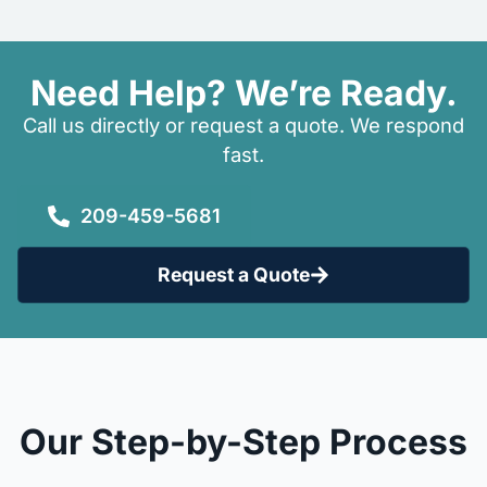
Need Help? We’re Ready.
Call us directly or request a quote. We respond
fast.
209-459-5681
Request a Quote
Our Step-by-Step Process