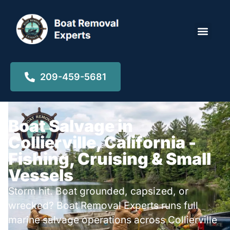
Locations ▾
209-459-5681
Boat Salvage in
Collierville, California -
Fishing, Cruising & Small
Vessels
Storm hit. Boat grounded, capsized, or
wrecked? Boat Removal Experts runs full
marine salvage operations across Collierville