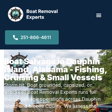
Locations ▾
251-866-4611
Boat Salvage in Dauphin
Island, Alabama - Fishing,
Cruising & Small Vessels
Storm hit. Boat grounded, capsized, or
wrecked? Boat Removal Experts runs full
marine salvage operations across Dauphin
Island and Mobile County. We assess the