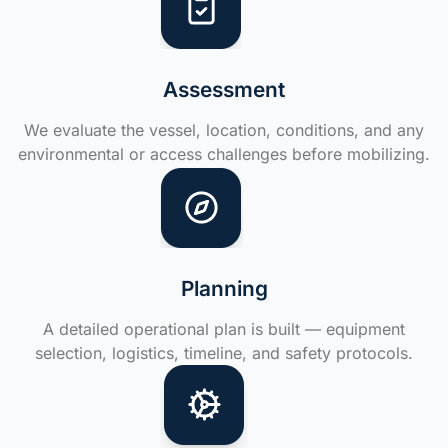
Assessment
We evaluate the vessel, location, conditions, and any
environmental or access challenges before mobilizing.
Planning
A detailed operational plan is built — equipment
selection, logistics, timeline, and safety protocols.