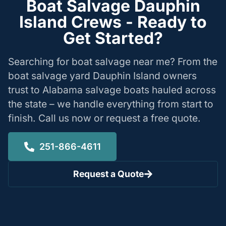
Boat Salvage Dauphin
Island Crews - Ready to
Get Started?
Searching for boat salvage near me? From the
boat salvage yard Dauphin Island owners
trust to Alabama salvage boats hauled across
the state – we handle everything from start to
finish. Call us now or request a free quote.
251-866-4611
Request a Quote