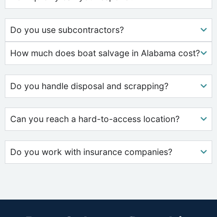
Do you use subcontractors?
How much does boat salvage in Alabama cost?
Do you handle disposal and scrapping?
Can you reach a hard-to-access location?
Do you work with insurance companies?