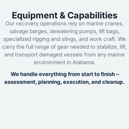
Equipment & Capabilities
Our recovery operations rely on marine cranes,
salvage barges, dewatering pumps, lift bags,
specialized rigging and slings, and work craft. We
carry the full range of gear needed to stabilize, lift,
and transport damaged vessels from any marine
environment in Alabama.
We handle everything from start to finish –
assessment, planning, execution, and cleanup.