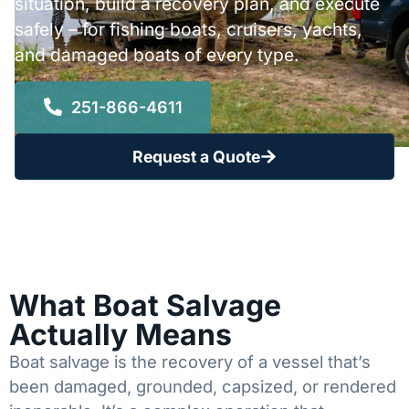
situation, build a recovery plan, and execute
safely – for fishing boats, cruisers, yachts,
and damaged boats of every type.
251-866-4611
Request a Quote
What Boat Salvage
Actually Means
Boat salvage is the recovery of a vessel that’s
been damaged, grounded, capsized, or rendered