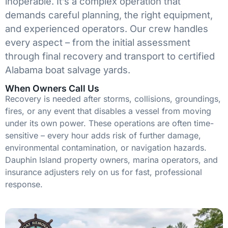
inoperable. It’s a complex operation that
demands careful planning, the right equipment,
and experienced operators. Our crew handles
every aspect – from the initial assessment
through final recovery and transport to certified
Alabama boat salvage yards.
When Owners Call Us
Recovery is needed after storms, collisions, groundings,
fires, or any event that disables a vessel from moving
under its own power. These operations are often time-
sensitive – every hour adds risk of further damage,
environmental contamination, or navigation hazards.
Dauphin Island property owners, marina operators, and
insurance adjusters rely on us for fast, professional
response.