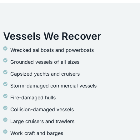
Vessels We Recover
Wrecked sailboats and powerboats
Grounded vessels of all sizes
Capsized yachts and cruisers
Storm-damaged commercial vessels
Fire-damaged hulls
Collision-damaged vessels
Large cruisers and trawlers
Work craft and barges