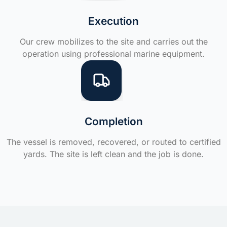
Execution
Our crew mobilizes to the site and carries out the
operation using professional marine equipment.
Completion
The vessel is removed, recovered, or routed to certified
yards. The site is left clean and the job is done.