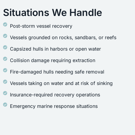
Situations We Handle
Post-storm vessel recovery
Vessels grounded on rocks, sandbars, or reefs
Capsized hulls in harbors or open water
Collision damage requiring extraction
Fire-damaged hulls needing safe removal
Vessels taking on water and at risk of sinking
Insurance-required recovery operations
Emergency marine response situations