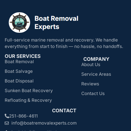
Full-service marine removal and recovery. We handle
everything from start to finish — no hassle, no handoffs.
OUR SERVICES
COMPANY
Boat Removal
About Us
Boat Salvage
Service Areas
Boat Disposal
Reviews
Sunken Boat Recovery
Contact Us
Refloating & Recovery
CONTACT
251-866-4611
info@boatremovalexperts.com