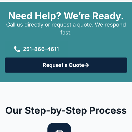
Need Help? We’re Ready.
Call us directly or request a quote. We respond
fast.
251-866-4611
Request a Quote
Our Step-by-Step Process