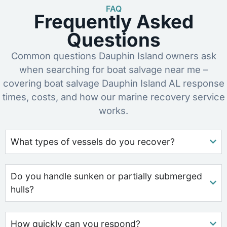
FAQ
Frequently Asked
Questions
Common questions Dauphin Island owners ask
when searching for boat salvage near me –
covering boat salvage Dauphin Island AL response
times, costs, and how our marine recovery service
works.
What types of vessels do you recover?
Do you handle sunken or partially submerged
hulls?
How quickly can you respond?