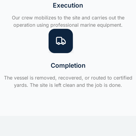
Execution
Our crew mobilizes to the site and carries out the
operation using professional marine equipment.
Completion
The vessel is removed, recovered, or routed to certified
yards. The site is left clean and the job is done.