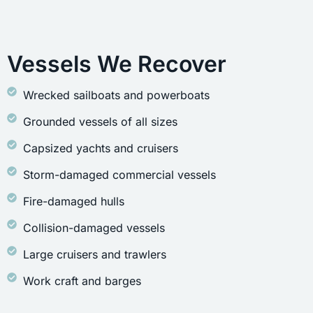
Vessels We Recover
Wrecked sailboats and powerboats
Grounded vessels of all sizes
Capsized yachts and cruisers
Storm-damaged commercial vessels
Fire-damaged hulls
Collision-damaged vessels
Large cruisers and trawlers
Work craft and barges