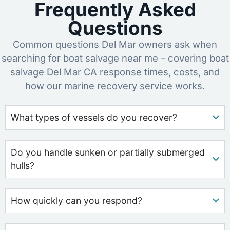
Frequently Asked
Questions
Common questions Del Mar owners ask when
searching for boat salvage near me – covering boat
salvage Del Mar CA response times, costs, and
how our marine recovery service works.
What types of vessels do you recover?
Do you handle sunken or partially submerged
hulls?
How quickly can you respond?