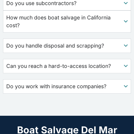
Do you use subcontractors?
How much does boat salvage in California
cost?
Do you handle disposal and scrapping?
Can you reach a hard-to-access location?
Do you work with insurance companies?
Boat Salvage Del Mar