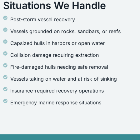
Situations We Handle
Post-storm vessel recovery
Vessels grounded on rocks, sandbars, or reefs
Capsized hulls in harbors or open water
Collision damage requiring extraction
Fire-damaged hulls needing safe removal
Vessels taking on water and at risk of sinking
Insurance-required recovery operations
Emergency marine response situations