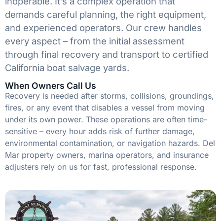
inoperable. It’s a complex operation that
demands careful planning, the right equipment,
and experienced operators. Our crew handles
every aspect – from the initial assessment
through final recovery and transport to certified
California boat salvage yards.
When Owners Call Us
Recovery is needed after storms, collisions, groundings,
fires, or any event that disables a vessel from moving
under its own power. These operations are often time-
sensitive – every hour adds risk of further damage,
environmental contamination, or navigation hazards. Del
Mar property owners, marina operators, and insurance
adjusters rely on us for fast, professional response.