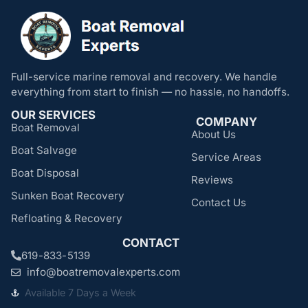
Full-service marine removal and recovery. We handle
everything from start to finish — no hassle, no handoffs.
OUR SERVICES
COMPANY
Boat Removal
About Us
Boat Salvage
Service Areas
Boat Disposal
Reviews
Sunken Boat Recovery
Contact Us
Refloating & Recovery
CONTACT
619-833-5139
info@boatremovalexperts.com
Available 7 Days a Week