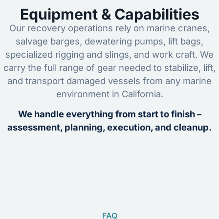
Equipment & Capabilities
Our recovery operations rely on marine cranes,
salvage barges, dewatering pumps, lift bags,
specialized rigging and slings, and work craft. We
carry the full range of gear needed to stabilize, lift,
and transport damaged vessels from any marine
environment in California.
We handle everything from start to finish –
assessment, planning, execution, and cleanup.
FAQ