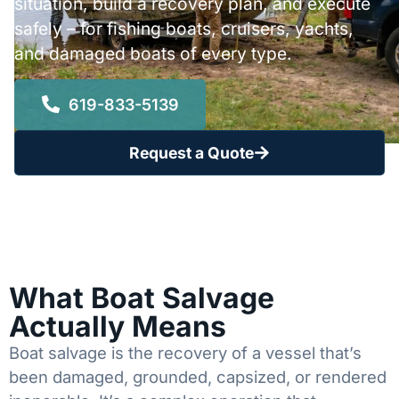
situation, build a recovery plan, and execute
safely – for fishing boats, cruisers, yachts,
and damaged boats of every type.
619-833-5139
Request a Quote
What Boat Salvage
Actually Means
Boat salvage is the recovery of a vessel that’s
been damaged, grounded, capsized, or rendered