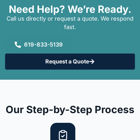
Need Help? We’re Ready.
Call us directly or request a quote. We respond
fast.
619-833-5139
Request a Quote
Our Step-by-Step Process