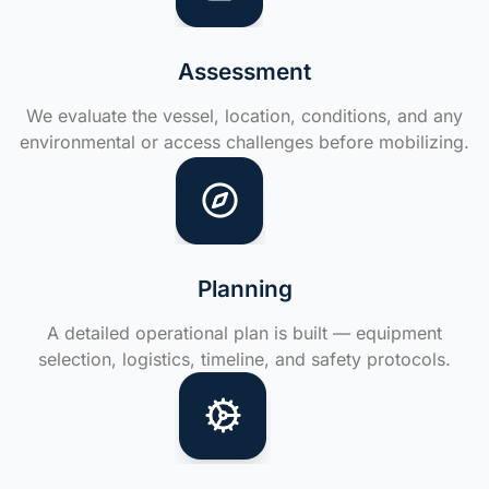
Assessment
We evaluate the vessel, location, conditions, and any
environmental or access challenges before mobilizing.
Planning
A detailed operational plan is built — equipment
selection, logistics, timeline, and safety protocols.