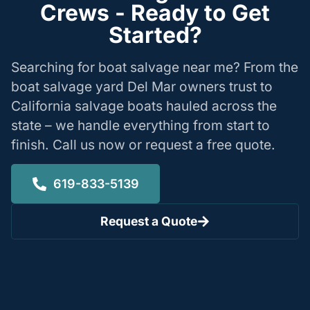
Crews - Ready to Get
Started?
Searching for boat salvage near me? From the
boat salvage yard Del Mar owners trust to
California salvage boats hauled across the
state – we handle everything from start to
finish. Call us now or request a free quote.
619-833-5139
Request a Quote