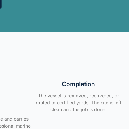
Completion
The vessel is removed, recovered, or
routed to certified yards. The site is left
clean and the job is done.
te and carries
ssional marine