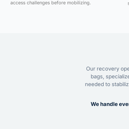
access challenges before mobilizing.
Our recovery oper
bags, specializ
needed to stabili
We handle ever