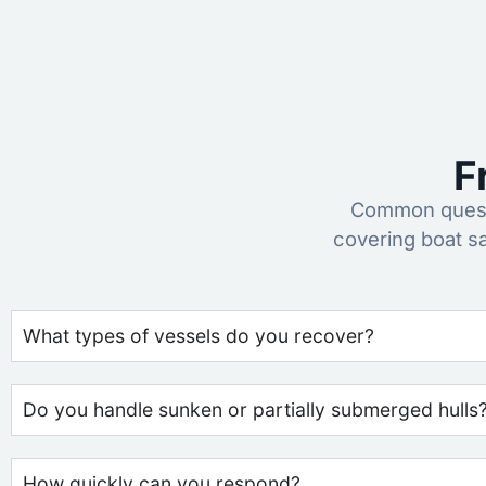
F
Common questi
covering boat s
What types of vessels do you recover?
Do you handle sunken or partially submerged hulls
How quickly can you respond?