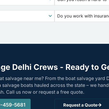
Do you work with insura
ge Delhi Crews - Ready to G
at salvage near me? From the boat salvage yard 
nia salvage boats hauled across the state – we hand
ish. Call us now or request a free quote.
-459-5681
Request a Quote