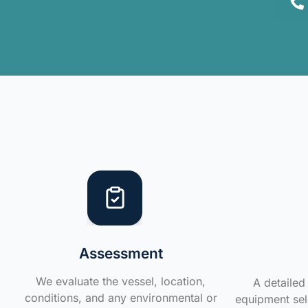
Assessment
We evaluate the vessel, location,
A detailed 
conditions, and any environmental or
equipment sele