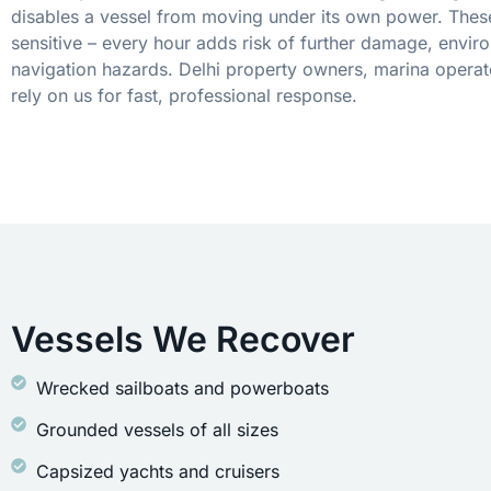
disables a vessel from moving under its own power. These
sensitive – every hour adds risk of further damage, envir
navigation hazards. Delhi property owners, marina operat
rely on us for fast, professional response.
Vessels We Recover
Wrecked sailboats and powerboats
Grounded vessels of all sizes
Capsized yachts and cruisers