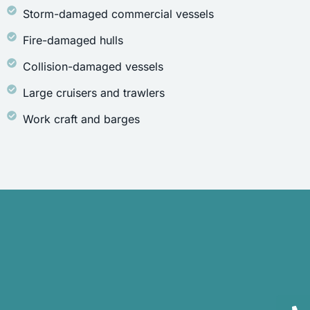
Storm-damaged commercial vessels
Fire-damaged hulls
Collision-damaged vessels
Large cruisers and trawlers
Work craft and barges