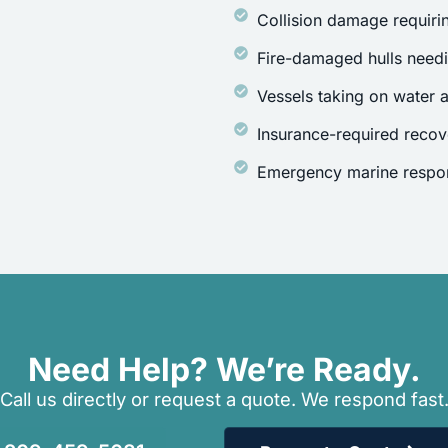
Collision damage requirin
Fire-damaged hulls need
Vessels taking on water a
Insurance-required recov
Emergency marine respon
Need Help? We’re Ready.
Call us directly or request a quote. We respond fast