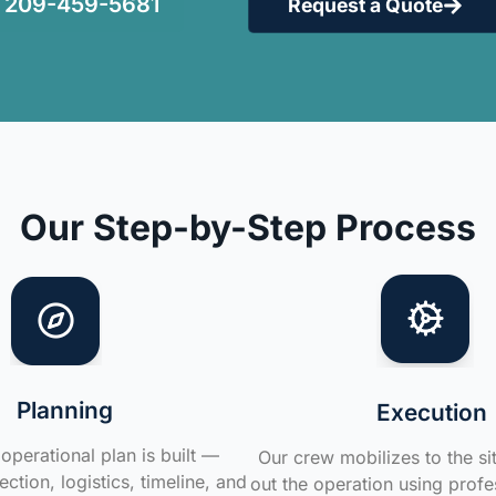
209-459-5681
Request a Quote
Our Step-by-Step Process
Planning
Execution
operational plan is built —
Our crew mobilizes to the si
ction, logistics, timeline, and
out the operation using profe