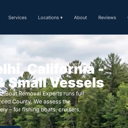
Services
Locations ▾
About
Reviews
lhi, California -
 & Small Vessels
? Boat Removal Experts runs full
rced County. We assess the
ly – for fishing boats, cruisers,