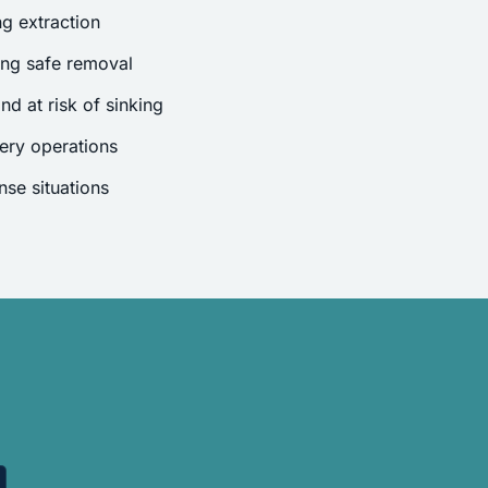
g extraction
ing safe removal
nd at risk of sinking
ery operations
se situations
.