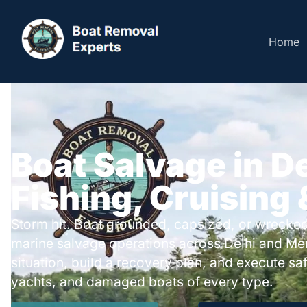
Home
Boat Salvage in De
Fishing, Cruising
Storm hit. Boat grounded, capsized, or wrecked
marine salvage operations across Delhi and Me
situation, build a recovery plan, and execute safe
yachts, and damaged boats of every type.