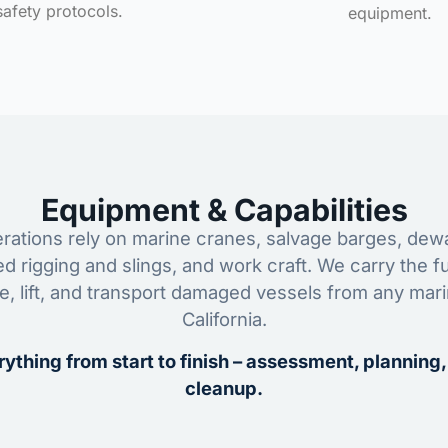
safety protocols.
equipment.
Equipment & Capabilities
ations rely on marine cranes, salvage barges, dewa
ed rigging and slings, and work craft. We carry the fu
ze, lift, and transport damaged vessels from any mar
California.
ything from start to finish – assessment, planning,
cleanup.