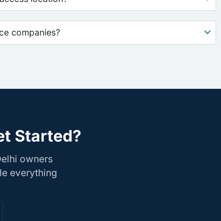
nce companies?
et Started?
Delhi owners
le everything