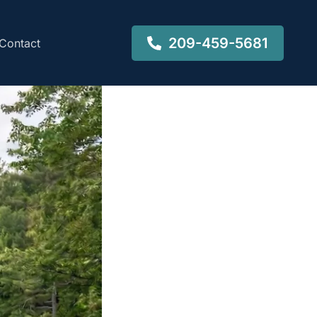
209-459-5681
Contact