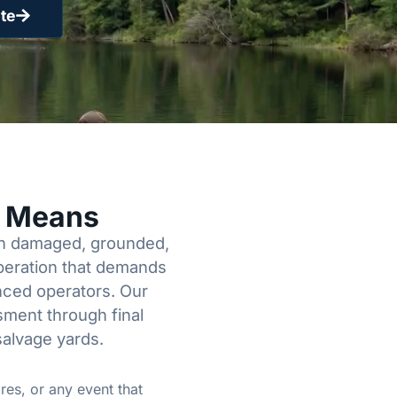
te
y Means
een damaged, grounded,
operation that demands
enced operators. Our
sment through final
salvage yards.
res, or any event that