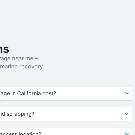
ns
vage near me –
 marine recovery
ge in California cost?
nd scrapping?
access location?