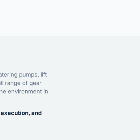
tering pumps, lift
ll range of gear
ine environment in
 execution, and