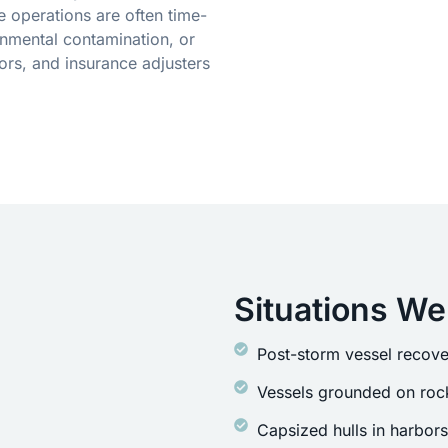
 operations are often time-
onmental contamination, or
ors, and insurance adjusters
Situations We
Post-storm vessel recove
Vessels grounded on rock
Capsized hulls in harbor