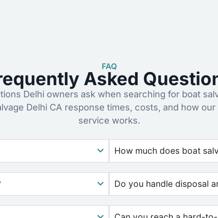
FAQ
requently Asked Questio
ons Delhi owners ask when searching for boat sal
alvage Delhi CA response times, costs, and how our
service works.
How much does boat salva
?
Do you handle disposal a
Can you reach a hard-to-