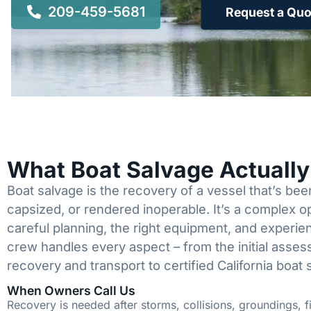
209-459-5681
Request a Quo
What Boat Salvage Actuall
Boat salvage is the recovery of a vessel that’s b
capsized, or rendered inoperable. It’s a complex 
careful planning, the right equipment, and experi
crew handles every aspect – from the initial asses
recovery and transport to certified California boat 
When Owners Call Us
Recovery is needed after storms, collisions, groundings, fi