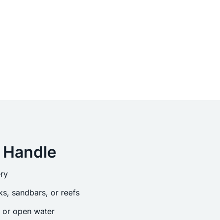
 Handle
ry
s, sandbars, or reefs
s or open water