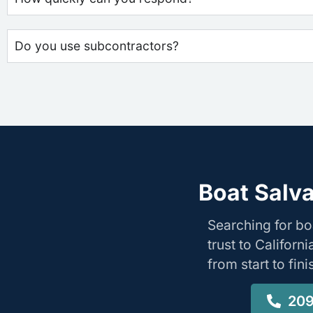
Do you use subcontractors?
Boat Salva
Searching for bo
trust to Califor
from start to fin
209