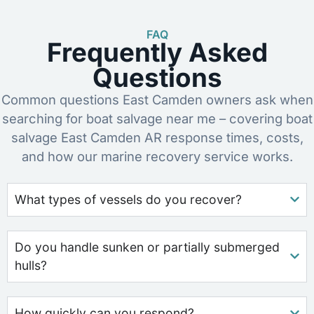
FAQ
Frequently Asked
Questions
Common questions East Camden owners ask when
searching for boat salvage near me – covering boat
salvage East Camden AR response times, costs,
and how our marine recovery service works.
What types of vessels do you recover?
Do you handle sunken or partially submerged
hulls?
How quickly can you respond?