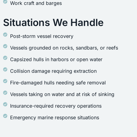
Work craft and barges
Situations We Handle
Post-storm vessel recovery
Vessels grounded on rocks, sandbars, or reefs
Capsized hulls in harbors or open water
Collision damage requiring extraction
Fire-damaged hulls needing safe removal
Vessels taking on water and at risk of sinking
Insurance-required recovery operations
Emergency marine response situations