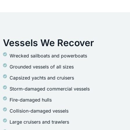
Vessels We Recover
Wrecked sailboats and powerboats
Grounded vessels of all sizes
Capsized yachts and cruisers
Storm-damaged commercial vessels
Fire-damaged hulls
Collision-damaged vessels
Large cruisers and trawlers