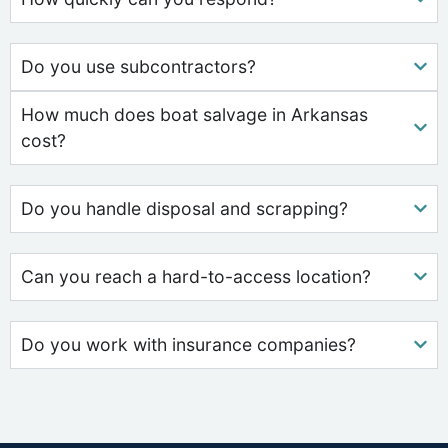
Do you use subcontractors?
How much does boat salvage in Arkansas
cost?
Do you handle disposal and scrapping?
Can you reach a hard-to-access location?
Do you work with insurance companies?