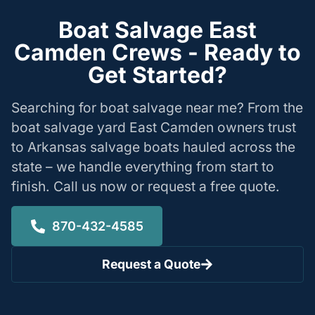
Boat Salvage East
Camden Crews - Ready to
Get Started?
Searching for boat salvage near me? From the
boat salvage yard East Camden owners trust
to Arkansas salvage boats hauled across the
state – we handle everything from start to
finish. Call us now or request a free quote.
870-432-4585
Request a Quote