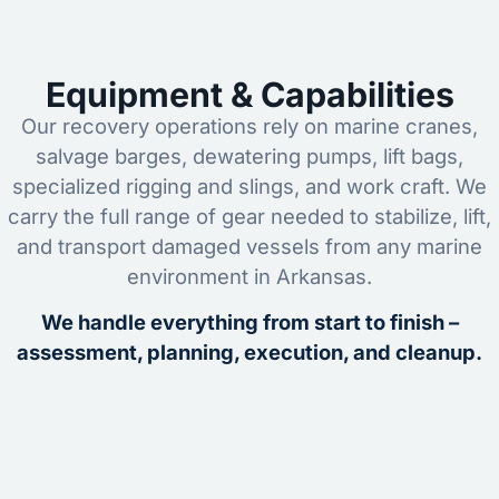
Equipment & Capabilities
Our recovery operations rely on marine cranes,
salvage barges, dewatering pumps, lift bags,
specialized rigging and slings, and work craft. We
carry the full range of gear needed to stabilize, lift,
and transport damaged vessels from any marine
environment in Arkansas.
We handle everything from start to finish –
assessment, planning, execution, and cleanup.