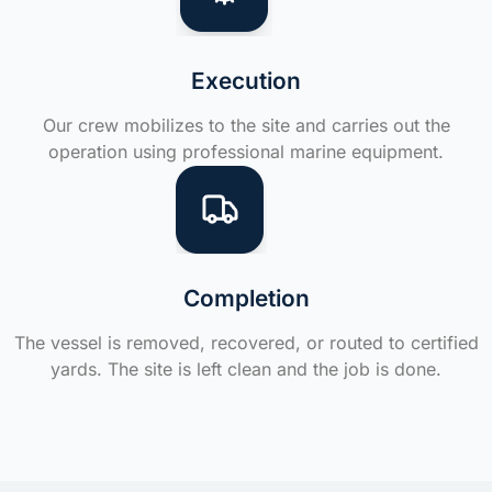
Execution
Our crew mobilizes to the site and carries out the
operation using professional marine equipment.
Completion
The vessel is removed, recovered, or routed to certified
yards. The site is left clean and the job is done.