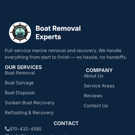
Full-service marine removal and recovery. We handle
everything from start to finish — no hassle, no handoffs.
OUR SERVICES
COMPANY
Boat Removal
About Us
Boat Salvage
Service Areas
Boat Disposal
Reviews
Sunken Boat Recovery
Contact Us
Refloating & Recovery
CONTACT
870-432-4585