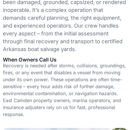
been damaged, grounded, capsized, or rendered
inoperable. It’s a complex operation that
demands careful planning, the right equipment,
and experienced operators. Our crew handles
every aspect – from the initial assessment
through final recovery and transport to certified
Arkansas boat salvage yards.
When Owners Call Us
Recovery is needed after storms, collisions, groundings,
fires, or any event that disables a vessel from moving
under its own power. These operations are often time-
sensitive – every hour adds risk of further damage,
environmental contamination, or navigation hazards.
East Camden property owners, marina operators, and
insurance adjusters rely on us for fast, professional
response.