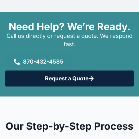
Need Help? We’re Ready.
Call us directly or request a quote. We respond
fast.
870-432-4585
Request a Quote
Our Step-by-Step Process