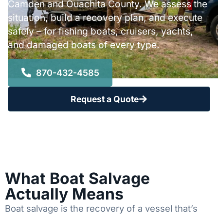
Camden and Ouachita County. We assess the
situation, build a recovery plan, and execute
safely – for fishing boats, cruisers, yachts,
and damaged boats of every type.
870-432-4585
Request a Quote
What Boat Salvage
Actually Means
Boat salvage is the recovery of a vessel that’s