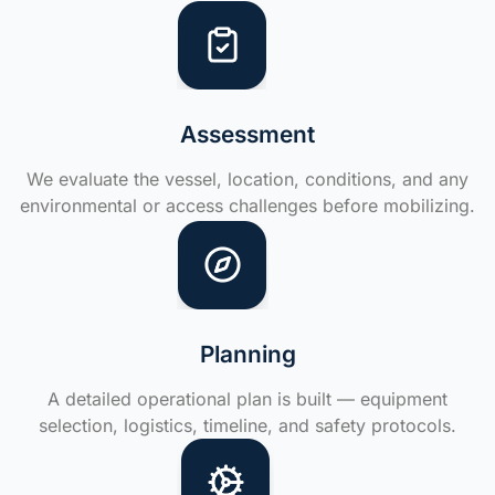
Assessment
We evaluate the vessel, location, conditions, and any
environmental or access challenges before mobilizing.
Planning
A detailed operational plan is built — equipment
selection, logistics, timeline, and safety protocols.