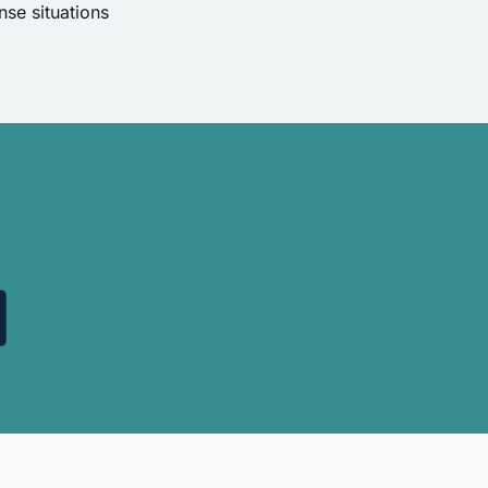
se situations
.