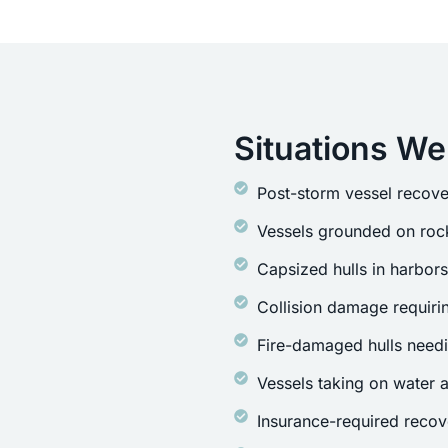
Situations We
Post-storm vessel recove
Vessels grounded on rock
Capsized hulls in harbor
Collision damage requirin
Fire-damaged hulls need
Vessels taking on water a
Insurance-required recov