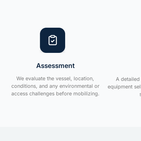
Assessment
We evaluate the vessel, location,
A detailed 
conditions, and any environmental or
equipment sele
access challenges before mobilizing.