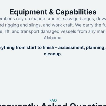
Equipment & Capabilities
ations rely on marine cranes, salvage barges, dewa
ed rigging and slings, and work craft. We carry the fu
ze, lift, and transport damaged vessels from any mar
Alabama.
ything from start to finish – assessment, planning,
cleanup.
FAQ