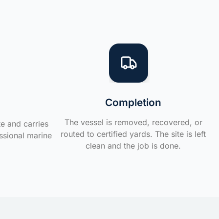
Completion
The vessel is removed, recovered, or
te and carries
routed to certified yards. The site is left
ssional marine
clean and the job is done.