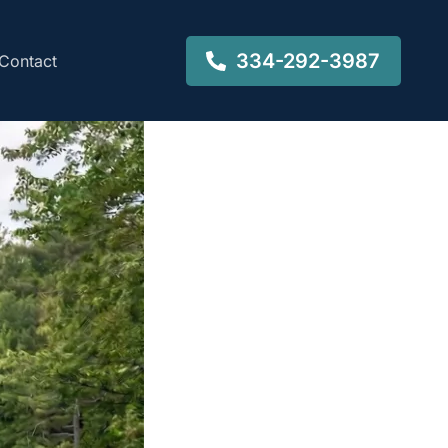
334-292-3987
Contact