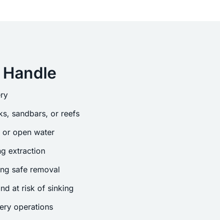
 Handle
ry
s, sandbars, or reefs
s or open water
g extraction
ing safe removal
nd at risk of sinking
ery operations