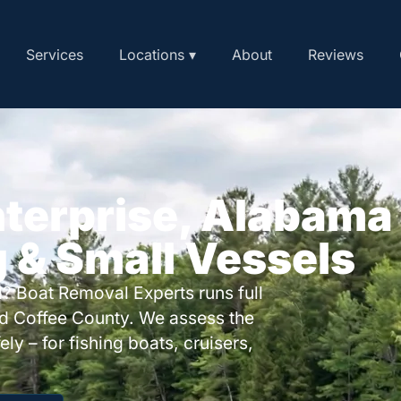
Services
Locations ▾
About
Reviews
nterprise, Alabama
g & Small Vessels
? Boat Removal Experts runs full
nd Coffee County. We assess the
ly – for fishing boats, cruisers,