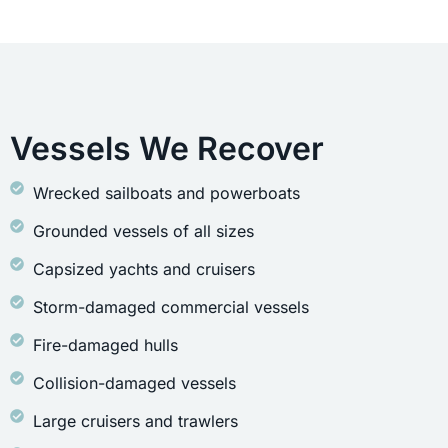
Vessels We Recover
Wrecked sailboats and powerboats
Grounded vessels of all sizes
Capsized yachts and cruisers
Storm-damaged commercial vessels
Fire-damaged hulls
Collision-damaged vessels
Large cruisers and trawlers