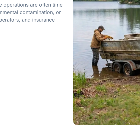
 operations are often time-
onmental contamination, or
perators, and insurance