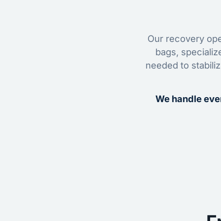
Our recovery oper
bags, specializ
needed to stabili
We handle ever