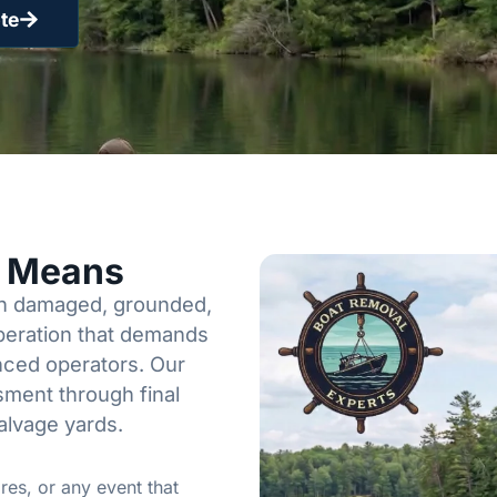
te
y Means
een damaged, grounded,
operation that demands
enced operators. Our
sment through final
alvage yards.
res, or any event that