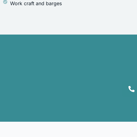
Work craft and barges