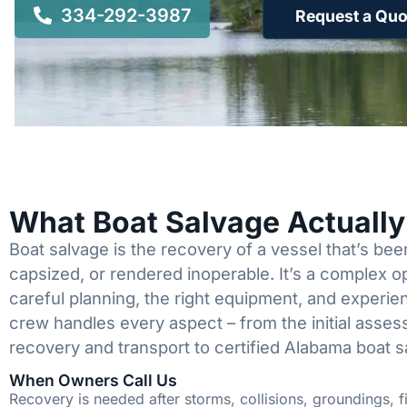
334-292-3987
Request a Quo
What Boat Salvage Actuall
Boat salvage is the recovery of a vessel that’s b
capsized, or rendered inoperable. It’s a complex 
careful planning, the right equipment, and experi
crew handles every aspect – from the initial asses
recovery and transport to certified Alabama boat s
When Owners Call Us
Recovery is needed after storms, collisions, groundings, fi