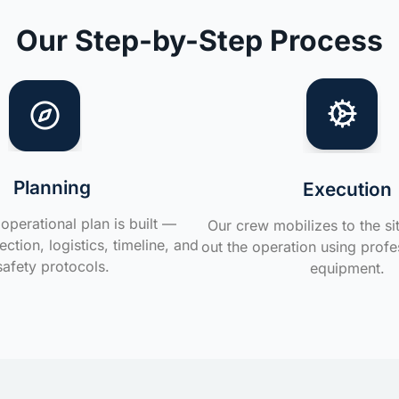
Our Step-by-Step Process
Planning
Execution
operational plan is built —
Our crew mobilizes to the si
ction, logistics, timeline, and
out the operation using profe
safety protocols.
equipment.