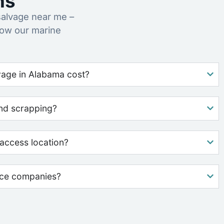
ns
alvage near me –
how our marine
age in Alabama cost?
nd scrapping?
access location?
nce companies?