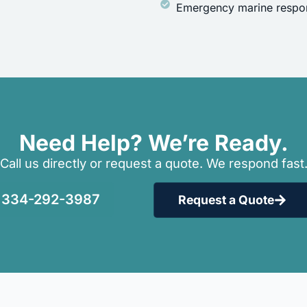
Emergency marine respon
Need Help? We’re Ready.
Call us directly or request a quote. We respond fast
334-292-3987
Request a Quote