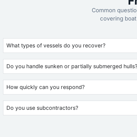
F
Common question
covering boat
What types of vessels do you recover?
Do you handle sunken or partially submerged hulls
How quickly can you respond?
Do you use subcontractors?