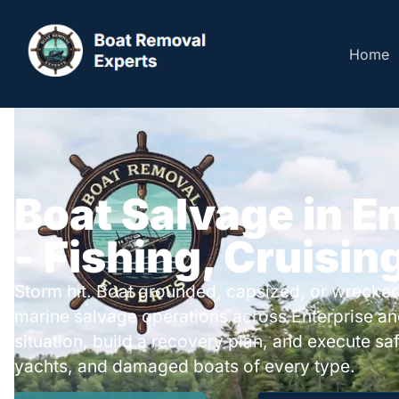
Home
Boat Salvage in E
- Fishing, Cruisin
Storm hit. Boat grounded, capsized, or wrecked
marine salvage operations across Enterprise a
situation, build a recovery plan, and execute safe
yachts, and damaged boats of every type.