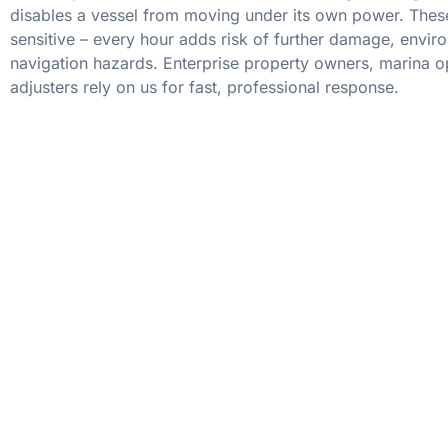
disables a vessel from moving under its own power. These
sensitive – every hour adds risk of further damage, envir
navigation hazards. Enterprise property owners, marina o
adjusters rely on us for fast, professional response.