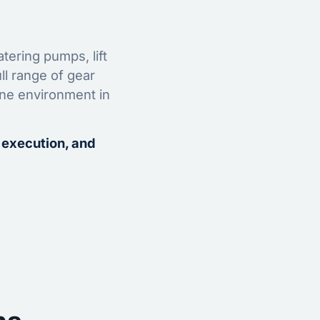
tering pumps, lift
ll range of gear
ine environment in
 execution, and