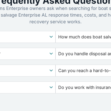
requently Asked Questio
s Enterprise owners ask when searching for boat s
 salvage Enterprise AL response times, costs, and 
recovery service works.
How much does boat salv
?
Do you handle disposal a
Can you reach a hard-to-
Do you work with insura