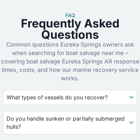
FAQ
Frequently Asked
Questions
Common questions Eureka Springs owners ask
when searching for boat salvage near me –
covering boat salvage Eureka Springs AR response
times, costs, and how our marine recovery service
works.
What types of vessels do you recover?
Do you handle sunken or partially submerged
hulls?