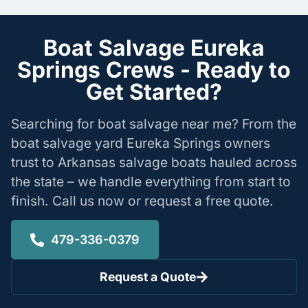
Boat Salvage Eureka
Springs Crews - Ready to
Get Started?
Searching for boat salvage near me? From the
boat salvage yard Eureka Springs owners
trust to Arkansas salvage boats hauled across
the state – we handle everything from start to
finish. Call us now or request a free quote.
479-336-0379
Request a Quote