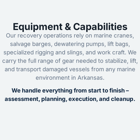
Equipment & Capabilities
Our recovery operations rely on marine cranes,
salvage barges, dewatering pumps, lift bags,
specialized rigging and slings, and work craft. We
carry the full range of gear needed to stabilize, lift,
and transport damaged vessels from any marine
environment in Arkansas.
We handle everything from start to finish –
assessment, planning, execution, and cleanup.