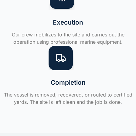
Execution
Our crew mobilizes to the site and carries out the
operation using professional marine equipment.
Completion
The vessel is removed, recovered, or routed to certified
yards. The site is left clean and the job is done.