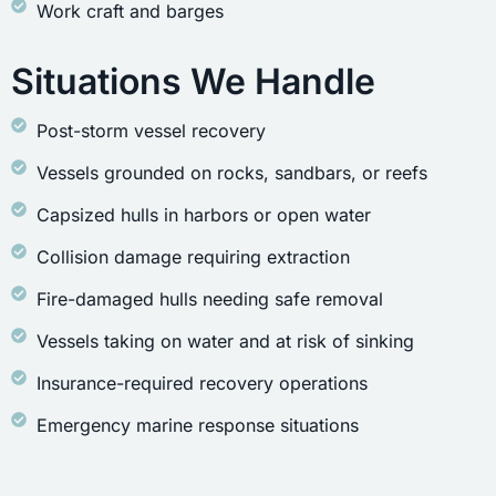
Work craft and barges
Situations We Handle
Post-storm vessel recovery
Vessels grounded on rocks, sandbars, or reefs
Capsized hulls in harbors or open water
Collision damage requiring extraction
Fire-damaged hulls needing safe removal
Vessels taking on water and at risk of sinking
Insurance-required recovery operations
Emergency marine response situations