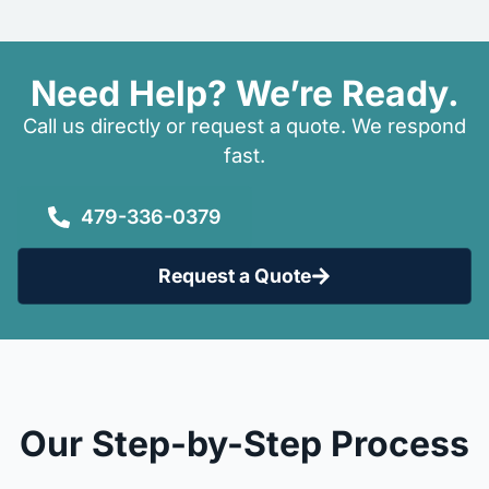
Need Help? We’re Ready.
Call us directly or request a quote. We respond
fast.
479-336-0379
Request a Quote
Our Step-by-Step Process