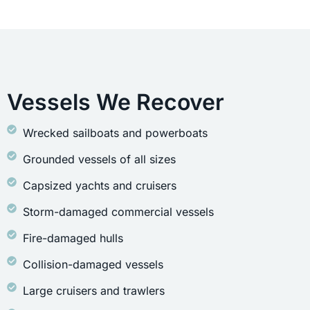
Vessels We Recover
Wrecked sailboats and powerboats
Grounded vessels of all sizes
Capsized yachts and cruisers
Storm-damaged commercial vessels
Fire-damaged hulls
Collision-damaged vessels
Large cruisers and trawlers