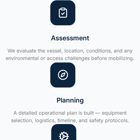
Assessment
We evaluate the vessel, location, conditions, and any
environmental or access challenges before mobilizing.
Planning
A detailed operational plan is built — equipment
selection, logistics, timeline, and safety protocols.