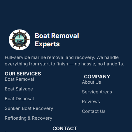
Full-service marine removal and recovery. We handle
everything from start to finish — no hassle, no handoffs.
OUR SERVICES
COMPANY
Boat Removal
About Us
Boat Salvage
Service Areas
Boat Disposal
Reviews
Sunken Boat Recovery
Contact Us
Refloating & Recovery
CONTACT