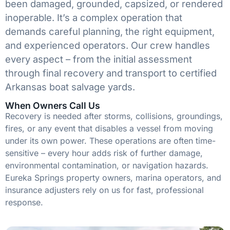
been damaged, grounded, capsized, or rendered
inoperable. It’s a complex operation that
demands careful planning, the right equipment,
and experienced operators. Our crew handles
every aspect – from the initial assessment
through final recovery and transport to certified
Arkansas boat salvage yards.
When Owners Call Us
Recovery is needed after storms, collisions, groundings,
fires, or any event that disables a vessel from moving
under its own power. These operations are often time-
sensitive – every hour adds risk of further damage,
environmental contamination, or navigation hazards.
Eureka Springs property owners, marina operators, and
insurance adjusters rely on us for fast, professional
response.