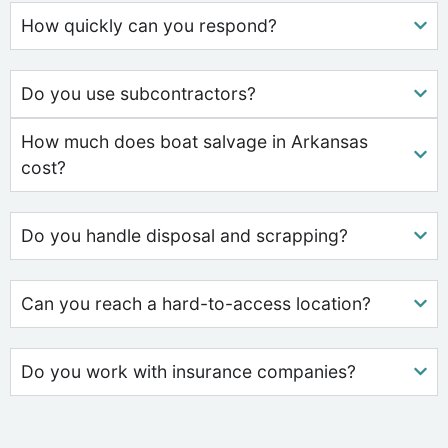
How quickly can you respond?
Do you use subcontractors?
How much does boat salvage in Arkansas
cost?
Do you handle disposal and scrapping?
Can you reach a hard-to-access location?
Do you work with insurance companies?