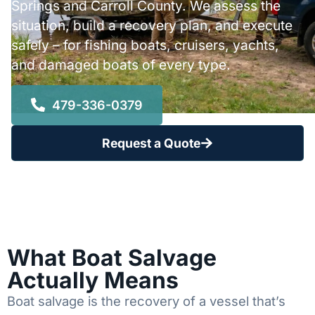
Springs and Carroll County. We assess the
situation, build a recovery plan, and execute
safely – for fishing boats, cruisers, yachts,
and damaged boats of every type.
479-336-0379
Request a Quote
What Boat Salvage
Actually Means
Boat salvage is the recovery of a vessel that’s