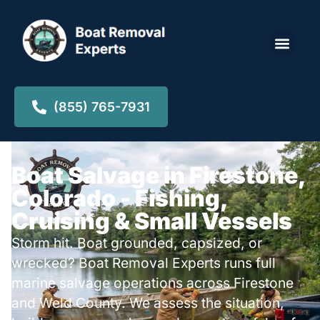
Locations ▾
(855) 765-7931
Boat Salvage in Firestone,
Colorado - Fishing,
Cruising & Small Vessels
Storm hit. Boat grounded, capsized, or
wrecked? Boat Removal Experts runs full
marine salvage operations across Firestone
and Weld County. We assess the situation,