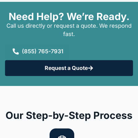
Need Help? We’re Ready.
Call us directly or request a quote. We respond
fast.
(855) 765-7931
Request a Quote
Our Step-by-Step Process