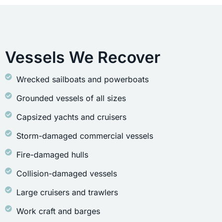
Vessels We Recover
Wrecked sailboats and powerboats
Grounded vessels of all sizes
Capsized yachts and cruisers
Storm-damaged commercial vessels
Fire-damaged hulls
Collision-damaged vessels
Large cruisers and trawlers
Work craft and barges