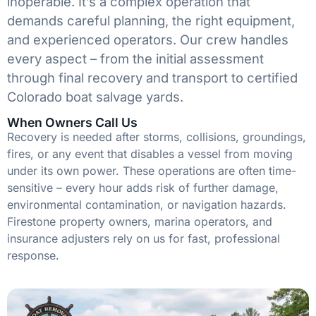
inoperable. It’s a complex operation that
demands careful planning, the right equipment,
and experienced operators. Our crew handles
every aspect – from the initial assessment
through final recovery and transport to certified
Colorado boat salvage yards.
When Owners Call Us
Recovery is needed after storms, collisions, groundings,
fires, or any event that disables a vessel from moving
under its own power. These operations are often time-
sensitive – every hour adds risk of further damage,
environmental contamination, or navigation hazards.
Firestone property owners, marina operators, and
insurance adjusters rely on us for fast, professional
response.