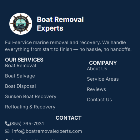
Full-service marine removal and recovery. We handle
everything from start to finish — no hassle, no handoffs.
OUR SERVICES
COMPANY
Boat Removal
About Us
Boat Salvage
Service Areas
Boat Disposal
Reviews
Sunken Boat Recovery
Contact Us
Refloating & Recovery
CONTACT
(855) 765-7931
info@boatremovalexperts.com