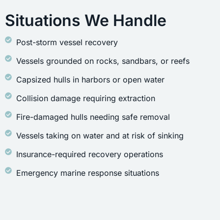
Situations We Handle
Post-storm vessel recovery
Vessels grounded on rocks, sandbars, or reefs
Capsized hulls in harbors or open water
Collision damage requiring extraction
Fire-damaged hulls needing safe removal
Vessels taking on water and at risk of sinking
Insurance-required recovery operations
Emergency marine response situations