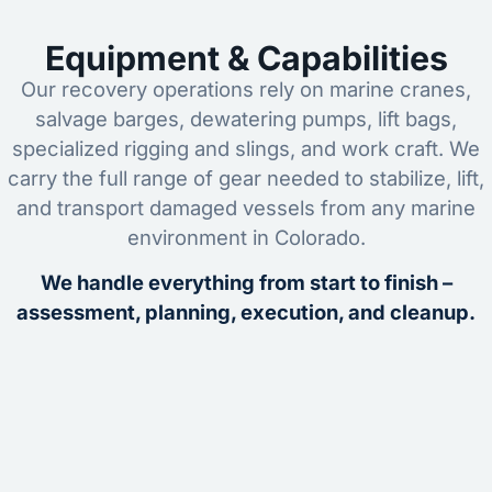
Equipment & Capabilities
Our recovery operations rely on marine cranes,
salvage barges, dewatering pumps, lift bags,
specialized rigging and slings, and work craft. We
carry the full range of gear needed to stabilize, lift,
and transport damaged vessels from any marine
environment in Colorado.
We handle everything from start to finish –
assessment, planning, execution, and cleanup.