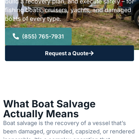
build a recovery plan, and execute safely – for
fishing boats, cruisers, yachts, and damaged
boats of every type.
(855) 765-7931
Request a Quote
What Boat Salvage
Actually Means
Boat salvage is the recovery of a vessel that’s
been damaged, grounded, capsized, or rendered