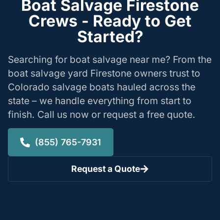
Boat Salvage Firestone
Crews - Ready to Get
Started?
Searching for boat salvage near me? From the
boat salvage yard Firestone owners trust to
Colorado salvage boats hauled across the
state – we handle everything from start to
finish. Call us now or request a free quote.
(855) 765-7931
Request a Quote