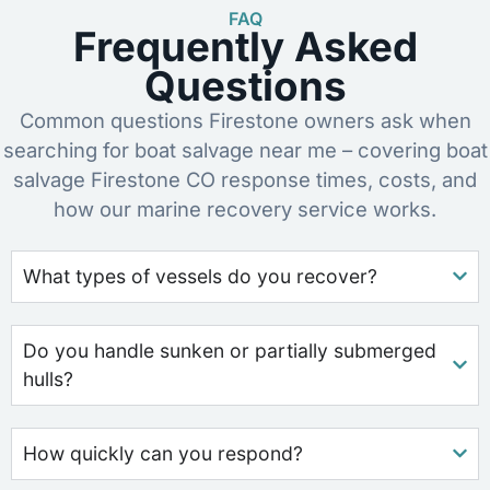
FAQ
Frequently Asked
Questions
Common questions Firestone owners ask when
searching for boat salvage near me – covering boat
salvage Firestone CO response times, costs, and
how our marine recovery service works.
What types of vessels do you recover?
Do you handle sunken or partially submerged
hulls?
How quickly can you respond?