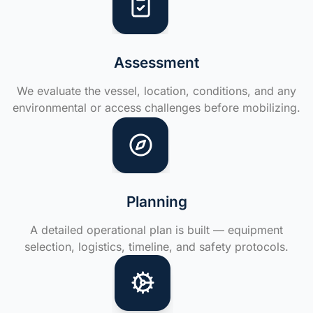
Assessment
We evaluate the vessel, location, conditions, and any
environmental or access challenges before mobilizing.
Planning
A detailed operational plan is built — equipment
selection, logistics, timeline, and safety protocols.