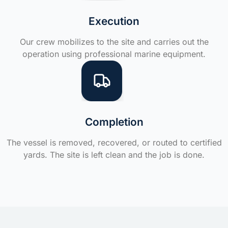
Execution
Our crew mobilizes to the site and carries out the
operation using professional marine equipment.
Completion
The vessel is removed, recovered, or routed to certified
yards. The site is left clean and the job is done.