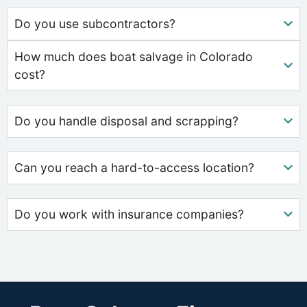
Do you use subcontractors?
How much does boat salvage in Colorado
cost?
Do you handle disposal and scrapping?
Can you reach a hard-to-access location?
Do you work with insurance companies?