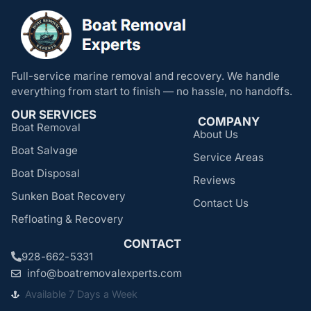
Full-service marine removal and recovery. We handle
everything from start to finish — no hassle, no handoffs.
OUR SERVICES
COMPANY
Boat Removal
About Us
Boat Salvage
Service Areas
Boat Disposal
Reviews
Sunken Boat Recovery
Contact Us
Refloating & Recovery
CONTACT
928-662-5331
info@boatremovalexperts.com
Available 7 Days a Week