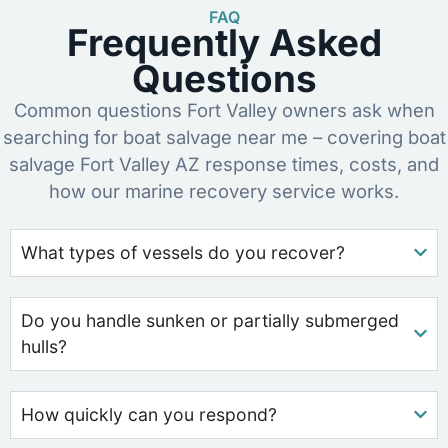
FAQ
Frequently Asked
Questions
Common questions Fort Valley owners ask when
searching for boat salvage near me – covering boat
salvage Fort Valley AZ response times, costs, and
how our marine recovery service works.
What types of vessels do you recover?
Do you handle sunken or partially submerged
hulls?
How quickly can you respond?