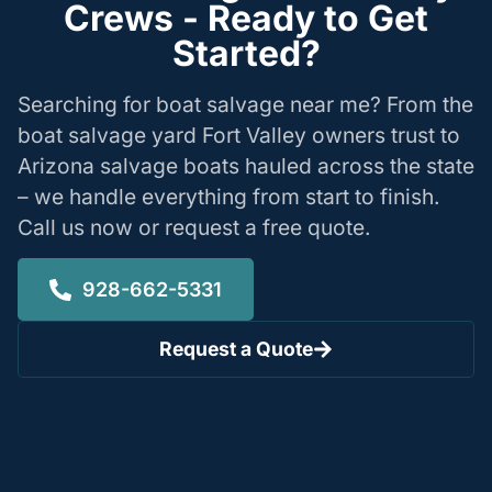
Crews - Ready to Get
Started?
Searching for boat salvage near me? From the
boat salvage yard Fort Valley owners trust to
Arizona salvage boats hauled across the state
– we handle everything from start to finish.
Call us now or request a free quote.
928-662-5331
Request a Quote