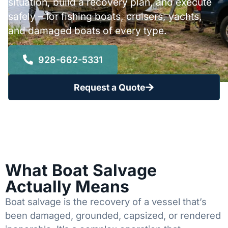
situation, build a recovery plan, and execute
safely – for fishing boats, cruisers, yachts,
and damaged boats of every type.
928-662-5331
Request a Quote
What Boat Salvage
Actually Means
Boat salvage is the recovery of a vessel that’s
been damaged, grounded, capsized, or rendered