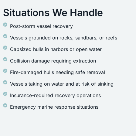
Situations We Handle
Post-storm vessel recovery
Vessels grounded on rocks, sandbars, or reefs
Capsized hulls in harbors or open water
Collision damage requiring extraction
Fire-damaged hulls needing safe removal
Vessels taking on water and at risk of sinking
Insurance-required recovery operations
Emergency marine response situations