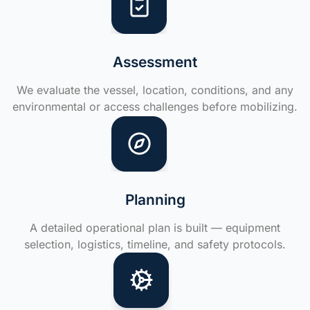
Assessment
We evaluate the vessel, location, conditions, and any
environmental or access challenges before mobilizing.
Planning
A detailed operational plan is built — equipment
selection, logistics, timeline, and safety protocols.