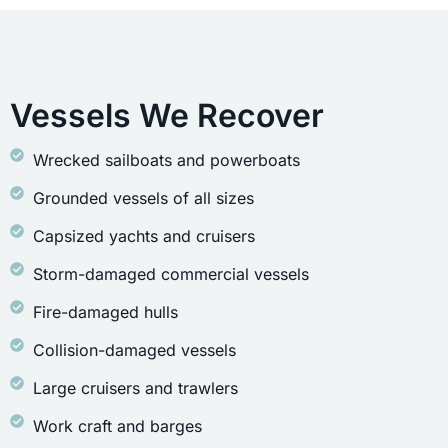
Vessels We Recover
Wrecked sailboats and powerboats
Grounded vessels of all sizes
Capsized yachts and cruisers
Storm-damaged commercial vessels
Fire-damaged hulls
Collision-damaged vessels
Large cruisers and trawlers
Work craft and barges