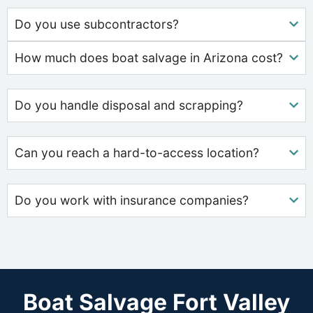
Do you use subcontractors?
How much does boat salvage in Arizona cost?
Do you handle disposal and scrapping?
Can you reach a hard-to-access location?
Do you work with insurance companies?
Boat Salvage Fort Valley