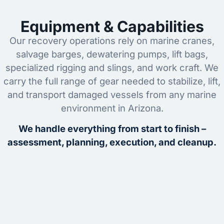
Equipment & Capabilities
Our recovery operations rely on marine cranes,
salvage barges, dewatering pumps, lift bags,
specialized rigging and slings, and work craft. We
carry the full range of gear needed to stabilize, lift,
and transport damaged vessels from any marine
environment in Arizona.
We handle everything from start to finish –
assessment, planning, execution, and cleanup.