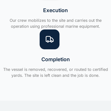
Execution
Our crew mobilizes to the site and carries out the
operation using professional marine equipment.
Completion
The vessel is removed, recovered, or routed to certified
yards. The site is left clean and the job is done.