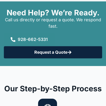
Need Help? We’re Ready.
Call us directly or request a quote. We respond
fast.
928-662-5331
Request a Quote
Our Step-by-Step Process