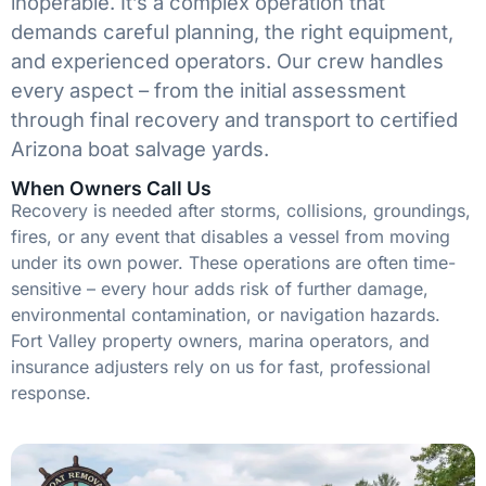
inoperable. It’s a complex operation that
demands careful planning, the right equipment,
and experienced operators. Our crew handles
every aspect – from the initial assessment
through final recovery and transport to certified
Arizona boat salvage yards.
When Owners Call Us
Recovery is needed after storms, collisions, groundings,
fires, or any event that disables a vessel from moving
under its own power. These operations are often time-
sensitive – every hour adds risk of further damage,
environmental contamination, or navigation hazards.
Fort Valley property owners, marina operators, and
insurance adjusters rely on us for fast, professional
response.