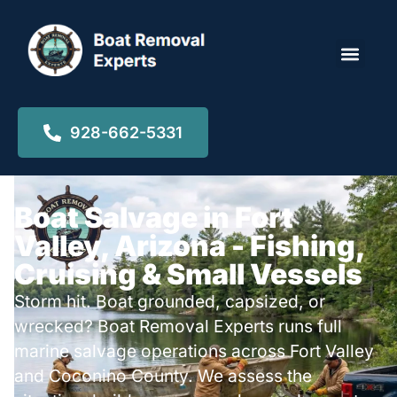
Locations ▾
928-662-5331
Boat Salvage in Fort
Valley, Arizona - Fishing,
Cruising & Small Vessels
Storm hit. Boat grounded, capsized, or
wrecked? Boat Removal Experts runs full
marine salvage operations across Fort Valley
and Coconino County. We assess the