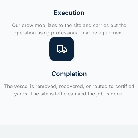
Execution
Our crew mobilizes to the site and carries out the
operation using professional marine equipment.
Completion
The vessel is removed, recovered, or routed to certified
yards. The site is left clean and the job is done.