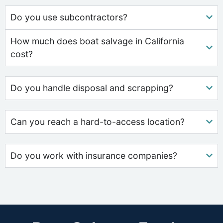
Do you use subcontractors?
How much does boat salvage in California
cost?
Do you handle disposal and scrapping?
Can you reach a hard-to-access location?
Do you work with insurance companies?