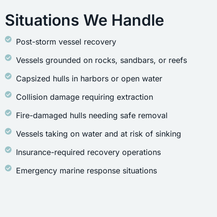
Situations We Handle
Post-storm vessel recovery
Vessels grounded on rocks, sandbars, or reefs
Capsized hulls in harbors or open water
Collision damage requiring extraction
Fire-damaged hulls needing safe removal
Vessels taking on water and at risk of sinking
Insurance-required recovery operations
Emergency marine response situations