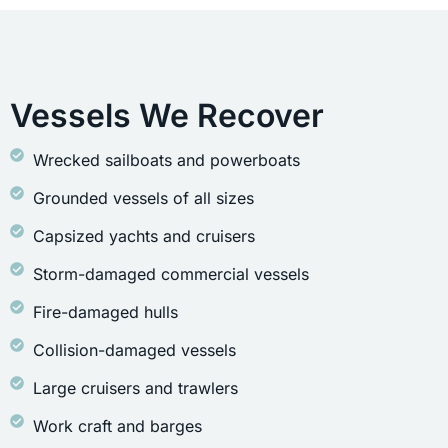
Vessels We Recover
Wrecked sailboats and powerboats
Grounded vessels of all sizes
Capsized yachts and cruisers
Storm-damaged commercial vessels
Fire-damaged hulls
Collision-damaged vessels
Large cruisers and trawlers
Work craft and barges