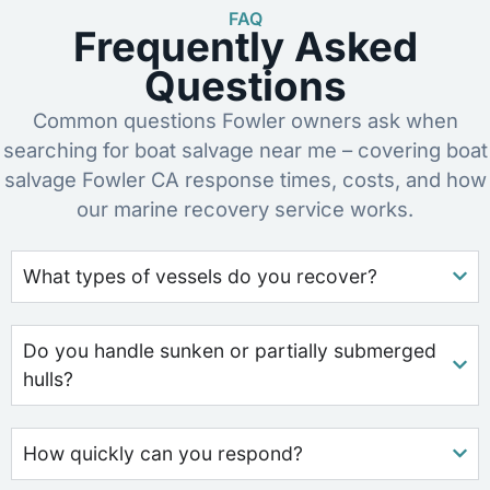
FAQ
Frequently Asked
Questions
Common questions Fowler owners ask when
searching for boat salvage near me – covering boat
salvage Fowler CA response times, costs, and how
our marine recovery service works.
What types of vessels do you recover?
Do you handle sunken or partially submerged
hulls?
How quickly can you respond?