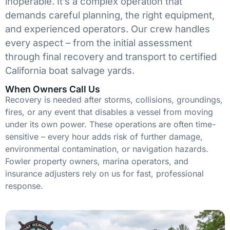
inoperable. It’s a complex operation that
demands careful planning, the right equipment,
and experienced operators. Our crew handles
every aspect – from the initial assessment
through final recovery and transport to certified
California boat salvage yards.
When Owners Call Us
Recovery is needed after storms, collisions, groundings,
fires, or any event that disables a vessel from moving
under its own power. These operations are often time-
sensitive – every hour adds risk of further damage,
environmental contamination, or navigation hazards.
Fowler property owners, marina operators, and
insurance adjusters rely on us for fast, professional
response.