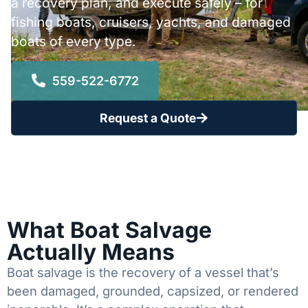
a recovery plan, and execute safely – for
fishing boats, cruisers, yachts, and damaged
boats of every type.
559-522-6772
Request a Quote
What Boat Salvage
Actually Means
Boat salvage is the recovery of a vessel that’s
been damaged, grounded, capsized, or rendered