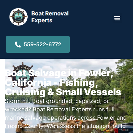
Locations ▾
559-522-6772
Boat Salvage in Fowler,
California - Fishing,
Cruising & Small Vessels
Storm hit. Boat grounded, capsized, or
wrecked? Boat Removal Experts runs full
marine salvage operations across Fowler and
Fresno County. We assess the situation, build