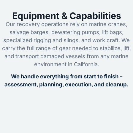
Equipment & Capabilities
Our recovery operations rely on marine cranes,
salvage barges, dewatering pumps, lift bags,
specialized rigging and slings, and work craft. We
carry the full range of gear needed to stabilize, lift,
and transport damaged vessels from any marine
environment in California.
We handle everything from start to finish –
assessment, planning, execution, and cleanup.