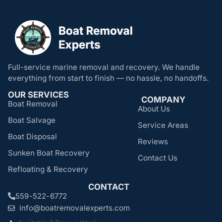
Full-service marine removal and recovery. We handle
everything from start to finish — no hassle, no handoffs.
OUR SERVICES
COMPANY
Boat Removal
About Us
Boat Salvage
Service Areas
Boat Disposal
Reviews
Sunken Boat Recovery
Contact Us
Refloating & Recovery
CONTACT
559-522-6772
info@boatremovalexperts.com