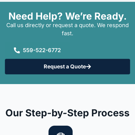
Need Help? We’re Ready.
Call us directly or request a quote. We respond
fast.
559-522-6772
Request a Quote
Our Step-by-Step Process