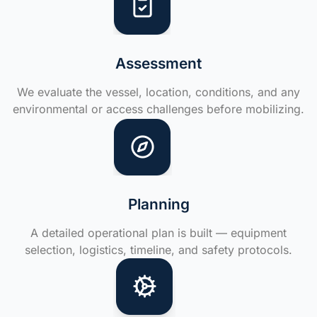
Assessment
We evaluate the vessel, location, conditions, and any
environmental or access challenges before mobilizing.
Planning
A detailed operational plan is built — equipment
selection, logistics, timeline, and safety protocols.