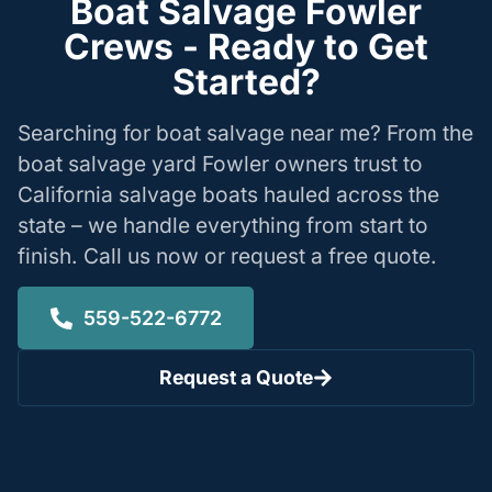
Boat Salvage Fowler
Crews - Ready to Get
Started?
Searching for boat salvage near me? From the
boat salvage yard Fowler owners trust to
California salvage boats hauled across the
state – we handle everything from start to
finish. Call us now or request a free quote.
559-522-6772
Request a Quote