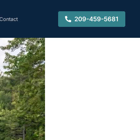
209-459-5681
Contact