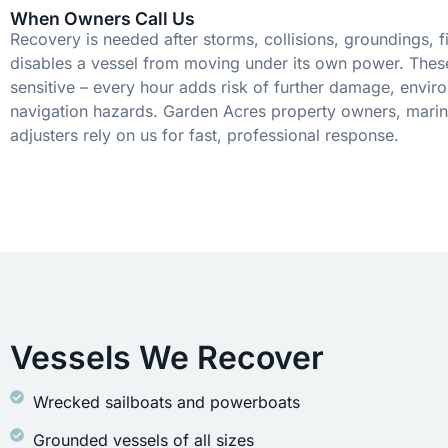
When Owners Call Us
Recovery is needed after storms, collisions, groundings, fi
disables a vessel from moving under its own power. These
sensitive – every hour adds risk of further damage, envir
navigation hazards. Garden Acres property owners, marin
adjusters rely on us for fast, professional response.
Vessels We Recover
Wrecked sailboats and powerboats
Grounded vessels of all sizes