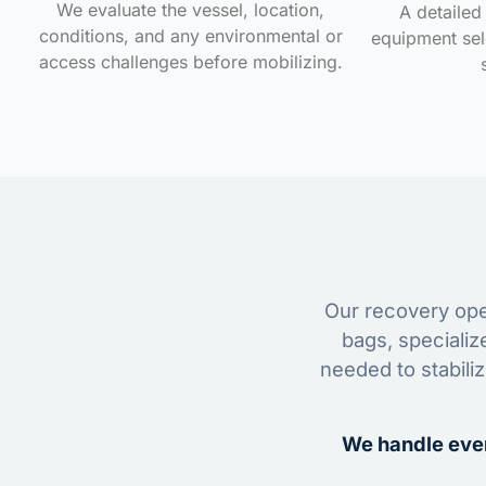
We evaluate the vessel, location,
A detailed 
conditions, and any environmental or
equipment sele
access challenges before mobilizing.
Our recovery oper
bags, specializ
needed to stabili
We handle ever