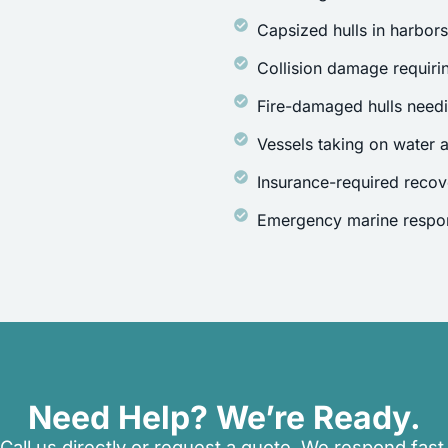
Capsized hulls in harbor
Collision damage requirin
Fire-damaged hulls need
Vessels taking on water a
Insurance-required recov
Emergency marine respon
Need Help? We’re Ready.
Call us directly or request a quote. We respond fast