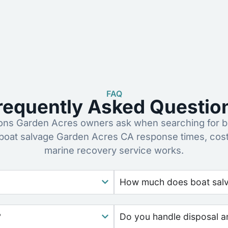
FAQ
requently Asked Questio
ns Garden Acres owners ask when searching for bo
boat salvage Garden Acres CA response times, cos
marine recovery service works.
How much does boat salva
?
Do you handle disposal a