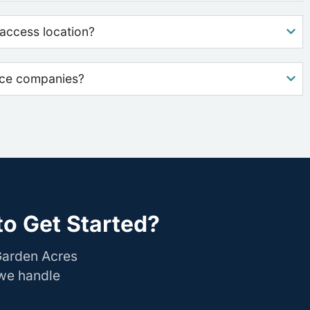
access location?
nce companies?
o Get Started?
Garden Acres
 we handle