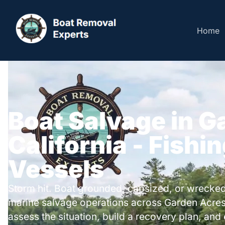
Home
Boat Salvage in G
California - Fishi
Vessels
Storm hit. Boat grounded, capsized, or wrecked
marine salvage operations across Garden Acre
assess the situation, build a recovery plan, and 