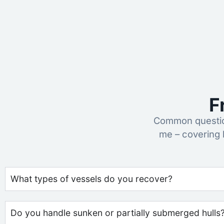
F
Common questio
me – covering 
What types of vessels do you recover?
Do you handle sunken or partially submerged hulls