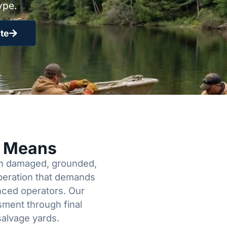
ype.
te
y Means
een damaged, grounded,
operation that demands
enced operators. Our
sment through final
salvage yards.