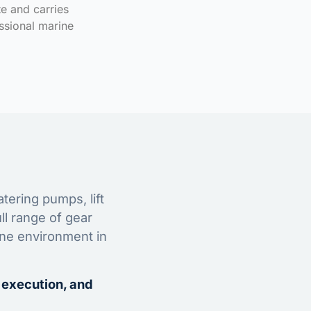
te and carries
ssional marine
tering pumps, lift
ll range of gear
ine environment in
 execution, and