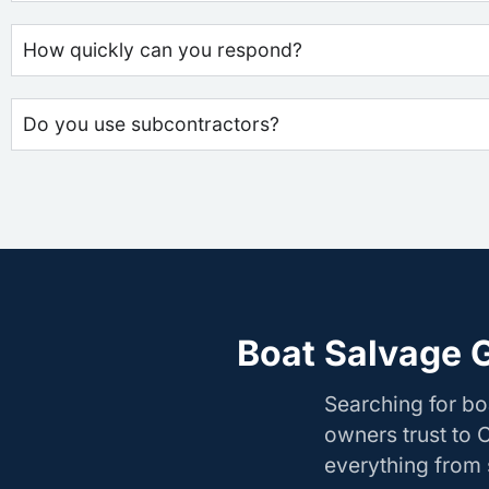
How quickly can you respond?
Do you use subcontractors?
Boat Salvage 
Searching for b
owners trust to 
everything from s