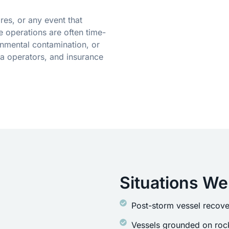
res, or any event that
 operations are often time-
onmental contamination, or
a operators, and insurance
Situations We
Post-storm vessel recove
Vessels grounded on rock