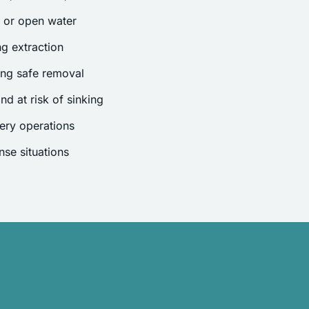
s or open water
g extraction
ing safe removal
nd at risk of sinking
ery operations
se situations
.