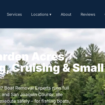
Services
Locations ▾
About
Reviews
arden Acres,
ng, Cruising & Small
? Boat Removal Experts runs full
s and San Joaquin County. We
execute safely – for fishing boats,