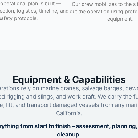
operational plan is built —
Our crew mobilizes to the si
ction, logistics, timeline, and
out the operation using profe
safety protocols.
equipment.
Equipment & Capabilities
ations rely on marine cranes, salvage barges, dewa
ed rigging and slings, and work craft. We carry the fu
ze, lift, and transport damaged vessels from any mar
California.
ything from start to finish – assessment, planning,
cleanup.