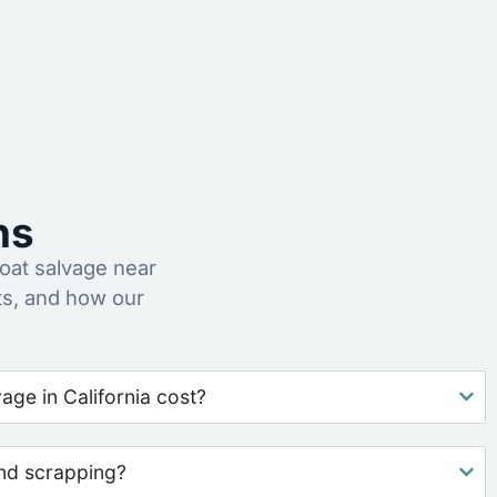
ns
at salvage near
ts, and how our
ge in California cost?
nd scrapping?