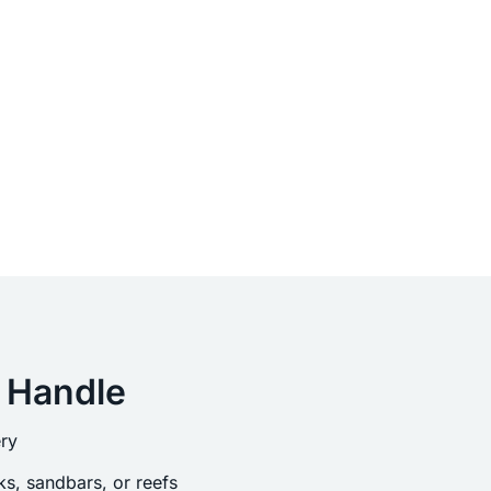
 Handle
ry
s, sandbars, or reefs