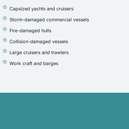
Capsized yachts and cruisers
Storm-damaged commercial vessels
Fire-damaged hulls
Collision-damaged vessels
Large cruisers and trawlers
Work craft and barges