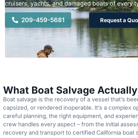
cruisers, yachts, and damaged boats of every t
209-459-5681
Request a Quo
What Boat Salvage Actuall
Boat salvage is the recovery of a vessel that’s b
capsized, or rendered inoperable. It’s a complex 
careful planning, the right equipment, and experi
crew handles every aspect – from the initial asses
recovery and transport to certified California boat 