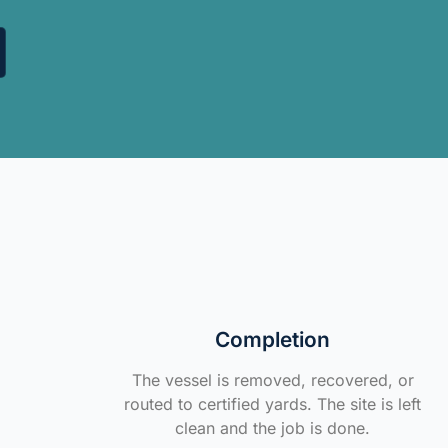
Completion
The vessel is removed, recovered, or
routed to certified yards. The site is left
clean and the job is done.