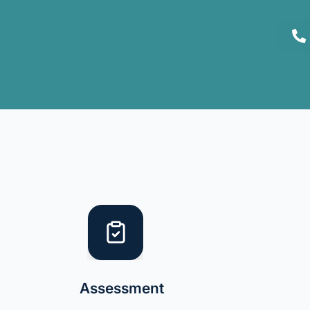
Assessment