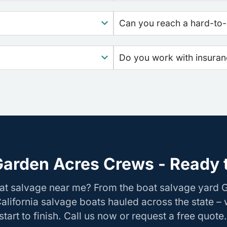
Can you reach a hard-to-
Do you work with insura
Garden Acres Crews - Ready t
oat salvage near me? From the boat salvage yard 
California salvage boats hauled across the state –
tart to finish. Call us now or request a free quote.