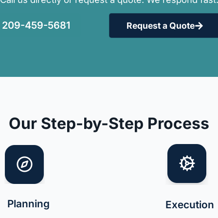
209-459-5681
Request a Quote
Our Step-by-Step Process
Planning
Execution