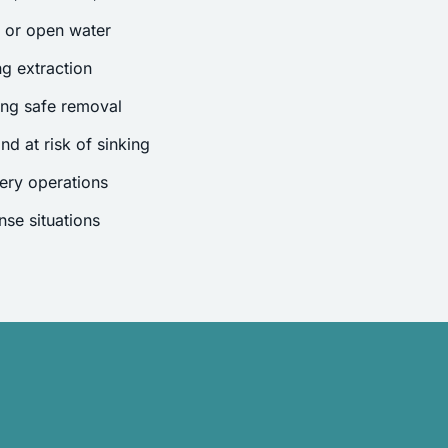
s or open water
g extraction
ing safe removal
nd at risk of sinking
ery operations
se situations
.