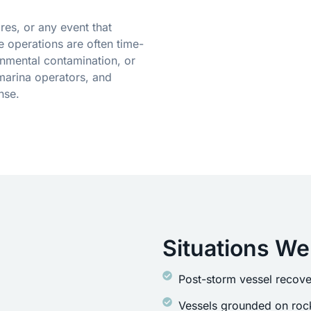
res, or any event that
 operations are often time-
onmental contamination, or
marina operators, and
nse.
Situations We
Post-storm vessel recove
Vessels grounded on rock