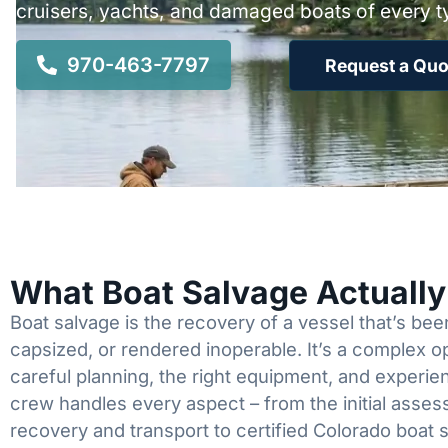
cruisers, yachts, and damaged boats of every t
970-463-7797
Request a Quo
What Boat Salvage Actuall
Boat salvage is the recovery of a vessel that’s b
capsized, or rendered inoperable. It’s a complex 
careful planning, the right equipment, and experi
crew handles every aspect – from the initial asses
recovery and transport to certified Colorado boat 