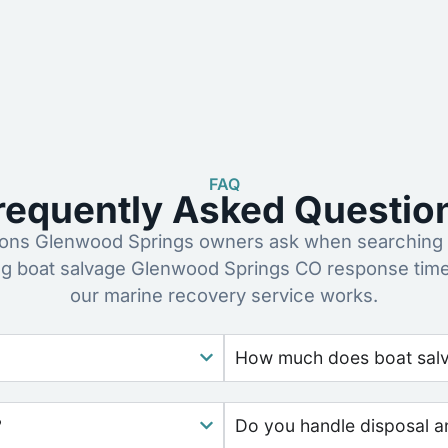
FAQ
requently Asked Questio
ns Glenwood Springs owners ask when searching f
ng boat salvage Glenwood Springs CO response time
our marine recovery service works.
How much does boat salv
?
Do you handle disposal a