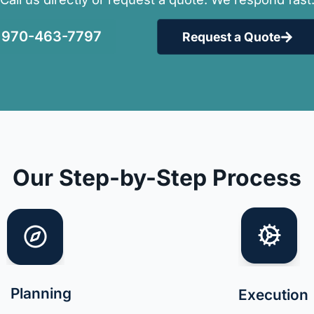
970-463-7797
Request a Quote
Our Step-by-Step Process
Planning
Execution