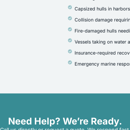
Capsized hulls in harbor
Collision damage requirin
Fire-damaged hulls need
Vessels taking on water a
Insurance-required recov
Emergency marine respon
Need Help? We’re Ready.
Call us directly or request a quote. We respond fast