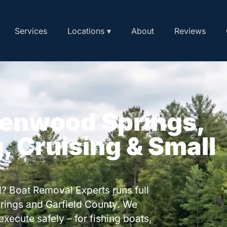
Services
Locations ▾
About
Reviews
lenwood Springs,
, Cruising & Small
? Boat Removal Experts runs full
rings and Garfield County. We
execute safely – for fishing boats,