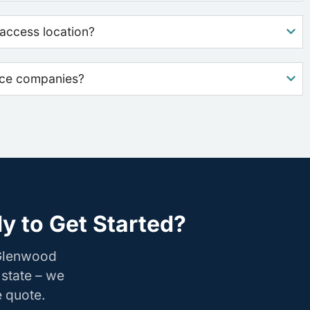
access location?
nce companies?
y to Get Started?
 Glenwood
 state – we
e quote.