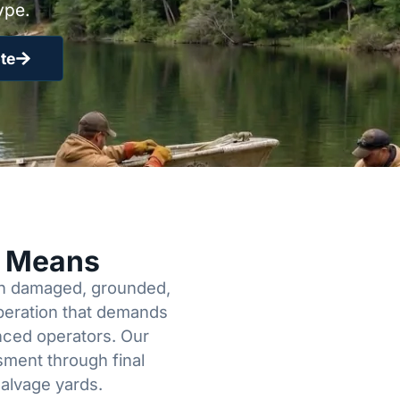
ype.
te
y Means
een damaged, grounded,
operation that demands
enced operators. Our
sment through final
salvage yards.