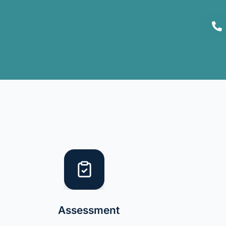
Assessment