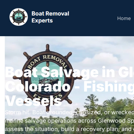
Home
Boat Salvage in G
Colorado - Fishing
Vessels
Storm hit. Boat grounded, capsized, or wrecked
marine salvage operations across Glenwood Sp
assess the situation, build a recovery plan, and 