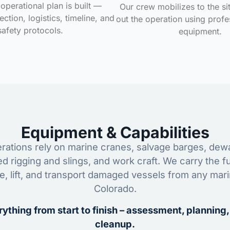
operational plan is built —
Our crew mobilizes to the si
ction, logistics, timeline, and
out the operation using profe
safety protocols.
equipment.
Equipment & Capabilities
ations rely on marine cranes, salvage barges, dewa
ed rigging and slings, and work craft. We carry the fu
ze, lift, and transport damaged vessels from any mar
Colorado.
ything from start to finish – assessment, planning,
cleanup.