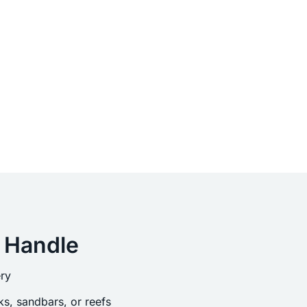
 Handle
ry
s, sandbars, or reefs