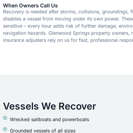
When Owners Call Us
Recovery is needed after storms, collisions, groundings, fi
disables a vessel from moving under its own power. These
sensitive – every hour adds risk of further damage, envir
navigation hazards. Glenwood Springs property owners, 
insurance adjusters rely on us for fast, professional respo
Vessels We Recover
Wrecked sailboats and powerboats
Grounded vessels of all sizes