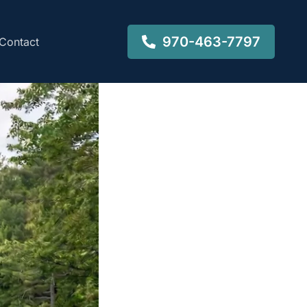
970-463-7797
Contact