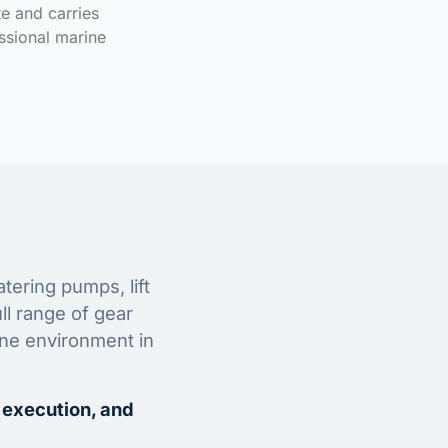
te and carries
ssional marine
tering pumps, lift
ll range of gear
ine environment in
 execution, and