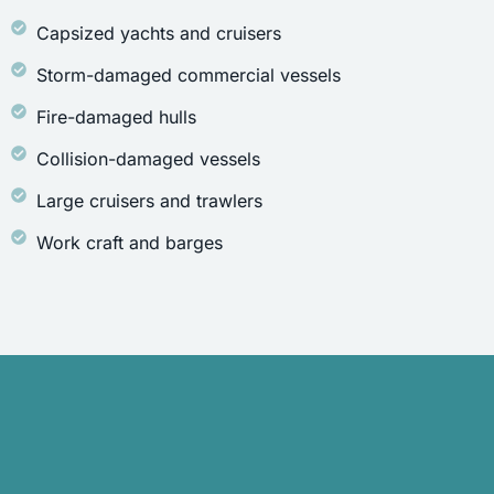
Capsized yachts and cruisers
Storm-damaged commercial vessels
Fire-damaged hulls
Collision-damaged vessels
Large cruisers and trawlers
Work craft and barges