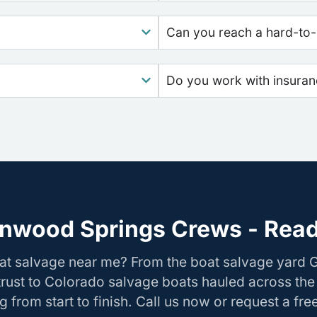
Can you reach a hard-to-
Do you work with insura
nwood Springs Crews - Read
oat salvage near me? From the boat salvage yard
rust to Colorado salvage boats hauled across the
 from start to finish. Call us now or request a fre