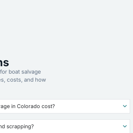
ns
or boat salvage
s, costs, and how
age in Colorado cost?
nd scrapping?