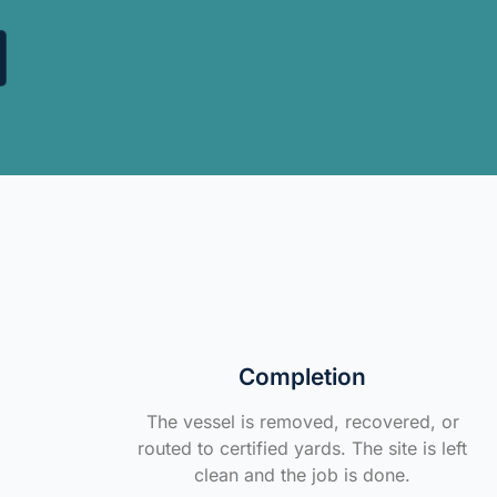
Completion
The vessel is removed, recovered, or
routed to certified yards. The site is left
clean and the job is done.