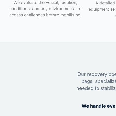
We evaluate the vessel, location,
A detailed 
conditions, and any environmental or
equipment sele
access challenges before mobilizing.
Our recovery oper
bags, specializ
needed to stabili
We handle ever