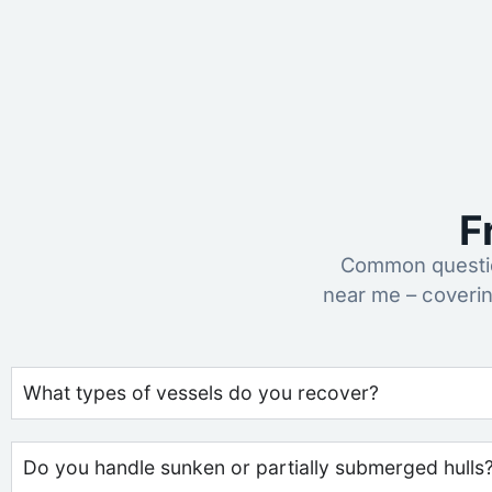
F
Common questio
near me – coveri
What types of vessels do you recover?
Do you handle sunken or partially submerged hulls