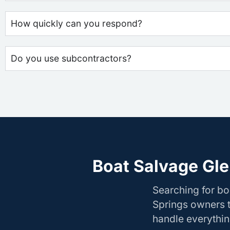
How quickly can you respond?
Do you use subcontractors?
Boat Salvage Gle
Searching for b
Springs owners t
handle everything