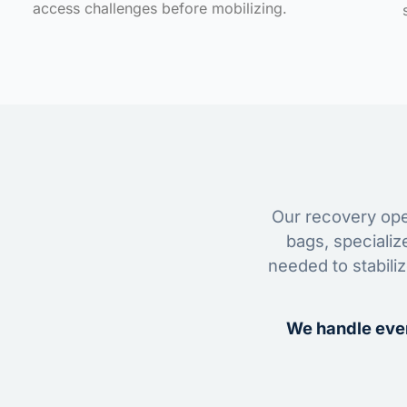
access challenges before mobilizing.
Our recovery oper
bags, specializ
needed to stabili
We handle ever