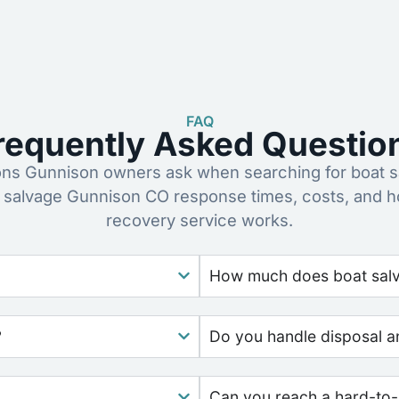
FAQ
requently Asked Questio
s Gunnison owners ask when searching for boat s
 salvage Gunnison CO response times, costs, and 
recovery service works.
How much does boat salv
?
Do you handle disposal a
Can you reach a hard-to-