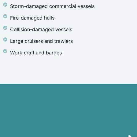
Storm-damaged commercial vessels
Fire-damaged hulls
Collision-damaged vessels
Large cruisers and trawlers
Work craft and barges