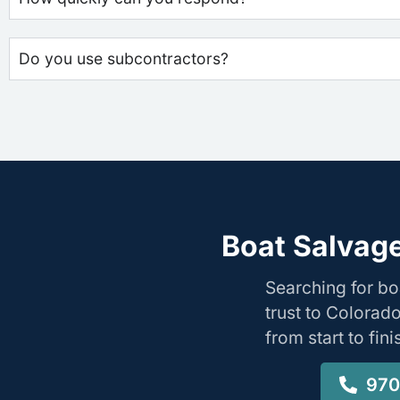
Do you use subcontractors?
Boat Salvage
Searching for b
trust to Colorad
from start to fin
970