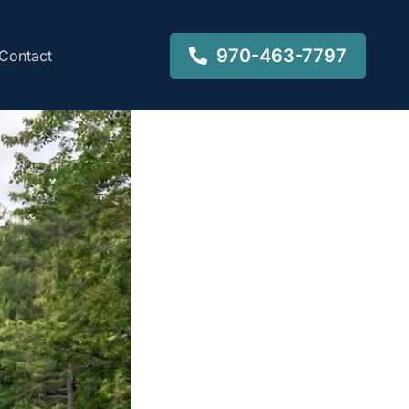
970-463-7797
Contact
-