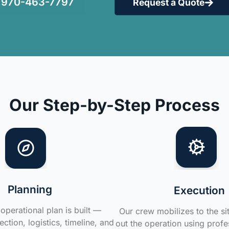
970-463-7797
Request a Quote
Our Step-by-Step Process
Planning
Execution
operational plan is built —
Our crew mobilizes to the si
ction, logistics, timeline, and
out the operation using profe