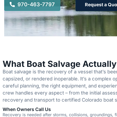
970-463-7797
Request a Quo
What Boat Salvage Actuall
Boat salvage is the recovery of a vessel that’s b
capsized, or rendered inoperable. It’s a complex 
careful planning, the right equipment, and experi
crew handles every aspect – from the initial asses
recovery and transport to certified Colorado boat 
When Owners Call Us
Recovery is needed after storms, collisions, groundings, fi