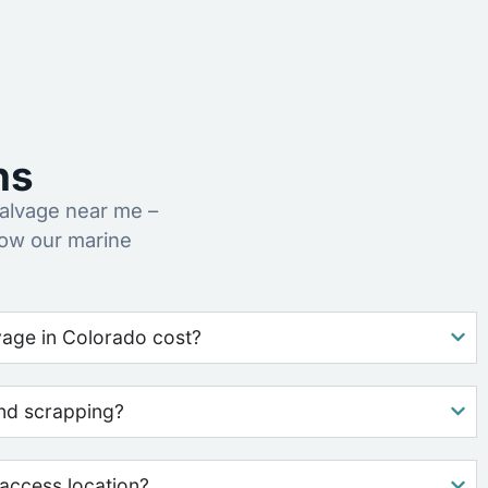
ns
alvage near me –
how our marine
age in Colorado cost?
nd scrapping?
access location?