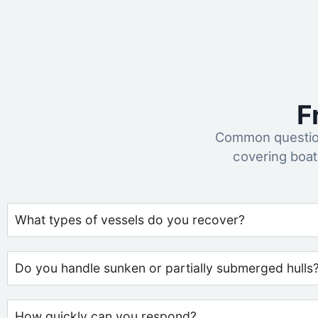
F
Common question
covering boat
What types of vessels do you recover?
Do you handle sunken or partially submerged hulls
How quickly can you respond?