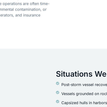
 operations are often time-
onmental contamination, or
erators, and insurance
Situations We
Post-storm vessel recove
Vessels grounded on rock
Capsized hulls in harbor