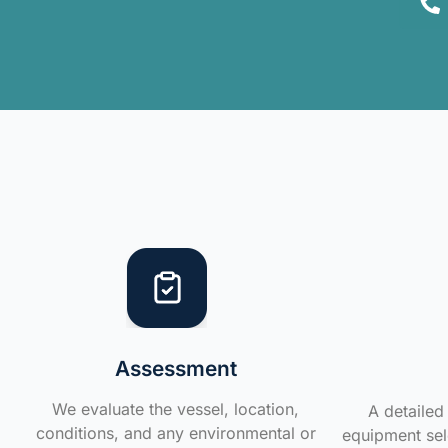
Assessment
We evaluate the vessel, location,
A detailed 
conditions, and any environmental or
equipment sele