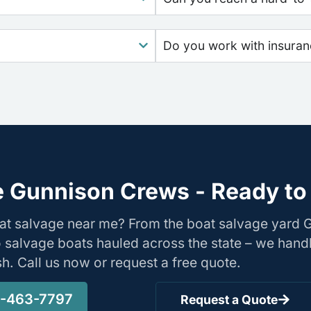
Do you work with insura
 Gunnison Crews - Ready to
oat salvage near me? From the boat salvage yard
o salvage boats hauled across the state – we hand
ish. Call us now or request a free quote.
-463-7797
Request a Quote