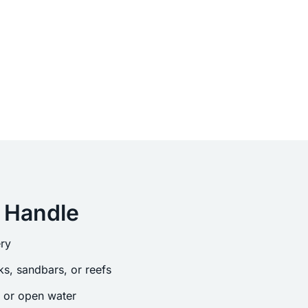
 Handle
ry
s, sandbars, or reefs
s or open water