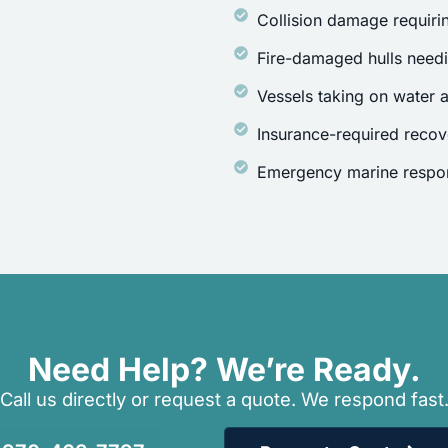
Collision damage requirin
Fire-damaged hulls need
Vessels taking on water a
Insurance-required recov
Emergency marine respon
Need Help? We’re Ready.
Call us directly or request a quote. We respond fast