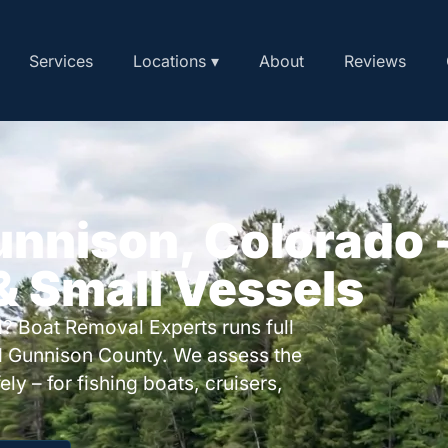
Services
Locations ▾
About
Reviews
unnison, Colorado 
 & Small Vessels
? Boat Removal Experts runs full
d Gunnison County. We assess the
ly – for fishing boats, cruisers,