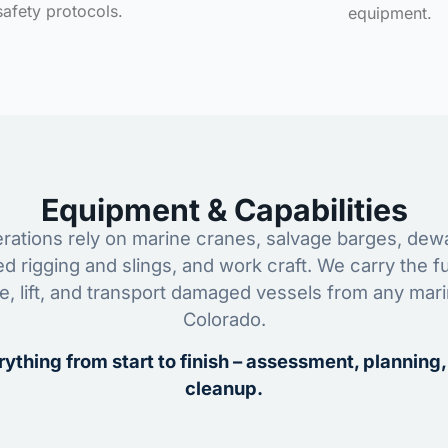
safety protocols.
equipment.
Equipment & Capabilities
ations rely on marine cranes, salvage barges, dewa
ed rigging and slings, and work craft. We carry the fu
ze, lift, and transport damaged vessels from any mar
Colorado.
ything from start to finish – assessment, planning,
cleanup.