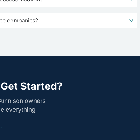
nce companies?
 Get Started?
 Gunnison owners
le everything