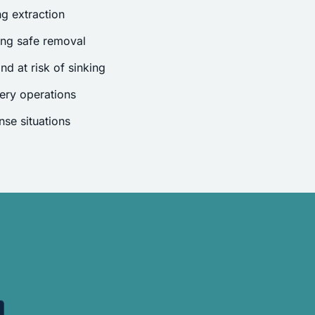
g extraction
ing safe removal
nd at risk of sinking
ery operations
se situations
.