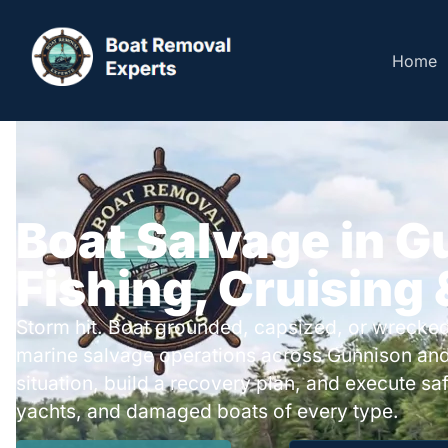
Home
Boat Salvage in G
Fishing, Cruising
Storm hit. Boat grounded, capsized, or wrecked
marine salvage operations across Gunnison an
situation, build a recovery plan, and execute safe
yachts, and damaged boats of every type.