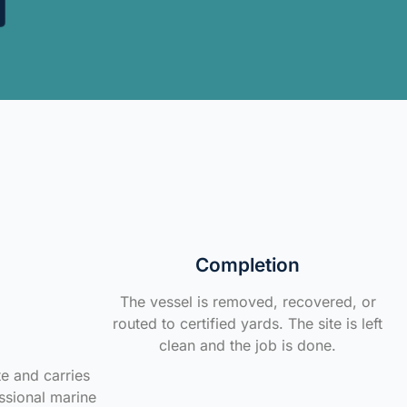
Completion
The vessel is removed, recovered, or
routed to certified yards. The site is left
clean and the job is done.
te and carries
ssional marine