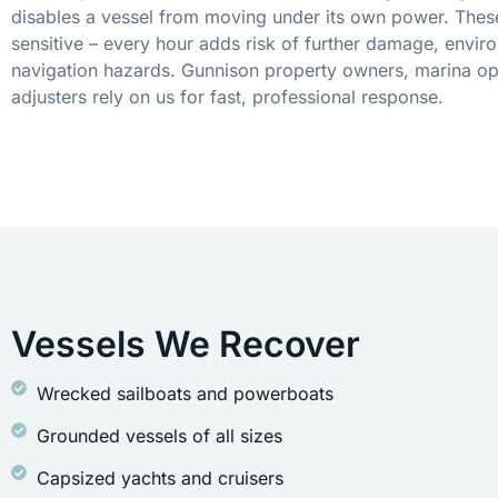
disables a vessel from moving under its own power. These
sensitive – every hour adds risk of further damage, envir
navigation hazards. Gunnison property owners, marina op
adjusters rely on us for fast, professional response.
Vessels We Recover
Wrecked sailboats and powerboats
Grounded vessels of all sizes
Capsized yachts and cruisers