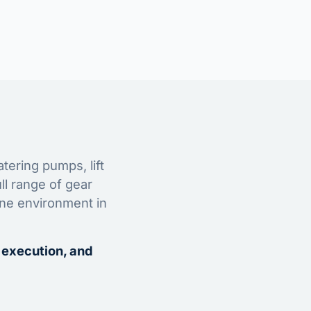
tering pumps, lift
ll range of gear
ine environment in
 execution, and