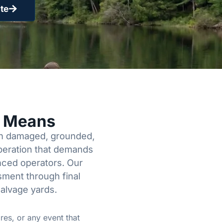
te
y Means
een damaged, grounded,
operation that demands
enced operators. Our
sment through final
salvage yards.
res, or any event that