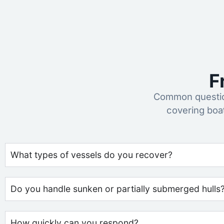
F
Common question
covering boa
What types of vessels do you recover?
Do you handle sunken or partially submerged hulls
How quickly can you respond?