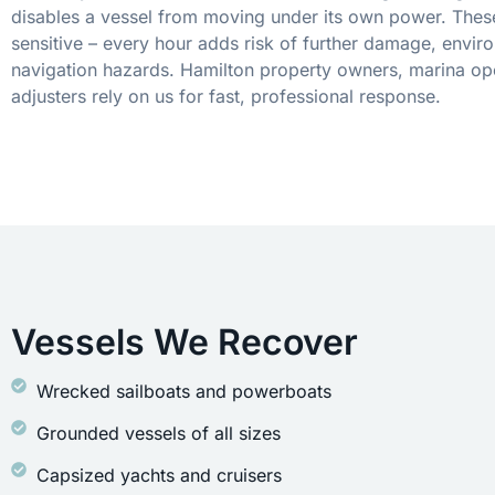
disables a vessel from moving under its own power. These
sensitive – every hour adds risk of further damage, envir
navigation hazards. Hamilton property owners, marina op
adjusters rely on us for fast, professional response.
Vessels We Recover
Wrecked sailboats and powerboats
Grounded vessels of all sizes
Capsized yachts and cruisers