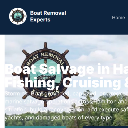
Home
Boat Salvage in H
Fishing, Cruising
Storm hit. Boat grounded, capsized, or wrecked
marine salvage operations across Hamilton and
situation, build a recovery plan, and execute safe
yachts, and damaged boats of every type.