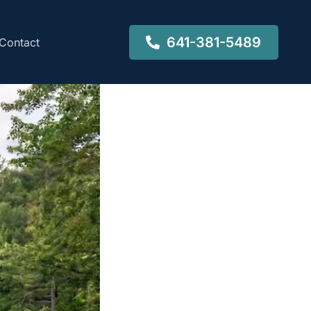
641-381-5489
Contact