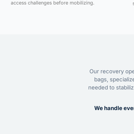
access challenges before mobilizing.
Our recovery oper
bags, specializ
needed to stabili
We handle ever