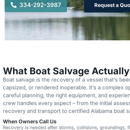
334-292-3987
Request a Quo
What Boat Salvage Actuall
Boat salvage is the recovery of a vessel that’s b
capsized, or rendered inoperable. It’s a complex 
careful planning, the right equipment, and experi
crew handles every aspect – from the initial asses
recovery and transport to certified Alabama boat s
When Owners Call Us
Recovery is needed after storms, collisions, groundings, fi