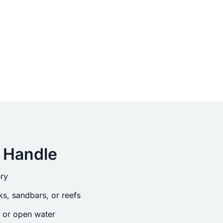
 Handle
ry
s, sandbars, or reefs
s or open water