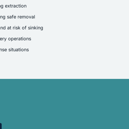
g extraction
ing safe removal
nd at risk of sinking
ery operations
se situations
.