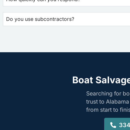
Do you use subcontractors?
Boat Salvage
Searching for b
trust to Alabama
from start to fin
334