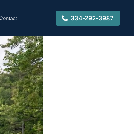
334-292-3987
Contact
-