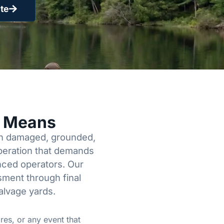
te
y Means
een damaged, grounded,
operation that demands
enced operators. Our
sment through final
alvage yards.
res, or any event that