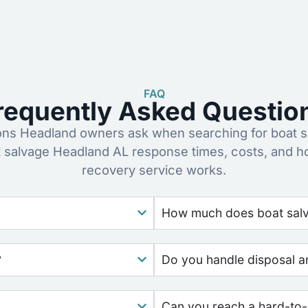
FAQ
requently Asked Questio
s Headland owners ask when searching for boat s
t salvage Headland AL response times, costs, and h
recovery service works.
How much does boat salv
?
Do you handle disposal a
Can you reach a hard-to-