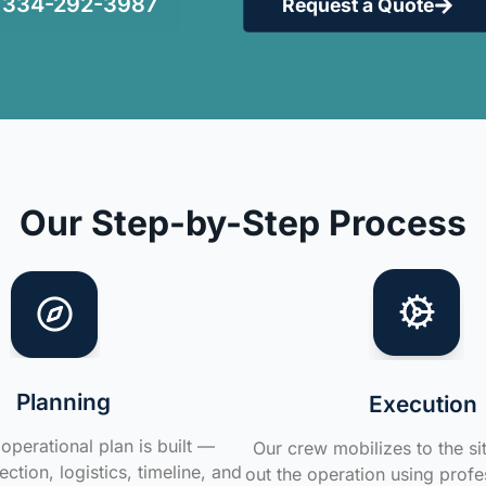
334-292-3987
Request a Quote
Our Step-by-Step Process
Planning
Execution
operational plan is built —
Our crew mobilizes to the si
ction, logistics, timeline, and
out the operation using profe