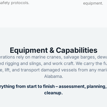
safety protocols.
equipment.
Equipment & Capabilities
ations rely on marine cranes, salvage barges, dewa
ed rigging and slings, and work craft. We carry the fu
ze, lift, and transport damaged vessels from any mar
Alabama.
ything from start to finish – assessment, planning,
cleanup.