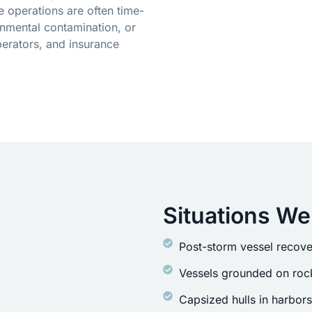
 operations are often time-
onmental contamination, or
erators, and insurance
Situations We
Post-storm vessel recove
Vessels grounded on rock
Capsized hulls in harbor