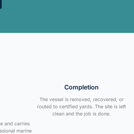
Completion
The vessel is removed, recovered, or
routed to certified yards. The site is left
clean and the job is done.
te and carries
ssional marine