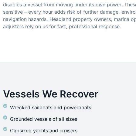
disables a vessel from moving under its own power. These
sensitive – every hour adds risk of further damage, envir
navigation hazards. Headland property owners, marina op
adjusters rely on us for fast, professional response.
Vessels We Recover
Wrecked sailboats and powerboats
Grounded vessels of all sizes
Capsized yachts and cruisers