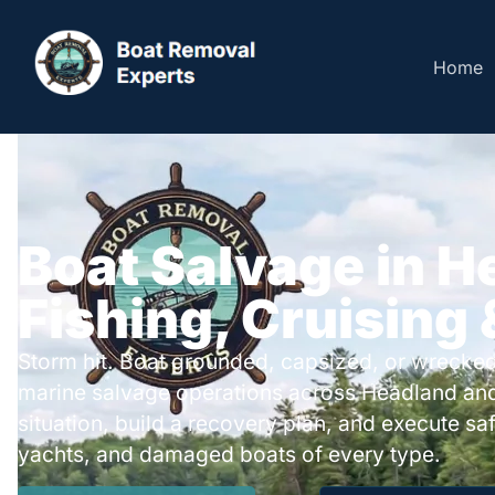
Home
Boat Salvage in H
Fishing, Cruising
Storm hit. Boat grounded, capsized, or wrecked
marine salvage operations across Headland an
situation, build a recovery plan, and execute safe
yachts, and damaged boats of every type.