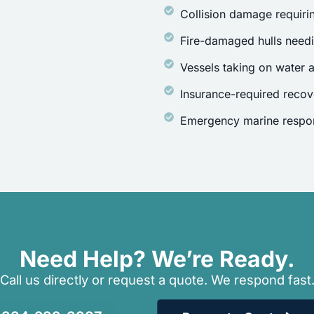
Collision damage requirin
Fire-damaged hulls need
Vessels taking on water a
Insurance-required recov
Emergency marine respon
Need Help? We’re Ready.
Call us directly or request a quote. We respond fast