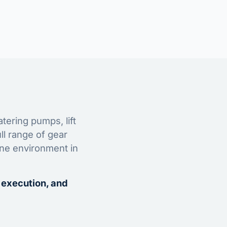
tering pumps, lift
ll range of gear
ine environment in
 execution, and