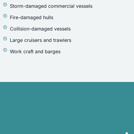
Storm-damaged commercial vessels
Fire-damaged hulls
Collision-damaged vessels
Large cruisers and trawlers
Work craft and barges