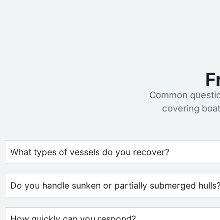
F
Common question
covering boa
What types of vessels do you recover?
Do you handle sunken or partially submerged hulls
How quickly can you respond?