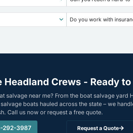
Do you work with insura
 Headland Crews - Ready to
oat salvage near me? From the boat salvage yard
 salvage boats hauled across the state – we handl
ish. Call us now or request a free quote.
-292-3987
Request a Quote