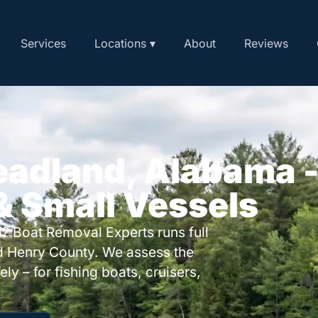
Services
Locations ▾
About
Reviews
eadland, Alabama 
 & Small Vessels
? Boat Removal Experts runs full
d Henry County. We assess the
ly – for fishing boats, cruisers,