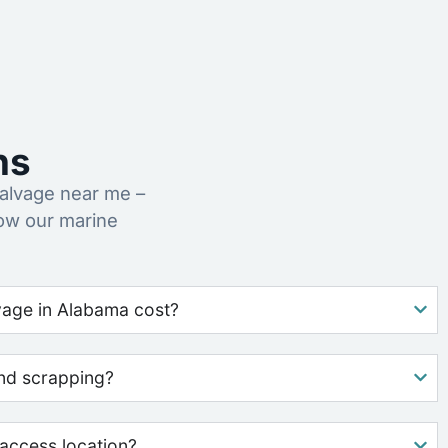
ns
alvage near me –
ow our marine
age in Alabama cost?
nd scrapping?
access location?