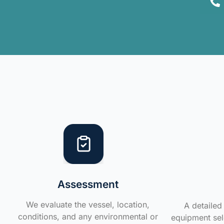
Assessment
We evaluate the vessel, location,
A detailed 
conditions, and any environmental or
equipment sele