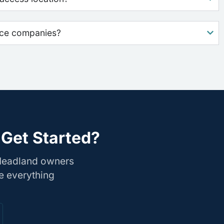
nce companies?
 Get Started?
 Headland owners
e everything