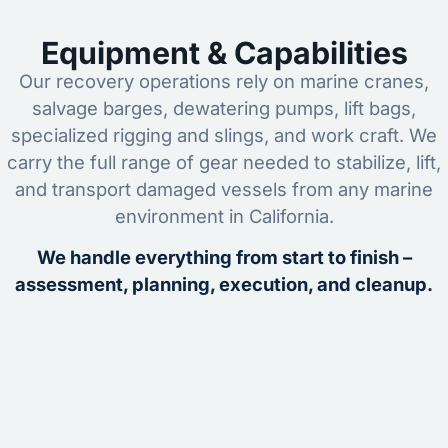
Equipment & Capabilities
Our recovery operations rely on marine cranes,
salvage barges, dewatering pumps, lift bags,
specialized rigging and slings, and work craft. We
carry the full range of gear needed to stabilize, lift,
and transport damaged vessels from any marine
environment in California.
We handle everything from start to finish –
assessment, planning, execution, and cleanup.