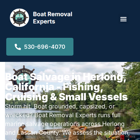
Locations ▾
530-696-4070
Boat Salvage in Herlong,
California - Fishing,
Cruising & Small Vessels
Storm hit. Boat grounded, capsized, or
wrecked? Boat Removal Experts runs full
marine salvage operations across Herlong
and Lassen County. We assess the situation,