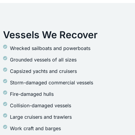
Vessels We Recover
Wrecked sailboats and powerboats
Grounded vessels of all sizes
Capsized yachts and cruisers
Storm-damaged commercial vessels
Fire-damaged hulls
Collision-damaged vessels
Large cruisers and trawlers
Work craft and barges