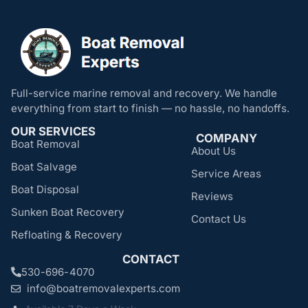
Full-service marine removal and recovery. We handle
everything from start to finish — no hassle, no handoffs.
OUR SERVICES
COMPANY
Boat Removal
About Us
Boat Salvage
Service Areas
Boat Disposal
Reviews
Sunken Boat Recovery
Contact Us
Refloating & Recovery
CONTACT
530-696-4070
info@boatremovalexperts.com