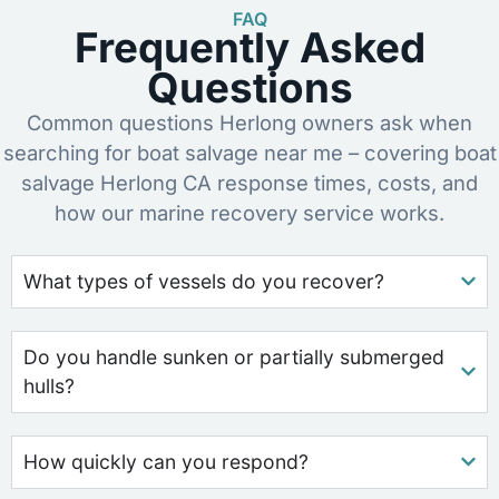
FAQ
Frequently Asked
Questions
Common questions Herlong owners ask when
searching for boat salvage near me – covering boat
salvage Herlong CA response times, costs, and
how our marine recovery service works.
What types of vessels do you recover?
Do you handle sunken or partially submerged
hulls?
How quickly can you respond?