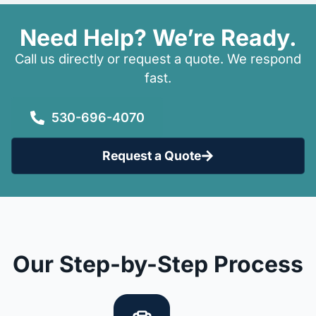
Need Help? We’re Ready.
Call us directly or request a quote. We respond
fast.
530-696-4070
Request a Quote
Our Step-by-Step Process