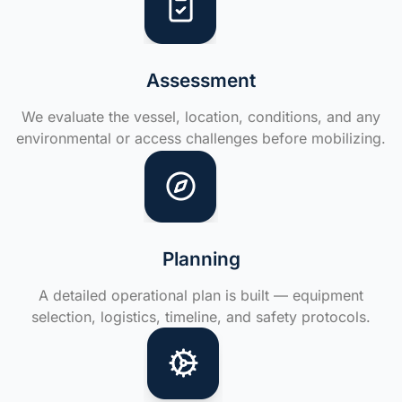
Assessment
We evaluate the vessel, location, conditions, and any
environmental or access challenges before mobilizing.
Planning
A detailed operational plan is built — equipment
selection, logistics, timeline, and safety protocols.