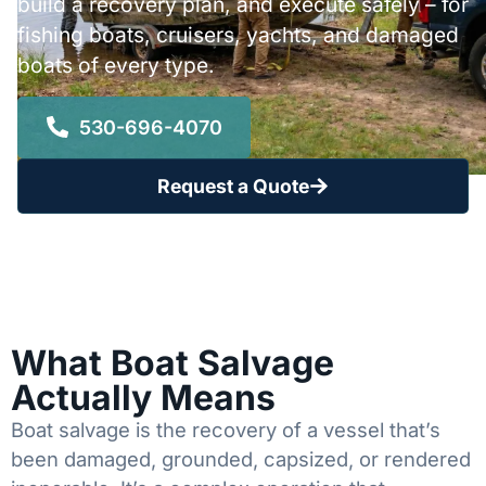
build a recovery plan, and execute safely – for
fishing boats, cruisers, yachts, and damaged
boats of every type.
530-696-4070
Request a Quote
What Boat Salvage
Actually Means
Boat salvage is the recovery of a vessel that’s
been damaged, grounded, capsized, or rendered