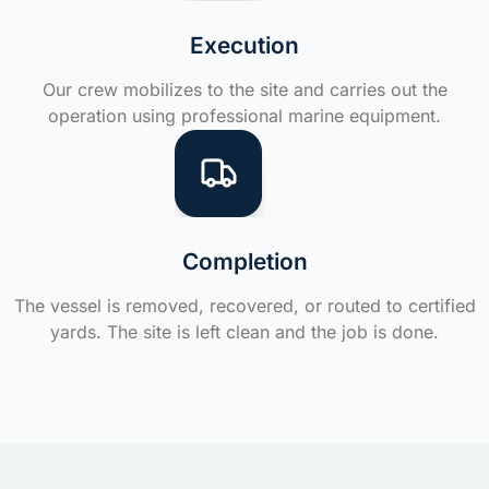
Execution
Our crew mobilizes to the site and carries out the
operation using professional marine equipment.
Completion
The vessel is removed, recovered, or routed to certified
yards. The site is left clean and the job is done.