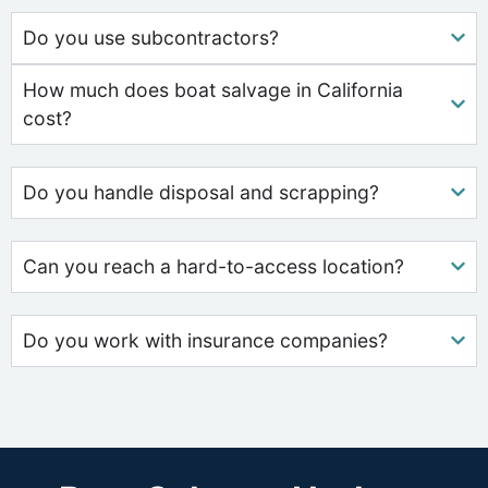
Do you use subcontractors?
How much does boat salvage in California
cost?
Do you handle disposal and scrapping?
Can you reach a hard-to-access location?
Do you work with insurance companies?