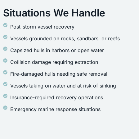
Situations We Handle
Post-storm vessel recovery
Vessels grounded on rocks, sandbars, or reefs
Capsized hulls in harbors or open water
Collision damage requiring extraction
Fire-damaged hulls needing safe removal
Vessels taking on water and at risk of sinking
Insurance-required recovery operations
Emergency marine response situations