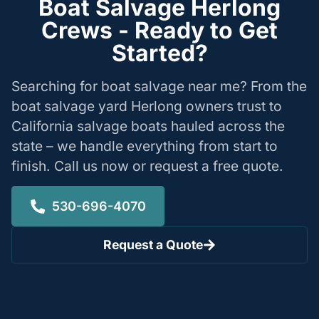
Boat Salvage Herlong
Crews - Ready to Get
Started?
Searching for boat salvage near me? From the
boat salvage yard Herlong owners trust to
California salvage boats hauled across the
state – we handle everything from start to
finish. Call us now or request a free quote.
530-696-4070
Request a Quote