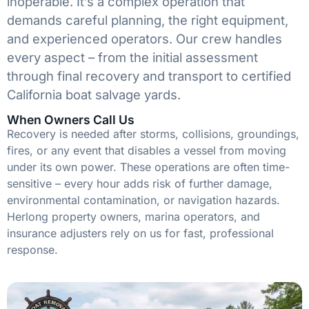
inoperable. It’s a complex operation that
demands careful planning, the right equipment,
and experienced operators. Our crew handles
every aspect – from the initial assessment
through final recovery and transport to certified
California boat salvage yards.
When Owners Call Us
Recovery is needed after storms, collisions, groundings,
fires, or any event that disables a vessel from moving
under its own power. These operations are often time-
sensitive – every hour adds risk of further damage,
environmental contamination, or navigation hazards.
Herlong property owners, marina operators, and
insurance adjusters rely on us for fast, professional
response.