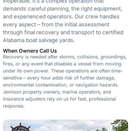
inoperable. It’s a complex operation that
demands careful planning, the right equipment,
and experienced operators. Our crew handles
every aspect – from the initial assessment
through final recovery and transport to certified
Alabama boat salvage yards.
When Owners Call Us
Recovery is needed after storms, collisions, groundings,
fires, or any event that disables a vessel from moving
under its own power. These operations are often time-
sensitive – every hour adds risk of further damage,
environmental contamination, or navigation hazards.
Jemison property owners, marina operators, and
insurance adjusters rely on us for fast, professional
response.