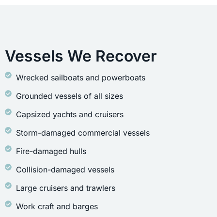
Vessels We Recover
Wrecked sailboats and powerboats
Grounded vessels of all sizes
Capsized yachts and cruisers
Storm-damaged commercial vessels
Fire-damaged hulls
Collision-damaged vessels
Large cruisers and trawlers
Work craft and barges