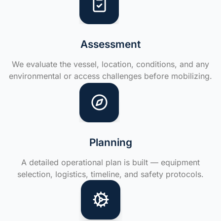
Assessment
We evaluate the vessel, location, conditions, and any
environmental or access challenges before mobilizing.
Planning
A detailed operational plan is built — equipment
selection, logistics, timeline, and safety protocols.