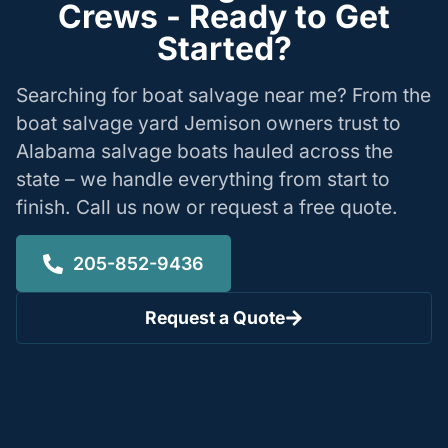
Crews - Ready to Get
Started?
Searching for boat salvage near me? From the
boat salvage yard Jemison owners trust to
Alabama salvage boats hauled across the
state – we handle everything from start to
finish. Call us now or request a free quote.
205-852-9436
Request a Quote