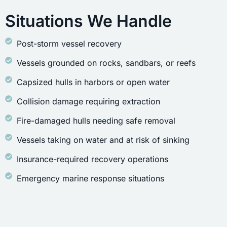
Situations We Handle
Post-storm vessel recovery
Vessels grounded on rocks, sandbars, or reefs
Capsized hulls in harbors or open water
Collision damage requiring extraction
Fire-damaged hulls needing safe removal
Vessels taking on water and at risk of sinking
Insurance-required recovery operations
Emergency marine response situations