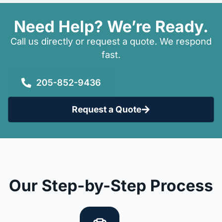
Need Help? We’re Ready.
Call us directly or request a quote. We respond
fast.
205-852-9436
Request a Quote
Our Step-by-Step Process