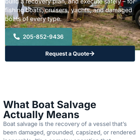
build a recovery plan, and execute safely – for
fishing boats, cruisers, yachts, and damaged
boats of every type.
205-852-9436
Request a Quote
What Boat Salvage
Actually Means
Boat salvage is the recovery of a vessel that’s
been damaged, grounded, capsized, or rendered