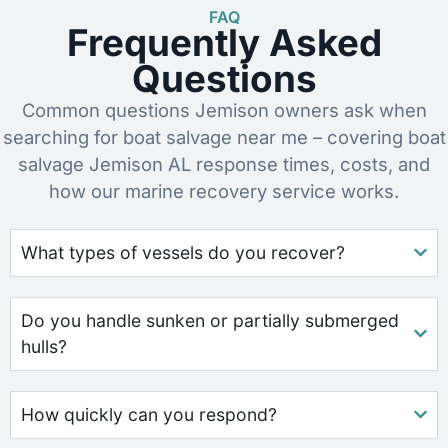
FAQ
Frequently Asked
Questions
Common questions Jemison owners ask when
searching for boat salvage near me – covering boat
salvage Jemison AL response times, costs, and
how our marine recovery service works.
What types of vessels do you recover?
Do you handle sunken or partially submerged
hulls?
How quickly can you respond?