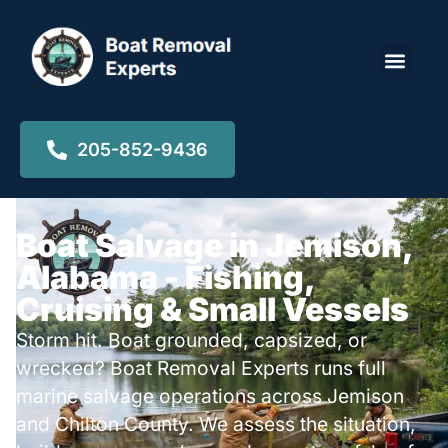
Locations ▾
205-852-9436
Boat Salvage in Jemison,
Alabama - Fishing,
Cruising & Small Vessels
Storm hit. Boat grounded, capsized, or
wrecked? Boat Removal Experts runs full
marine salvage operations across Jemison
and Chilton County. We assess the situation,