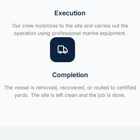
Execution
Our crew mobilizes to the site and carries out the
operation using professional marine equipment.
Completion
The vessel is removed, recovered, or routed to certified
yards. The site is left clean and the job is done.