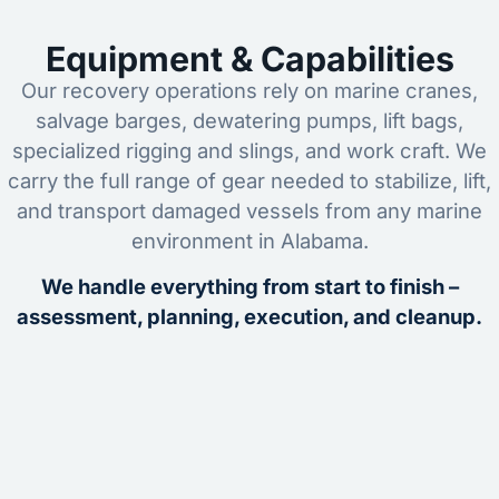
Equipment & Capabilities
Our recovery operations rely on marine cranes,
salvage barges, dewatering pumps, lift bags,
specialized rigging and slings, and work craft. We
carry the full range of gear needed to stabilize, lift,
and transport damaged vessels from any marine
environment in Alabama.
We handle everything from start to finish –
assessment, planning, execution, and cleanup.