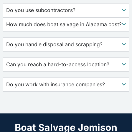
Do you use subcontractors?
How much does boat salvage in Alabama cost?
Do you handle disposal and scrapping?
Can you reach a hard-to-access location?
Do you work with insurance companies?
Boat Salvage Jemison