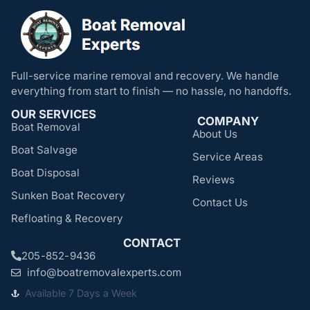
Full-service marine removal and recovery. We handle
everything from start to finish — no hassle, no handoffs.
OUR SERVICES
COMPANY
Boat Removal
About Us
Boat Salvage
Service Areas
Boat Disposal
Reviews
Sunken Boat Recovery
Contact Us
Refloating & Recovery
CONTACT
205-852-9436
info@boatremovalexperts.com
Available 7 Days a Week