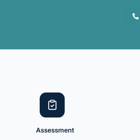
Assessment