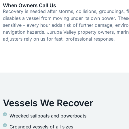
When Owners Call Us
Recovery is needed after storms, collisions, groundings, fi
disables a vessel from moving under its own power. These
sensitive – every hour adds risk of further damage, envir
navigation hazards. Jurupa Valley property owners, marin
adjusters rely on us for fast, professional response.
Vessels We Recover
Wrecked sailboats and powerboats
Grounded vessels of all sizes