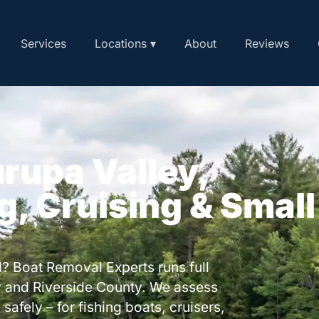
Services
Locations ▾
About
Reviews
urupa Valley,
ng, Cruising & Small
? Boat Removal Experts runs full
y and Riverside County. We assess
safely – for fishing boats, cruisers,