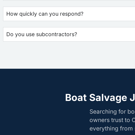
How quickly can you respond?
Do you use subcontractors?
Boat Salvage J
Searching for bo
owners trust to 
everything from s