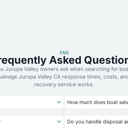
FAQ
requently Asked Questio
 Jurupa Valley owners ask when searching for boa
salvage Jurupa Valley CA response times, costs, a
recovery service works.
How much does boat salva
?
Do you handle disposal a