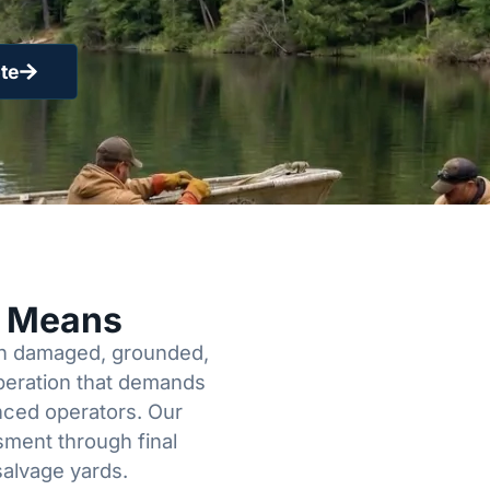
te
y Means
een damaged, grounded,
operation that demands
enced operators. Our
sment through final
salvage yards.