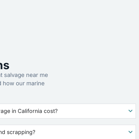
ns
t salvage near me
nd how our marine
ge in California cost?
nd scrapping?