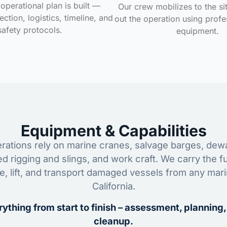
operational plan is built —
Our crew mobilizes to the si
ction, logistics, timeline, and
out the operation using profe
safety protocols.
equipment.
Equipment & Capabilities
ations rely on marine cranes, salvage barges, dewa
ed rigging and slings, and work craft. We carry the fu
ze, lift, and transport damaged vessels from any mar
California.
ything from start to finish – assessment, planning,
cleanup.