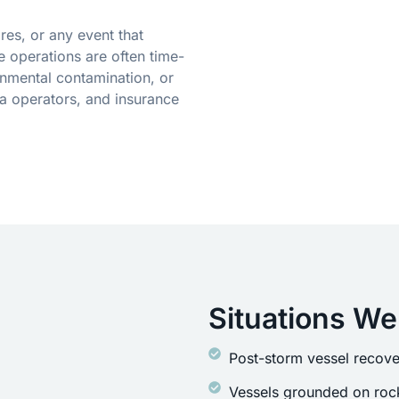
res, or any event that
 operations are often time-
onmental contamination, or
a operators, and insurance
Situations We
Post-storm vessel recove
Vessels grounded on rock