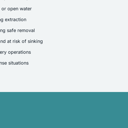
s or open water
g extraction
ing safe removal
nd at risk of sinking
ery operations
se situations
.