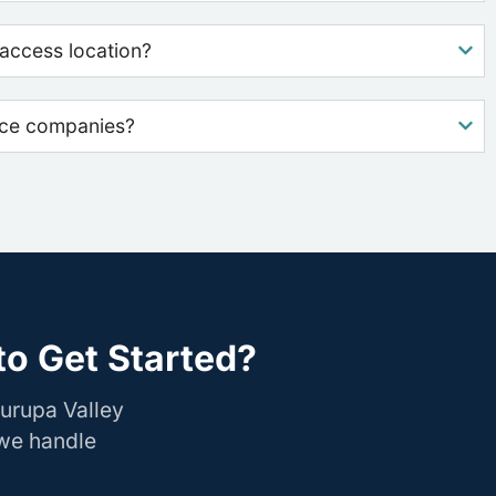
access location?
nce companies?
to Get Started?
urupa Valley
 we handle