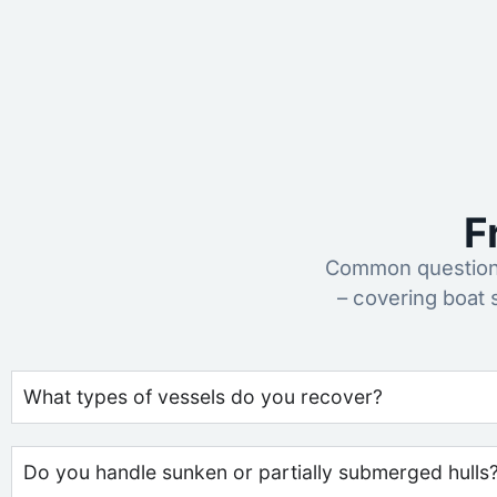
F
Common questions
– covering boat 
What types of vessels do you recover?
Do you handle sunken or partially submerged hulls