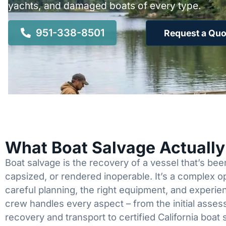
yachts, and damaged boats of every type.
951-338-8501
Request a Quo
What Boat Salvage Actuall
Boat salvage is the recovery of a vessel that’s b
capsized, or rendered inoperable. It’s a complex 
careful planning, the right equipment, and experi
crew handles every aspect – from the initial asses
recovery and transport to certified California boat 