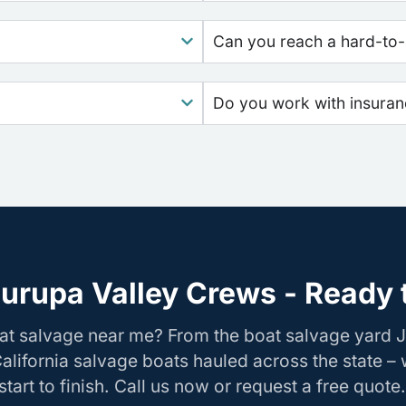
Can you reach a hard-to-
Do you work with insura
urupa Valley Crews - Ready 
at salvage near me? From the boat salvage yard J
California salvage boats hauled across the state –
tart to finish. Call us now or request a free quote.