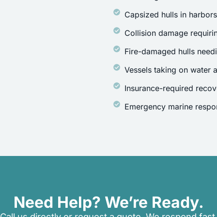
Capsized hulls in harbor
Collision damage requirin
Fire-damaged hulls need
Vessels taking on water a
Insurance-required recov
Emergency marine respon
Need Help? We’re Ready.
Call us directly or request a quote. We respond fast