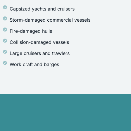
Capsized yachts and cruisers
Storm-damaged commercial vessels
Fire-damaged hulls
Collision-damaged vessels
Large cruisers and trawlers
Work craft and barges