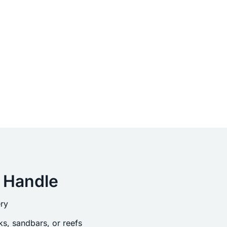
 Handle
ry
s, sandbars, or reefs