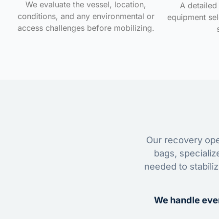
We evaluate the vessel, location,
A detailed 
conditions, and any environmental or
equipment sele
access challenges before mobilizing.
Our recovery oper
bags, specializ
needed to stabili
We handle ever