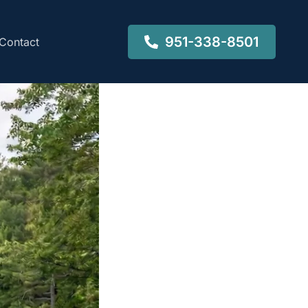
951-338-8501
Contact