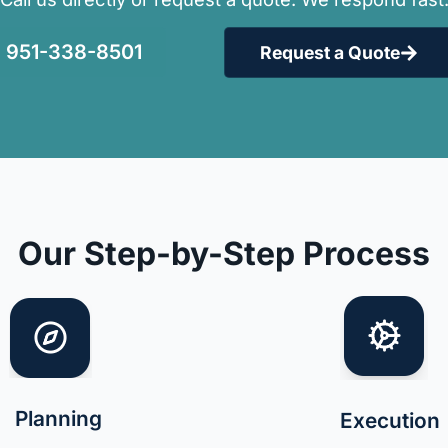
951-338-8501
Request a Quote
Our Step-by-Step Process
Planning
Execution