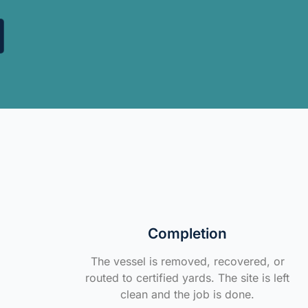
Completion
The vessel is removed, recovered, or
routed to certified yards. The site is left
clean and the job is done.