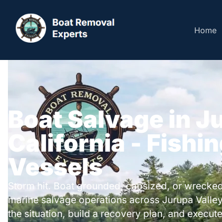
Home
Boat Salvage in J
California - Fishi
Vessels
Storm hit. Boat grounded, capsized, or wrecked
marine salvage operations across Jurupa Valle
the situation, build a recovery plan, and execute 