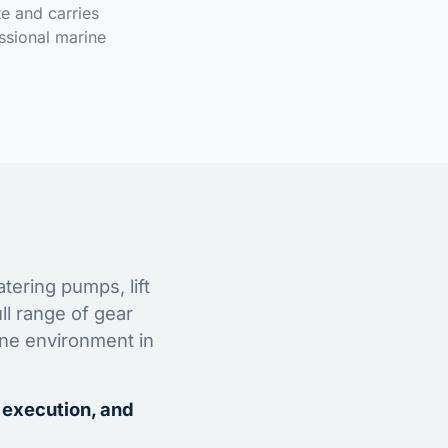
te and carries
ssional marine
tering pumps, lift
ll range of gear
ine environment in
 execution, and