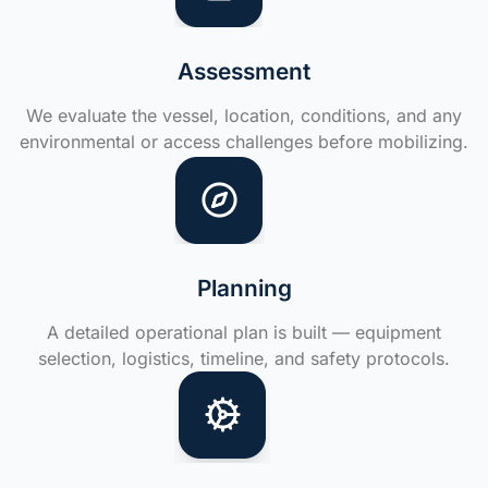
Assessment
We evaluate the vessel, location, conditions, and any
environmental or access challenges before mobilizing.
Planning
A detailed operational plan is built — equipment
selection, logistics, timeline, and safety protocols.