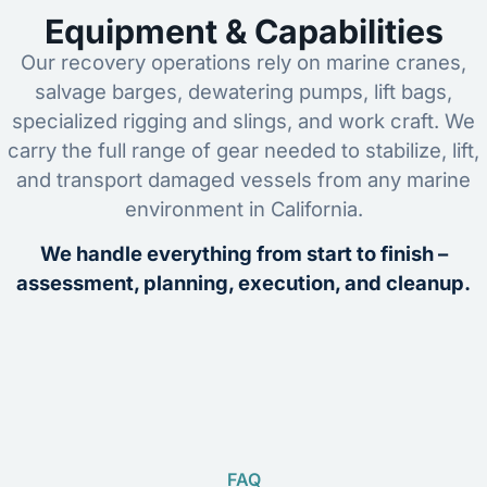
Equipment & Capabilities
Our recovery operations rely on marine cranes,
salvage barges, dewatering pumps, lift bags,
specialized rigging and slings, and work craft. We
carry the full range of gear needed to stabilize, lift,
and transport damaged vessels from any marine
environment in California.
We handle everything from start to finish –
assessment, planning, execution, and cleanup.
FAQ