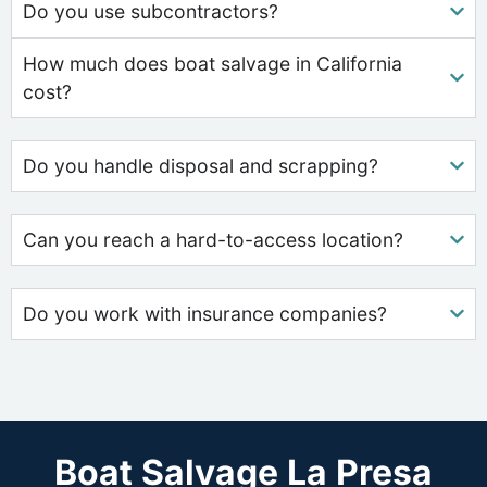
Do you use subcontractors?
How much does boat salvage in California
cost?
Do you handle disposal and scrapping?
Can you reach a hard-to-access location?
Do you work with insurance companies?
Boat Salvage La Presa