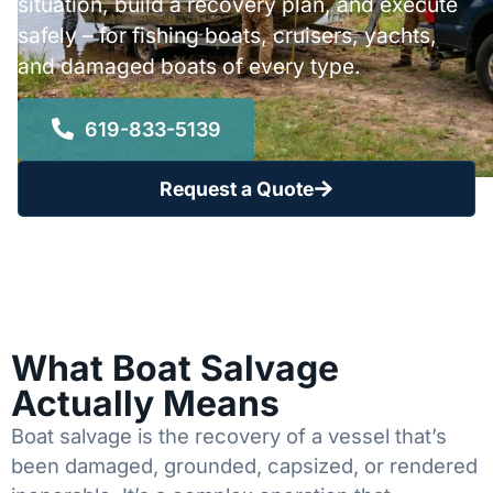
situation, build a recovery plan, and execute
safely – for fishing boats, cruisers, yachts,
and damaged boats of every type.
619-833-5139
Request a Quote
What Boat Salvage
Actually Means
Boat salvage is the recovery of a vessel that’s
been damaged, grounded, capsized, or rendered