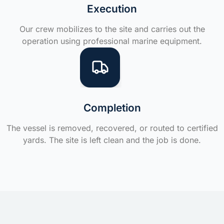
Execution
Our crew mobilizes to the site and carries out the
operation using professional marine equipment.
Completion
The vessel is removed, recovered, or routed to certified
yards. The site is left clean and the job is done.