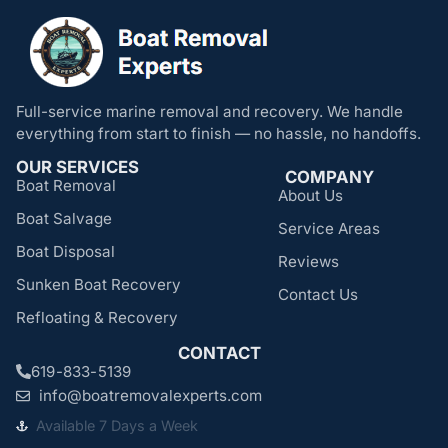
Full-service marine removal and recovery. We handle
everything from start to finish — no hassle, no handoffs.
OUR SERVICES
COMPANY
Boat Removal
About Us
Boat Salvage
Service Areas
Boat Disposal
Reviews
Sunken Boat Recovery
Contact Us
Refloating & Recovery
CONTACT
619-833-5139
info@boatremovalexperts.com
Available 7 Days a Week