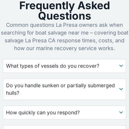
Frequently Asked
Questions
Common questions La Presa owners ask when
searching for boat salvage near me – covering boat
salvage La Presa CA response times, costs, and
how our marine recovery service works.
What types of vessels do you recover?
Do you handle sunken or partially submerged
hulls?
How quickly can you respond?