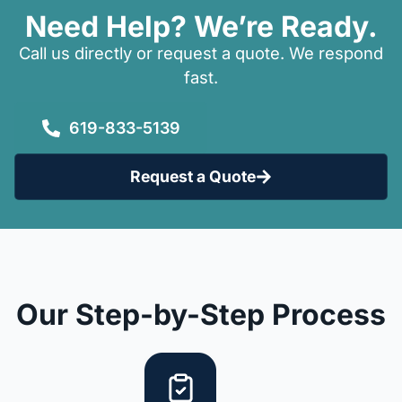
Need Help? We’re Ready.
Call us directly or request a quote. We respond
fast.
619-833-5139
Request a Quote
Our Step-by-Step Process