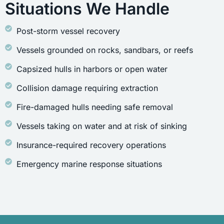
Situations We Handle
Post-storm vessel recovery
Vessels grounded on rocks, sandbars, or reefs
Capsized hulls in harbors or open water
Collision damage requiring extraction
Fire-damaged hulls needing safe removal
Vessels taking on water and at risk of sinking
Insurance-required recovery operations
Emergency marine response situations