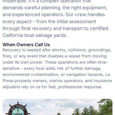
inoperable. It’s a complex operation that
demands careful planning, the right equipment,
and experienced operators. Our crew handles
every aspect – from the initial assessment
through final recovery and transport to certified
California boat salvage yards.
When Owners Call Us
Recovery is needed after storms, collisions, groundings,
fires, or any event that disables a vessel from moving
under its own power. These operations are often time-
sensitive – every hour adds risk of further damage,
environmental contamination, or navigation hazards. La
Presa property owners, marina operators, and insurance
adjusters rely on us for fast, professional response.