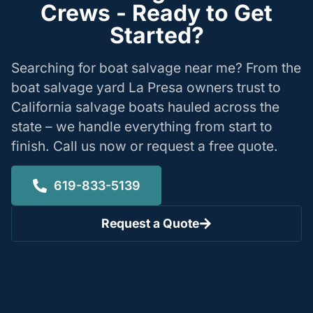
Crews - Ready to Get
Started?
Searching for boat salvage near me? From the
boat salvage yard La Presa owners trust to
California salvage boats hauled across the
state – we handle everything from start to
finish. Call us now or request a free quote.
619-833-5139
Request a Quote