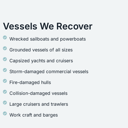
Vessels We Recover
Wrecked sailboats and powerboats
Grounded vessels of all sizes
Capsized yachts and cruisers
Storm-damaged commercial vessels
Fire-damaged hulls
Collision-damaged vessels
Large cruisers and trawlers
Work craft and barges