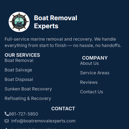
Full-service marine removal and recovery. We handle
everything from start to finish — no hassle, no handoffs.
OUR SERVICES
COMPANY
Boat Removal
About Us
Boat Salvage
Service Areas
Boat Disposal
Reviews
Sunken Boat Recovery
Contact Us
Refloating & Recovery
CONTACT
661-727-5850
info@boatremovalexperts.com