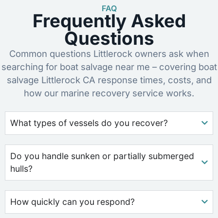
FAQ
Frequently Asked
Questions
Common questions Littlerock owners ask when
searching for boat salvage near me – covering boat
salvage Littlerock CA response times, costs, and
how our marine recovery service works.
What types of vessels do you recover?
Do you handle sunken or partially submerged
hulls?
How quickly can you respond?