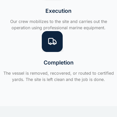
Execution
Our crew mobilizes to the site and carries out the
operation using professional marine equipment.
Completion
The vessel is removed, recovered, or routed to certified
yards. The site is left clean and the job is done.