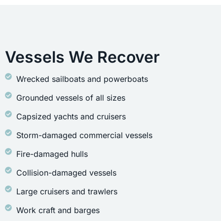
Vessels We Recover
Wrecked sailboats and powerboats
Grounded vessels of all sizes
Capsized yachts and cruisers
Storm-damaged commercial vessels
Fire-damaged hulls
Collision-damaged vessels
Large cruisers and trawlers
Work craft and barges