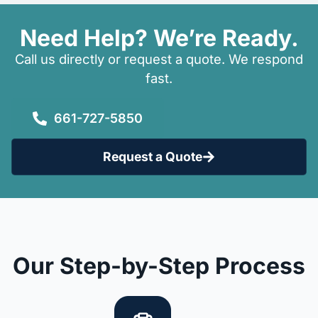
Need Help? We’re Ready.
Call us directly or request a quote. We respond
fast.
661-727-5850
Request a Quote
Our Step-by-Step Process