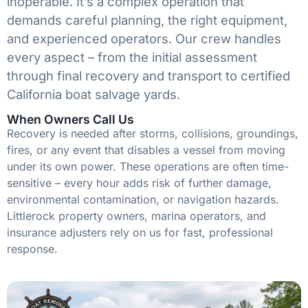
inoperable. It’s a complex operation that
demands careful planning, the right equipment,
and experienced operators. Our crew handles
every aspect – from the initial assessment
through final recovery and transport to certified
California boat salvage yards.
When Owners Call Us
Recovery is needed after storms, collisions, groundings,
fires, or any event that disables a vessel from moving
under its own power. These operations are often time-
sensitive – every hour adds risk of further damage,
environmental contamination, or navigation hazards.
Littlerock property owners, marina operators, and
insurance adjusters rely on us for fast, professional
response.