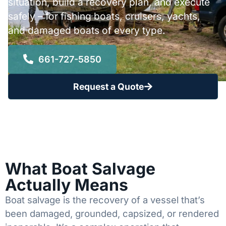
situation, build a recovery plan, and execute
safely – for fishing boats, cruisers, yachts,
and damaged boats of every type.
661-727-5850
Request a Quote
What Boat Salvage
Actually Means
Boat salvage is the recovery of a vessel that’s
been damaged, grounded, capsized, or rendered