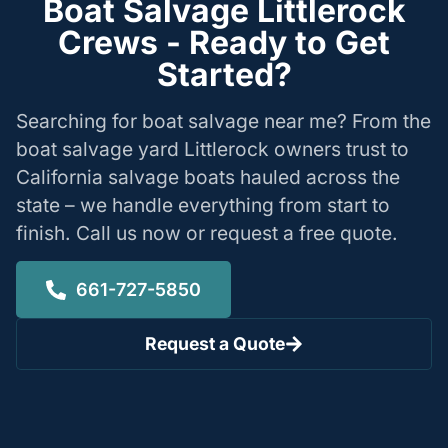
Boat Salvage Littlerock
Crews - Ready to Get
Started?
Searching for boat salvage near me? From the
boat salvage yard Littlerock owners trust to
California salvage boats hauled across the
state – we handle everything from start to
finish. Call us now or request a free quote.
661-727-5850
Request a Quote