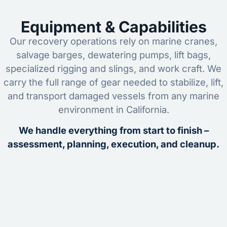
Equipment & Capabilities
Our recovery operations rely on marine cranes,
salvage barges, dewatering pumps, lift bags,
specialized rigging and slings, and work craft. We
carry the full range of gear needed to stabilize, lift,
and transport damaged vessels from any marine
environment in California.
We handle everything from start to finish –
assessment, planning, execution, and cleanup.