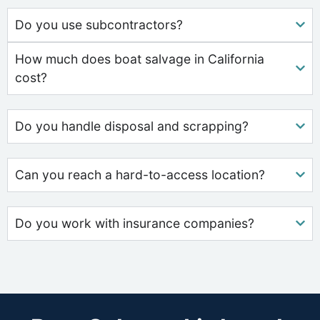
Do you use subcontractors?
How much does boat salvage in California
cost?
Do you handle disposal and scrapping?
Can you reach a hard-to-access location?
Do you work with insurance companies?