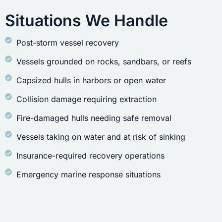
Situations We Handle
Post-storm vessel recovery
Vessels grounded on rocks, sandbars, or reefs
Capsized hulls in harbors or open water
Collision damage requiring extraction
Fire-damaged hulls needing safe removal
Vessels taking on water and at risk of sinking
Insurance-required recovery operations
Emergency marine response situations