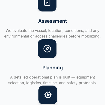
Assessment
We evaluate the vessel, location, conditions, and any
environmental or access challenges before mobilizing.
Planning
A detailed operational plan is built — equipment
selection, logistics, timeline, and safety protocols.