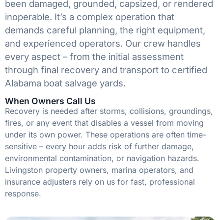
been damaged, grounded, capsized, or rendered
inoperable. It’s a complex operation that
demands careful planning, the right equipment,
and experienced operators. Our crew handles
every aspect – from the initial assessment
through final recovery and transport to certified
Alabama boat salvage yards.
When Owners Call Us
Recovery is needed after storms, collisions, groundings,
fires, or any event that disables a vessel from moving
under its own power. These operations are often time-
sensitive – every hour adds risk of further damage,
environmental contamination, or navigation hazards.
Livingston property owners, marina operators, and
insurance adjusters rely on us for fast, professional
response.