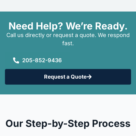
Need Help? We’re Ready.
Call us directly or request a quote. We respond
fast.
205-852-9436
Request a Quote
Our Step-by-Step Process