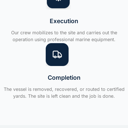
Execution
Our crew mobilizes to the site and carries out the
operation using professional marine equipment.
Completion
The vessel is removed, recovered, or routed to certified
yards. The site is left clean and the job is done.