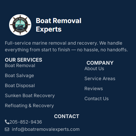
Full-service marine removal and recovery. We handle
everything from start to finish — no hassle, no handoffs.
OUR SERVICES
COMPANY
Boat Removal
About Us
Boat Salvage
Service Areas
Boat Disposal
Reviews
Sunken Boat Recovery
Contact Us
Refloating & Recovery
CONTACT
205-852-9436
info@boatremovalexperts.com