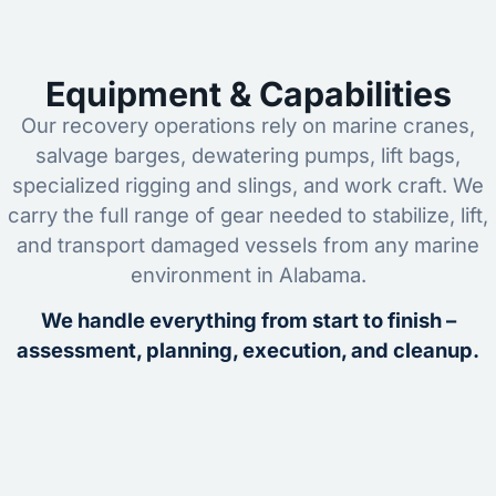
Equipment & Capabilities
Our recovery operations rely on marine cranes,
salvage barges, dewatering pumps, lift bags,
specialized rigging and slings, and work craft. We
carry the full range of gear needed to stabilize, lift,
and transport damaged vessels from any marine
environment in Alabama.
We handle everything from start to finish –
assessment, planning, execution, and cleanup.