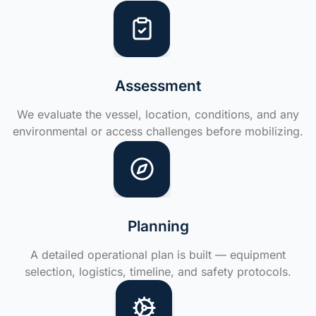
Assessment
We evaluate the vessel, location, conditions, and any
environmental or access challenges before mobilizing.
Planning
A detailed operational plan is built — equipment
selection, logistics, timeline, and safety protocols.