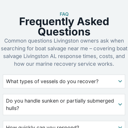
FAQ
Frequently Asked
Questions
Common questions Livingston owners ask when
searching for boat salvage near me – covering boat
salvage Livingston AL response times, costs, and
how our marine recovery service works.
What types of vessels do you recover?
Do you handle sunken or partially submerged
hulls?
How quickly can you respond?