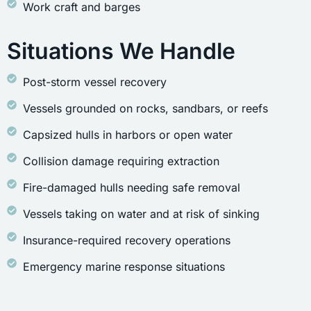
Work craft and barges
Situations We Handle
Post-storm vessel recovery
Vessels grounded on rocks, sandbars, or reefs
Capsized hulls in harbors or open water
Collision damage requiring extraction
Fire-damaged hulls needing safe removal
Vessels taking on water and at risk of sinking
Insurance-required recovery operations
Emergency marine response situations