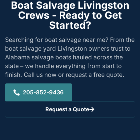
Boat Salvage Livingston
Crews - Ready to Get
Started?
Searching for boat salvage near me? From the
boat salvage yard Livingston owners trust to
Alabama salvage boats hauled across the
state – we handle everything from start to
finish. Call us now or request a free quote.
205-852-9436
Request a Quote