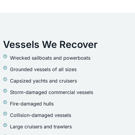
Vessels We Recover
Wrecked sailboats and powerboats
Grounded vessels of all sizes
Capsized yachts and cruisers
Storm-damaged commercial vessels
Fire-damaged hulls
Collision-damaged vessels
Large cruisers and trawlers