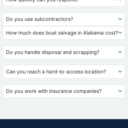
Do you use subcontractors?
How much does boat salvage in Alabama cost?
Do you handle disposal and scrapping?
Can you reach a hard-to-access location?
Do you work with insurance companies?