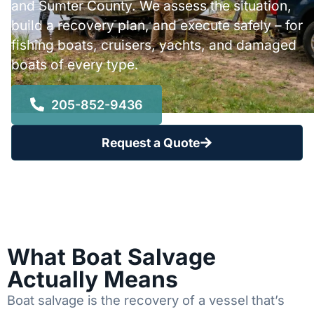
and Sumter County. We assess the situation,
build a recovery plan, and execute safely – for
fishing boats, cruisers, yachts, and damaged
boats of every type.
205-852-9436
Request a Quote
What Boat Salvage
Actually Means
Boat salvage is the recovery of a vessel that’s