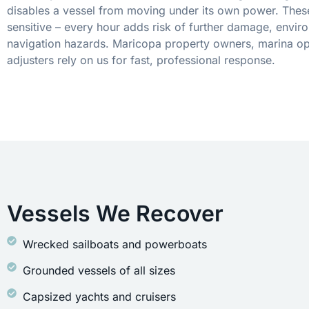
disables a vessel from moving under its own power. These
sensitive – every hour adds risk of further damage, envir
navigation hazards. Maricopa property owners, marina op
adjusters rely on us for fast, professional response.
Vessels We Recover
Wrecked sailboats and powerboats
Grounded vessels of all sizes
Capsized yachts and cruisers