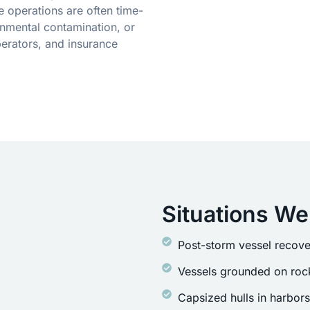
 operations are often time-
onmental contamination, or
erators, and insurance
Situations We
Post-storm vessel recove
Vessels grounded on rock
Capsized hulls in harbor