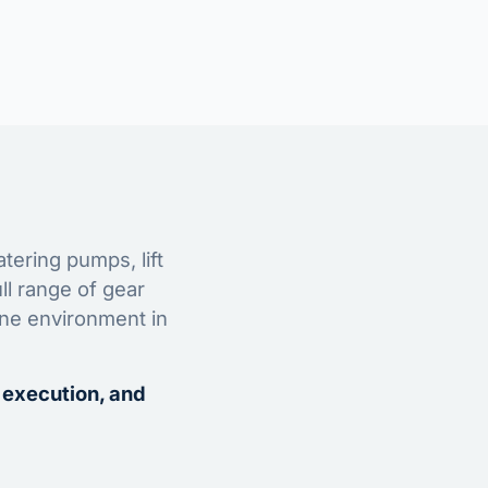
tering pumps, lift
ll range of gear
ine environment in
 execution, and