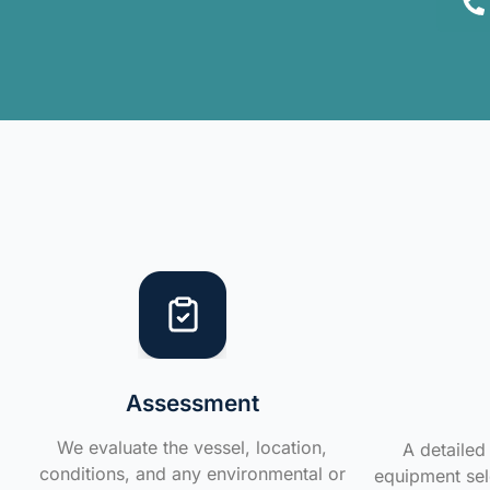
Assessment
We evaluate the vessel, location,
A detailed 
conditions, and any environmental or
equipment sele