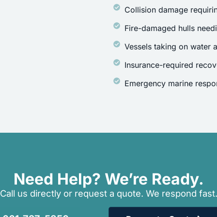
Collision damage requirin
Fire-damaged hulls need
Vessels taking on water a
Insurance-required recov
Emergency marine respon
Need Help? We’re Ready.
Call us directly or request a quote. We respond fast