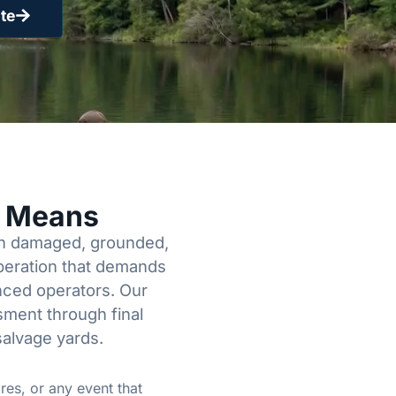
te
y Means
een damaged, grounded,
operation that demands
enced operators. Our
sment through final
salvage yards.
res, or any event that