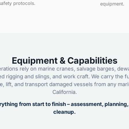
safety protocols.
equipment.
Equipment & Capabilities
ations rely on marine cranes, salvage barges, dewa
ed rigging and slings, and work craft. We carry the fu
ze, lift, and transport damaged vessels from any mar
California.
ything from start to finish – assessment, planning,
cleanup.