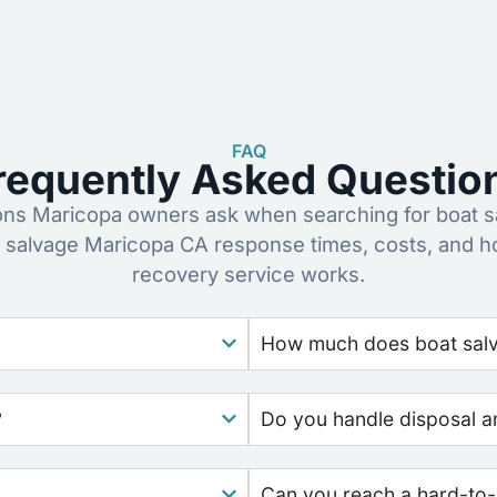
FAQ
requently Asked Questio
s Maricopa owners ask when searching for boat s
 salvage Maricopa CA response times, costs, and 
recovery service works.
How much does boat salva
?
Do you handle disposal a
Can you reach a hard-to-