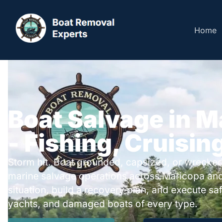
Home
Boat Salvage in M
- Fishing, Cruisin
Storm hit. Boat grounded, capsized, or wrecked
marine salvage operations across Maricopa and
situation, build a recovery plan, and execute safe
yachts, and damaged boats of every type.