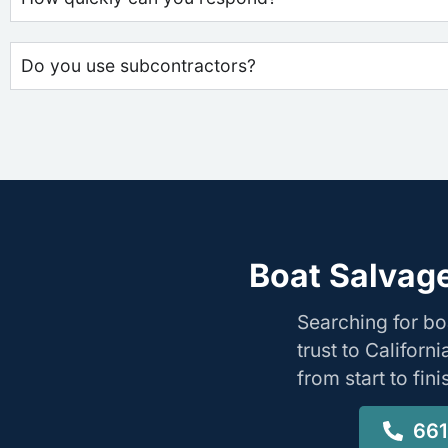
Do you use subcontractors?
Boat Salvag
Searching for b
trust to Califor
from start to fin
661