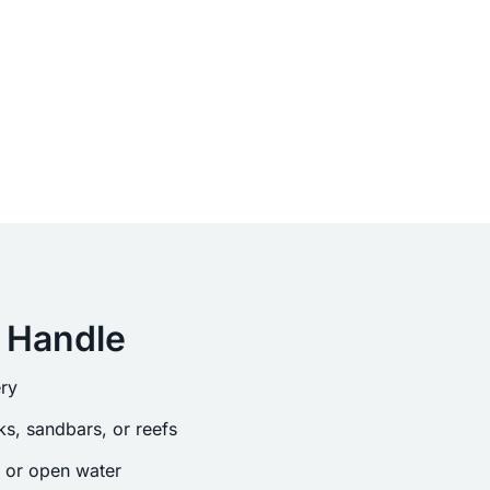
 Handle
ry
s, sandbars, or reefs
s or open water