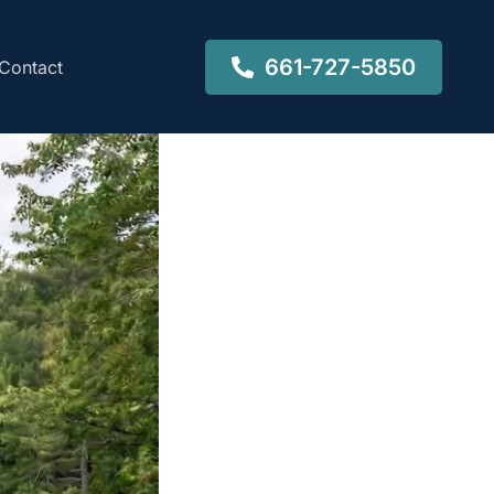
661-727-5850
Contact