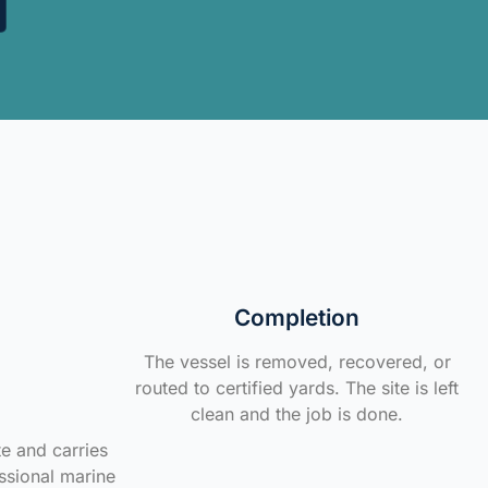
Completion
The vessel is removed, recovered, or
routed to certified yards. The site is left
clean and the job is done.
te and carries
ssional marine