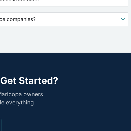
nce companies?
Get Started?
 Maricopa owners
le everything