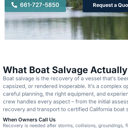
661-727-5850
Request a Quo
What Boat Salvage Actuall
Boat salvage is the recovery of a vessel that’s b
capsized, or rendered inoperable. It’s a complex 
careful planning, the right equipment, and experi
crew handles every aspect – from the initial asses
recovery and transport to certified California boat 
When Owners Call Us
Recovery is needed after storms, collisions, groundings, fi