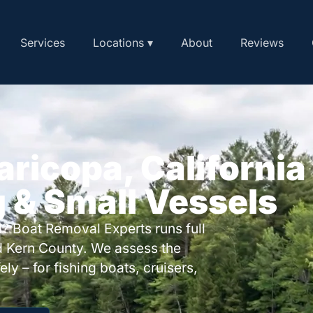
Services
Locations ▾
About
Reviews
aricopa, California
g & Small Vessels
? Boat Removal Experts runs full
 Kern County. We assess the
ly – for fishing boats, cruisers,