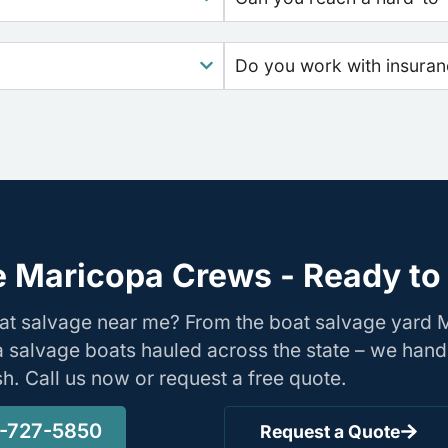
Do you work with insura
e Maricopa Crews - Ready to 
oat salvage near me? From the boat salvage yard
nia salvage boats hauled across the state – we hand
ish. Call us now or request a free quote.
-727-5850
Request a Quote