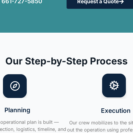
661-727-5850
Request a Quote
Our Step-by-Step Process
Planning
Execution
operational plan is built —
Our crew mobilizes to the si
ction, logistics, timeline, and
out the operation using profe