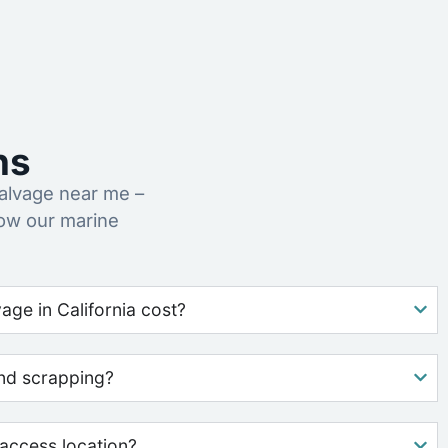
ns
alvage near me –
how our marine
ge in California cost?
nd scrapping?
access location?