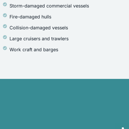
Storm-damaged commercial vessels
Fire-damaged hulls
Collision-damaged vessels
Large cruisers and trawlers
Work craft and barges