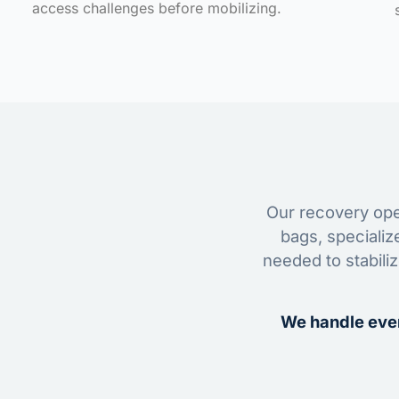
access challenges before mobilizing.
Our recovery oper
bags, specializ
needed to stabili
We handle ever