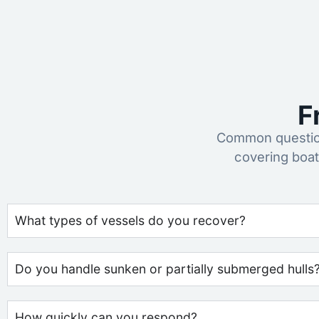
F
Common question
covering boat
What types of vessels do you recover?
Do you handle sunken or partially submerged hulls
How quickly can you respond?