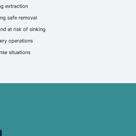
g extraction
ing safe removal
nd at risk of sinking
ery operations
se situations
.