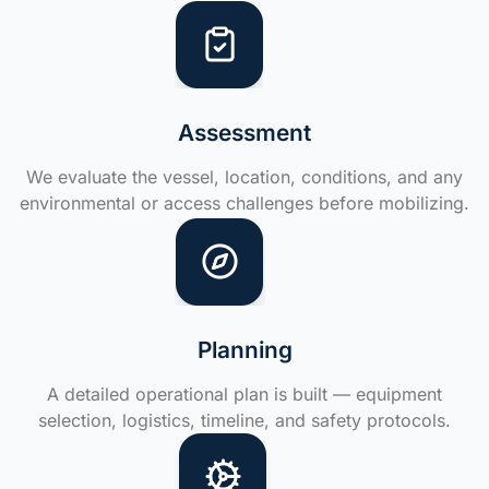
Assessment
We evaluate the vessel, location, conditions, and any
environmental or access challenges before mobilizing.
Planning
A detailed operational plan is built — equipment
selection, logistics, timeline, and safety protocols.