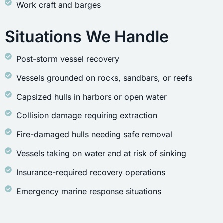
Work craft and barges
Situations We Handle
Post-storm vessel recovery
Vessels grounded on rocks, sandbars, or reefs
Capsized hulls in harbors or open water
Collision damage requiring extraction
Fire-damaged hulls needing safe removal
Vessels taking on water and at risk of sinking
Insurance-required recovery operations
Emergency marine response situations