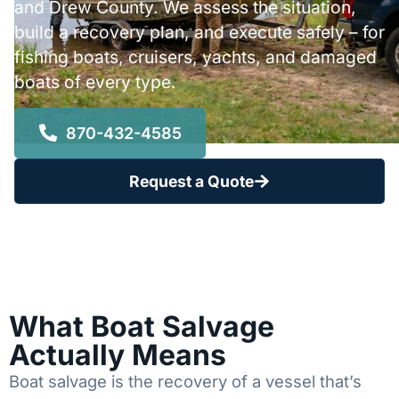
and Drew County. We assess the situation,
build a recovery plan, and execute safely – for
fishing boats, cruisers, yachts, and damaged
boats of every type.
870-432-4585
Request a Quote
What Boat Salvage
Actually Means
Boat salvage is the recovery of a vessel that’s