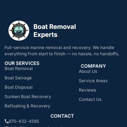
Full-service marine removal and recovery. We handle
everything from start to finish — no hassle, no handoffs.
OUR SERVICES
COMPANY
Boat Removal
About Us
Boat Salvage
Service Areas
Boat Disposal
Reviews
Sunken Boat Recovery
Contact Us
Refloating & Recovery
CONTACT
870-432-4585