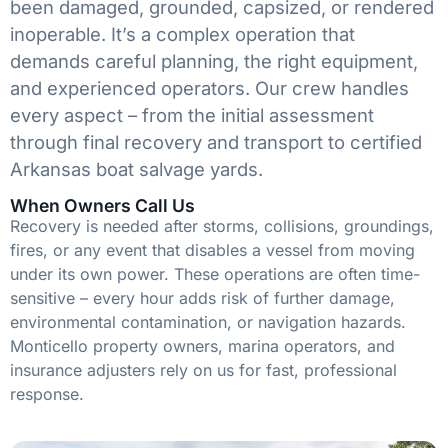
been damaged, grounded, capsized, or rendered
inoperable. It’s a complex operation that
demands careful planning, the right equipment,
and experienced operators. Our crew handles
every aspect – from the initial assessment
through final recovery and transport to certified
Arkansas boat salvage yards.
When Owners Call Us
Recovery is needed after storms, collisions, groundings,
fires, or any event that disables a vessel from moving
under its own power. These operations are often time-
sensitive – every hour adds risk of further damage,
environmental contamination, or navigation hazards.
Monticello property owners, marina operators, and
insurance adjusters rely on us for fast, professional
response.