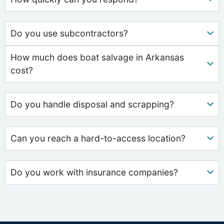
Do you use subcontractors?
How much does boat salvage in Arkansas
cost?
Do you handle disposal and scrapping?
Can you reach a hard-to-access location?
Do you work with insurance companies?