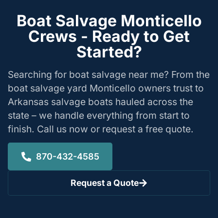
Boat Salvage Monticello
Crews - Ready to Get
Started?
Searching for boat salvage near me? From the
boat salvage yard Monticello owners trust to
Arkansas salvage boats hauled across the
state – we handle everything from start to
finish. Call us now or request a free quote.
870-432-4585
Request a Quote