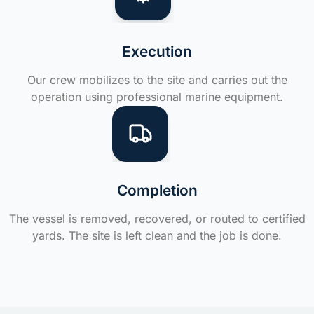
Execution
Our crew mobilizes to the site and carries out the
operation using professional marine equipment.
Completion
The vessel is removed, recovered, or routed to certified
yards. The site is left clean and the job is done.