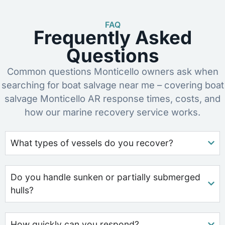
FAQ
Frequently Asked
Questions
Common questions Monticello owners ask when
searching for boat salvage near me – covering boat
salvage Monticello AR response times, costs, and
how our marine recovery service works.
What types of vessels do you recover?
Do you handle sunken or partially submerged
hulls?
How quickly can you respond?