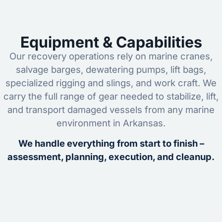
Equipment & Capabilities
Our recovery operations rely on marine cranes,
salvage barges, dewatering pumps, lift bags,
specialized rigging and slings, and work craft. We
carry the full range of gear needed to stabilize, lift,
and transport damaged vessels from any marine
environment in Arkansas.
We handle everything from start to finish –
assessment, planning, execution, and cleanup.