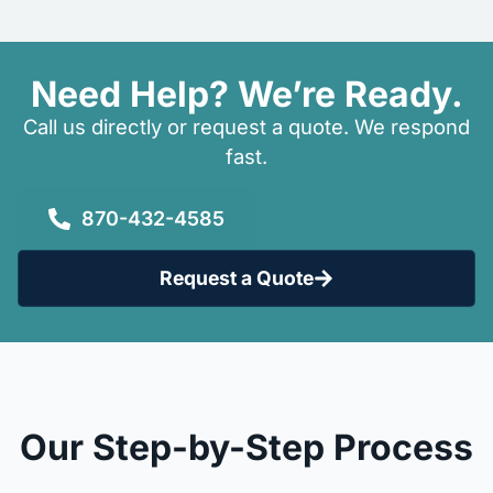
Need Help? We’re Ready.
Call us directly or request a quote. We respond
fast.
870-432-4585
Request a Quote
Our Step-by-Step Process