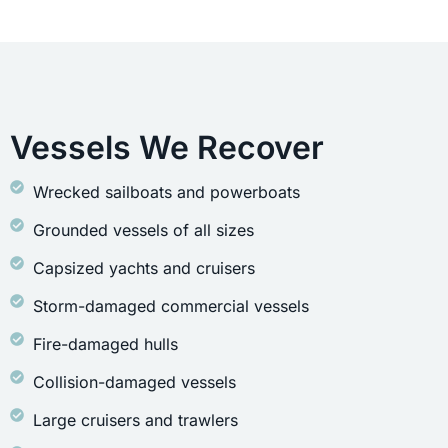
Vessels We Recover
Wrecked sailboats and powerboats
Grounded vessels of all sizes
Capsized yachts and cruisers
Storm-damaged commercial vessels
Fire-damaged hulls
Collision-damaged vessels
Large cruisers and trawlers