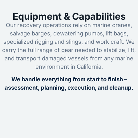
Equipment & Capabilities
Our recovery operations rely on marine cranes,
salvage barges, dewatering pumps, lift bags,
specialized rigging and slings, and work craft. We
carry the full range of gear needed to stabilize, lift,
and transport damaged vessels from any marine
environment in California.
We handle everything from start to finish –
assessment, planning, execution, and cleanup.