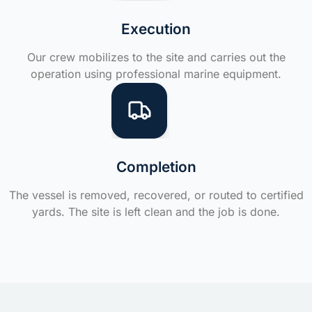
Execution
Our crew mobilizes to the site and carries out the
operation using professional marine equipment.
Completion
The vessel is removed, recovered, or routed to certified
yards. The site is left clean and the job is done.