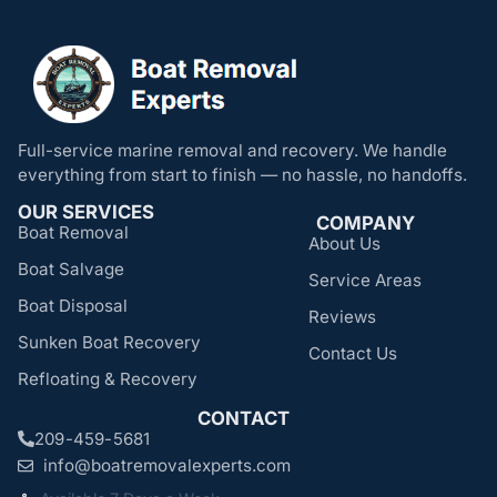
Full-service marine removal and recovery. We handle
everything from start to finish — no hassle, no handoffs.
OUR SERVICES
COMPANY
Boat Removal
About Us
Boat Salvage
Service Areas
Boat Disposal
Reviews
Sunken Boat Recovery
Contact Us
Refloating & Recovery
CONTACT
209-459-5681
info@boatremovalexperts.com