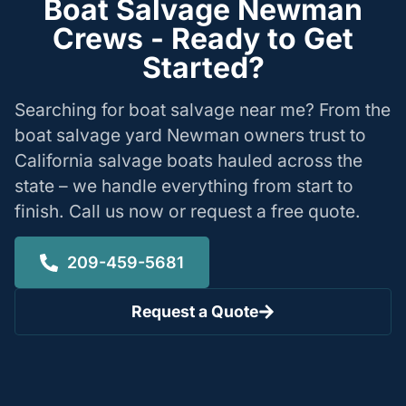
Boat Salvage Newman
Crews - Ready to Get
Started?
Searching for boat salvage near me? From the
boat salvage yard Newman owners trust to
California salvage boats hauled across the
state – we handle everything from start to
finish. Call us now or request a free quote.
209-459-5681
Request a Quote