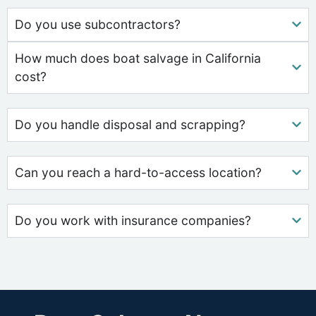
Do you use subcontractors?
How much does boat salvage in California
cost?
Do you handle disposal and scrapping?
Can you reach a hard-to-access location?
Do you work with insurance companies?