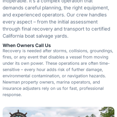
inoperable. It’s a complex operation that
demands careful planning, the right equipment,
and experienced operators. Our crew handles
every aspect – from the initial assessment
through final recovery and transport to certified
California boat salvage yards.
When Owners Call Us
Recovery is needed after storms, collisions, groundings,
fires, or any event that disables a vessel from moving
under its own power. These operations are often time-
sensitive – every hour adds risk of further damage,
environmental contamination, or navigation hazards.
Newman property owners, marina operators, and
insurance adjusters rely on us for fast, professional
response.