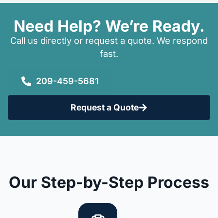
Need Help? We’re Ready.
Call us directly or request a quote. We respond
fast.
209-459-5681
Request a Quote
Our Step-by-Step Process