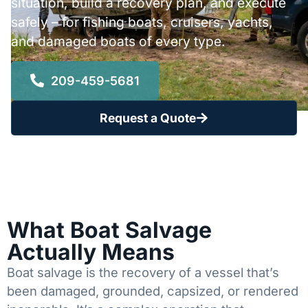
situation, build a recovery plan, and execute
safely – for fishing boats, cruisers, yachts,
and damaged boats of every type.
209-459-5681
Request a Quote
What Boat Salvage
Actually Means
Boat salvage is the recovery of a vessel that’s
been damaged, grounded, capsized, or rendered