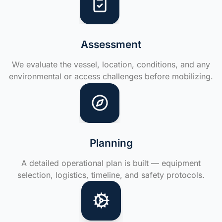
Assessment
We evaluate the vessel, location, conditions, and any
environmental or access challenges before mobilizing.
Planning
A detailed operational plan is built — equipment
selection, logistics, timeline, and safety protocols.