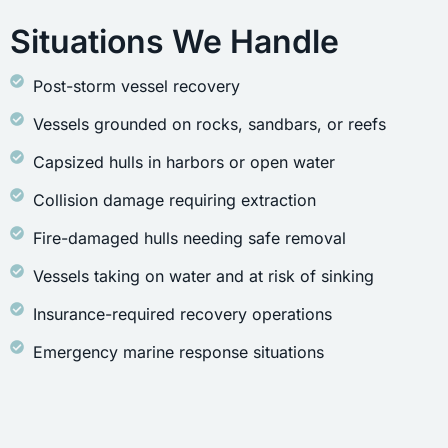
Situations We Handle
Post-storm vessel recovery
Vessels grounded on rocks, sandbars, or reefs
Capsized hulls in harbors or open water
Collision damage requiring extraction
Fire-damaged hulls needing safe removal
Vessels taking on water and at risk of sinking
Insurance-required recovery operations
Emergency marine response situations