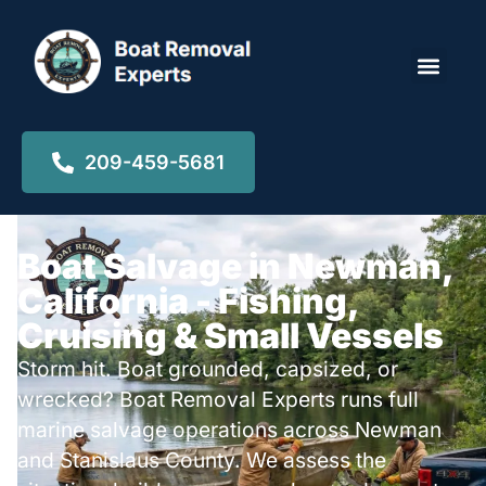
Locations ▾
209-459-5681
Boat Salvage in Newman,
California - Fishing,
Cruising & Small Vessels
Storm hit. Boat grounded, capsized, or
wrecked? Boat Removal Experts runs full
marine salvage operations across Newman
and Stanislaus County. We assess the