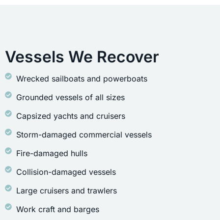
Vessels We Recover
Wrecked sailboats and powerboats
Grounded vessels of all sizes
Capsized yachts and cruisers
Storm-damaged commercial vessels
Fire-damaged hulls
Collision-damaged vessels
Large cruisers and trawlers
Work craft and barges