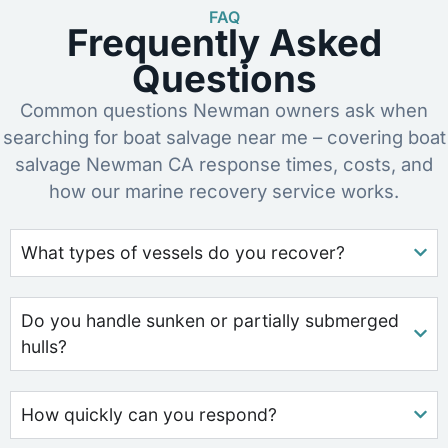
FAQ
Frequently Asked
Questions
Common questions Newman owners ask when
searching for boat salvage near me – covering boat
salvage Newman CA response times, costs, and
how our marine recovery service works.
What types of vessels do you recover?
Do you handle sunken or partially submerged
hulls?
How quickly can you respond?