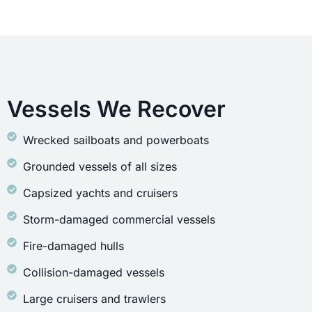
Vessels We Recover
Wrecked sailboats and powerboats
Grounded vessels of all sizes
Capsized yachts and cruisers
Storm-damaged commercial vessels
Fire-damaged hulls
Collision-damaged vessels
Large cruisers and trawlers