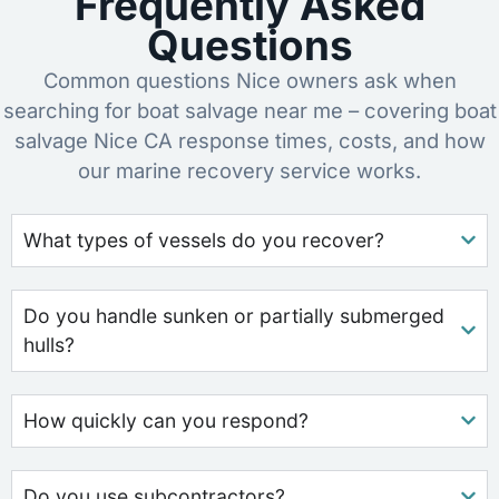
Frequently Asked
Questions
Common questions Nice owners ask when
searching for boat salvage near me – covering boat
salvage Nice CA response times, costs, and how
our marine recovery service works.
What types of vessels do you recover?
Do you handle sunken or partially submerged
hulls?
How quickly can you respond?
Do you use subcontractors?