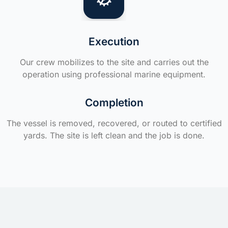
Execution
Our crew mobilizes to the site and carries out the
operation using professional marine equipment.
Completion
The vessel is removed, recovered, or routed to certified
yards. The site is left clean and the job is done.