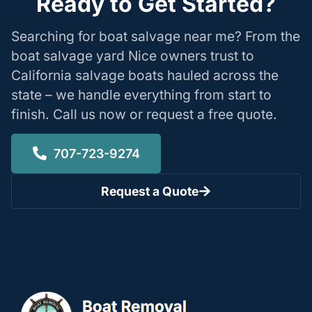
Ready to Get Started?
Searching for boat salvage near me? From the
boat salvage yard Nice owners trust to
California salvage boats hauled across the
state – we handle everything from start to
finish. Call us now or request a free quote.
707-723-9274
Request a Quote