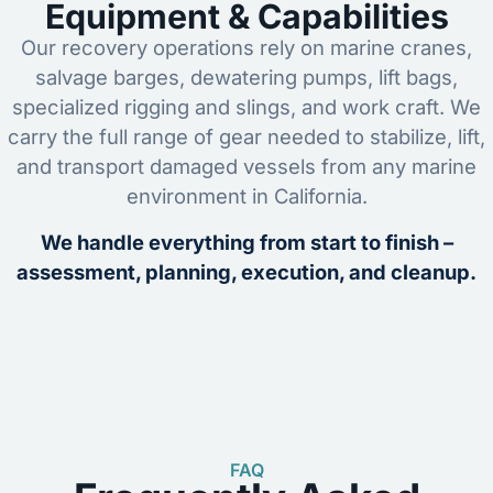
Equipment & Capabilities
Our recovery operations rely on marine cranes,
salvage barges, dewatering pumps, lift bags,
specialized rigging and slings, and work craft. We
carry the full range of gear needed to stabilize, lift,
and transport damaged vessels from any marine
environment in California.
We handle everything from start to finish –
assessment, planning, execution, and cleanup.
FAQ