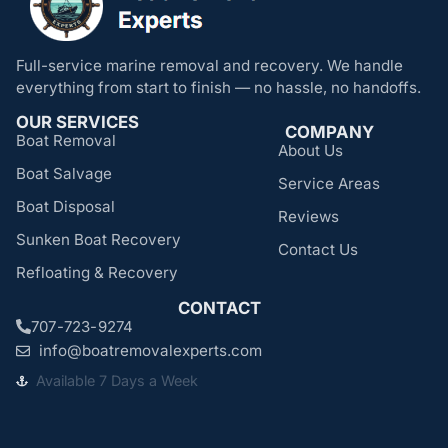
Full-service marine removal and recovery. We handle
everything from start to finish — no hassle, no handoffs.
OUR SERVICES
COMPANY
Boat Removal
About Us
Boat Salvage
Service Areas
Boat Disposal
Reviews
Sunken Boat Recovery
Contact Us
Refloating & Recovery
CONTACT
707-723-9274
info@boatremovalexperts.com
Available 7 Days a Week