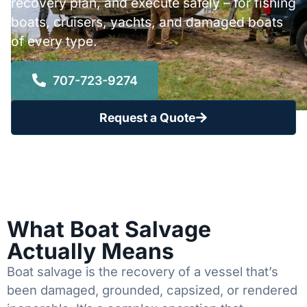
recovery plan, and execute safely – for fishing
boats, cruisers, yachts, and damaged boats
of every type.
707-723-9274
Request a Quote
What Boat Salvage
Actually Means
Boat salvage is the recovery of a vessel that’s
been damaged, grounded, capsized, or rendered