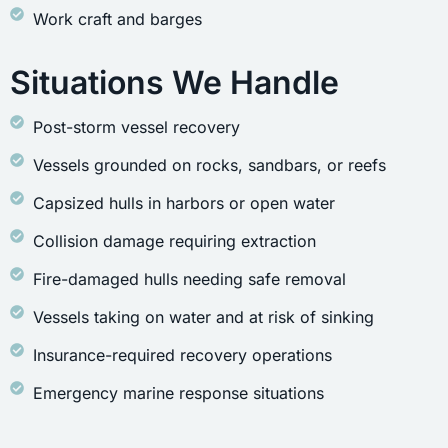
Work craft and barges
Situations We Handle
Post-storm vessel recovery
Vessels grounded on rocks, sandbars, or reefs
Capsized hulls in harbors or open water
Collision damage requiring extraction
Fire-damaged hulls needing safe removal
Vessels taking on water and at risk of sinking
Insurance-required recovery operations
Emergency marine response situations