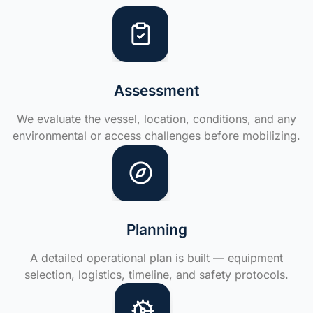
Assessment
We evaluate the vessel, location, conditions, and any
environmental or access challenges before mobilizing.
Planning
A detailed operational plan is built — equipment
selection, logistics, timeline, and safety protocols.