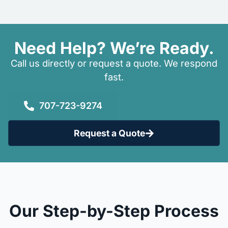
Need Help? We’re Ready.
Call us directly or request a quote. We respond
fast.
707-723-9274
Request a Quote
Our Step-by-Step Process