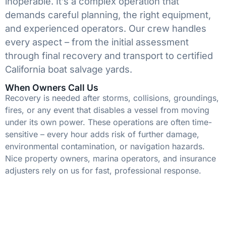
inoperable. It’s a complex operation that
demands careful planning, the right equipment,
and experienced operators. Our crew handles
every aspect – from the initial assessment
through final recovery and transport to certified
California boat salvage yards.
When Owners Call Us
Recovery is needed after storms, collisions, groundings,
fires, or any event that disables a vessel from moving
under its own power. These operations are often time-
sensitive – every hour adds risk of further damage,
environmental contamination, or navigation hazards.
Nice property owners, marina operators, and insurance
adjusters rely on us for fast, professional response.