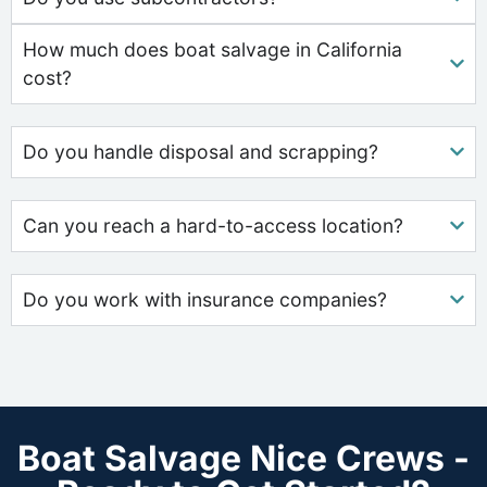
How much does boat salvage in California
cost?
Do you handle disposal and scrapping?
Can you reach a hard-to-access location?
Do you work with insurance companies?
Boat Salvage Nice Crews -